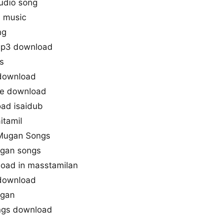
udio song
n music
ng
mp3 download
s
 download
one download
ad isaidub
itamil
u Mugan Songs
ugan songs
oad in masstamilan
download
ugan
ongs download