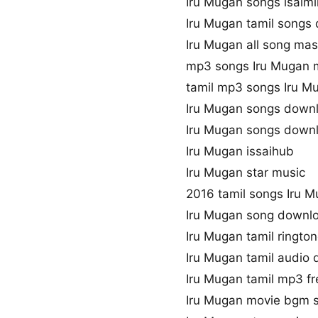
Iru Mugan songs isaim
Iru Mugan tamil songs
Iru Mugan all song mas
mp3 songs Iru Mugan 
tamil mp3 songs Iru Mu
Iru Mugan songs down
Iru Mugan songs down
Iru Mugan issaihub
Iru Mugan star music
2016 tamil songs Iru 
Iru Mugan song downl
Iru Mugan tamil ringt
Iru Mugan tamil audio
Iru Mugan tamil mp3 f
Iru Mugan movie bgm 