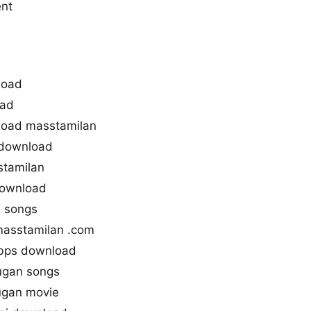
ent
load
oad
oad masstamilan
 download
stamilan
download
n songs
masstamilan .com
bps download
ugan songs
ugan movie