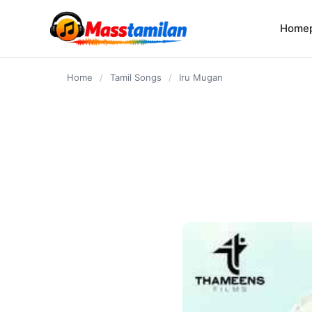
content
Home
Home
/
Tamil Songs
/
Iru Mugan