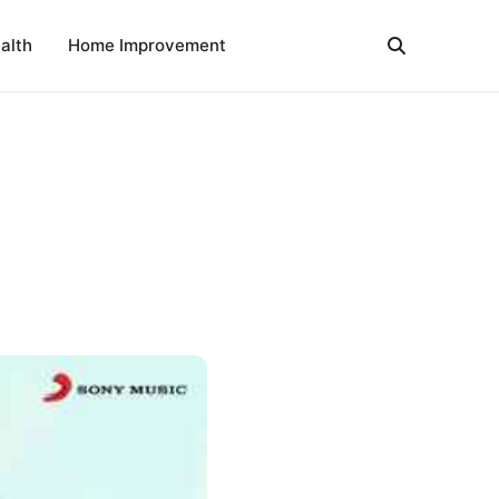
alth
Home Improvement