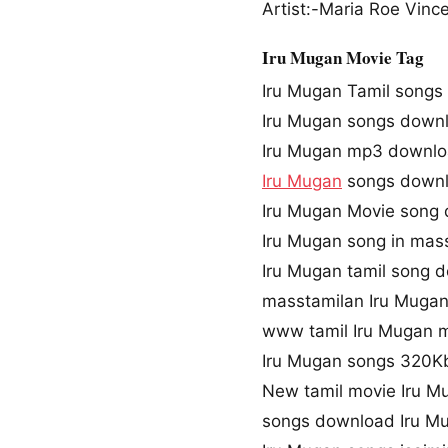
Artist:-Maria Roe Vinc
Iru Mugan Movie Tag
Iru Mugan Tamil songs
Iru Mugan songs down
Iru Mugan mp3 downl
Iru Mugan
songs downl
Iru Mugan Movie song
Iru Mugan song in mas
Iru Mugan tamil song 
masstamilan Iru Muga
www tamil Iru Mugan 
Iru Mugan songs 320K
New tamil movie Iru M
songs download Iru M