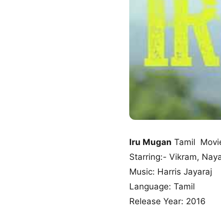
Iru Mugan
Tamil Movi
Starring:- Vikram, Na
Music: Harris Jayaraj
Language: Tamil
Release Year: 2016