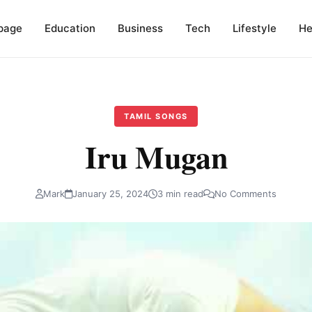
page
Education
Business
Tech
Lifestyle
He
TAMIL SONGS
Iru Mugan
Mark
January 25, 2024
3 min read
No Comments