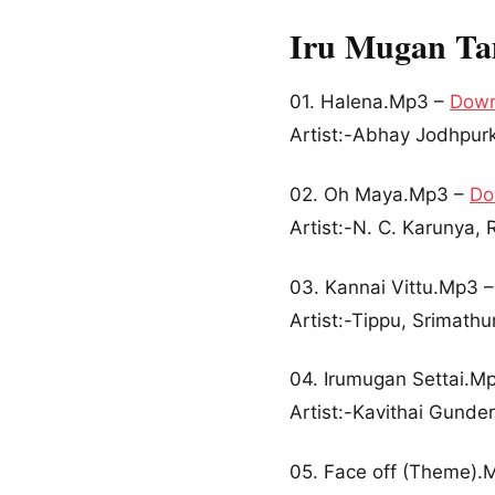
Iru Mugan Ta
01. Halena.Mp3 –
Down
Artist:-Abhay Jodhpurk
02. Oh Maya.Mp3 –
Do
Artist:-N. C. Karunya
03. Kannai Vittu.Mp3 
Artist:-Tippu, Srimathu
04. Irumugan Settai.M
Artist:-Kavithai Gunde
05. Face off (Theme).