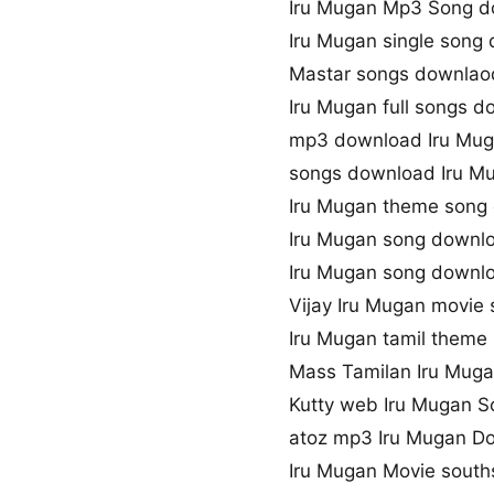
Iru Mugan Mp3 Song 
Iru Mugan single song
Mastar songs downlaod
Iru Mugan full songs 
mp3 download Iru Mug
songs download Iru M
Iru Mugan theme song
Iru Mugan song downl
Iru Mugan song downl
Vijay Iru Mugan movie
Iru Mugan tamil theme
Mass Tamilan Iru Mug
Kutty web Iru Mugan 
atoz mp3 Iru Mugan D
Iru Mugan Movie sout