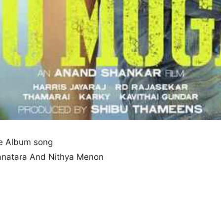
e Album song
yanatara And Nithya Menon