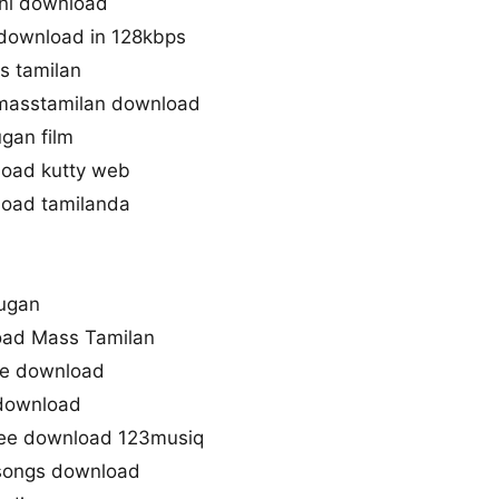
ini download
 download in 128kbps
s tamilan
masstamilan download
gan film
load kutty web
load tamilanda
Mugan
oad Mass Tamilan
one download
 download
ree download 123musiq
songs download