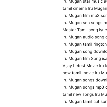
Iru Mugan star music a
tamil cinema Iru Muga
Iru Mugan film mp3 so
Iru Mugan sen songs 
Mastar Tamil song lyric
Iru Mugan audio song
Iru Mugan tamil ringt
Iru Mugan song downlo
Iru Mugan film Song isa
Vijay Letest Movie Ir
new tamil movie Iru M
Iru Mugan songs downl
Iru Mugan songs mp3 
tamil new songs Iru M
Iru Mugan tamil cut s