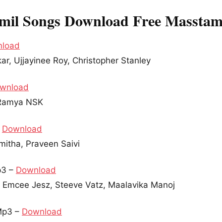
mil Songs Download Free Masstam
load
ar, Ujjayinee Roy, Christopher Stanley
wnload
, Ramya NSK
–
Download
mitha, Praveen Saivi
p3 –
Download
r Emcee Jesz, Steeve Vatz, Maalavika Manoj
Mp3 –
Download