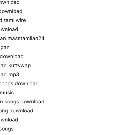
download
 download
 tamilwire
download
an masstamilan24
ugan
 download
oad kuttywap
oad mp3
 songs download
 music
an songs download
Song download
ownload
hsongs