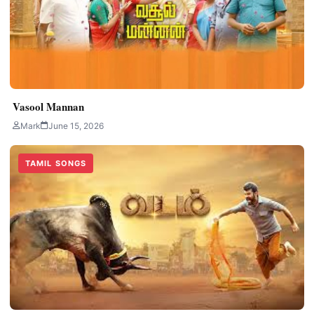
Vasool Mannan
Mark
June 15, 2026
TAMIL SONGS