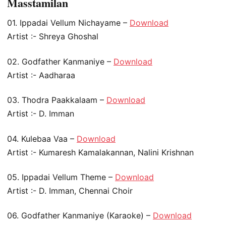
Masstamilan
01. Ippadai Vellum Nichayame –
Download
Artist :- Shreya Ghoshal
02. Godfather Kanmaniye –
Download
Artist :- Aadharaa
03. Thodra Paakkalaam –
Download
Artist :- D. Imman
04. Kulebaa Vaa –
Download
Artist :- Kumaresh Kamalakannan, Nalini Krishnan
05. Ippadai Vellum Theme –
Download
Artist :- D. Imman, Chennai Choir
06. Godfather Kanmaniye (Karaoke) –
Download