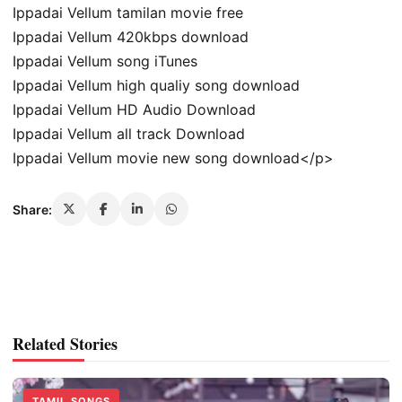
Ippadai Vellum tamilan movie free
Ippadai Vellum 420kbps download
Ippadai Vellum song iTunes
Ippadai Vellum high qualiy song download
Ippadai Vellum HD Audio Download
Ippadai Vellum all track Download
Ippadai Vellum movie new song download</p>
Share:
Related Stories
TAMIL SONGS