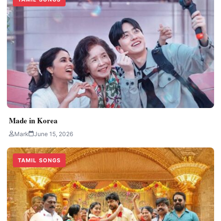
Made in Korea
Mark
June 15, 2026
TAMIL SONGS