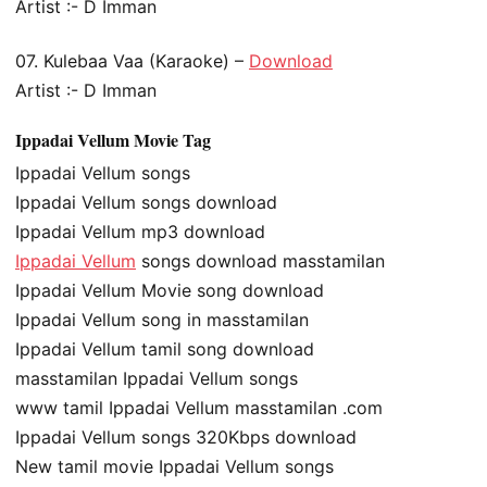
Artist :- D Imman
07. Kulebaa Vaa (Karaoke) –
Download
Artist :- D Imman
Ippadai Vellum Movie Tag
Ippadai Vellum songs
Ippadai Vellum songs download
Ippadai Vellum mp3 download
Ippadai Vellum
songs download masstamilan
Ippadai Vellum Movie song download
Ippadai Vellum song in masstamilan
Ippadai Vellum tamil song download
masstamilan Ippadai Vellum songs
www tamil Ippadai Vellum masstamilan .com
Ippadai Vellum songs 320Kbps download
New tamil movie Ippadai Vellum songs