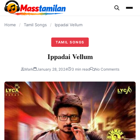
content
Home
/
Tamil Songs
/
Ippadai Vellum
TAMIL SONGS
Ippadai Vellum
Mark
January 28, 2024
3 min read
No Comments