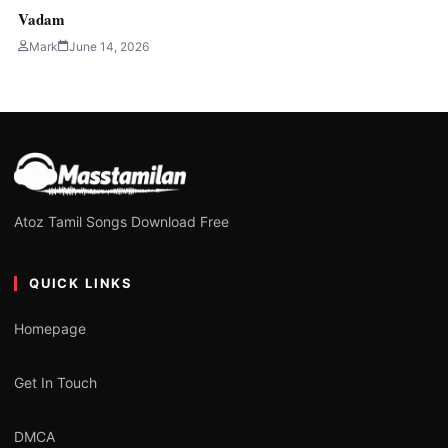
Vadam
Mark
June 14, 2026
Atoz Tamil Songs Download Free
QUICK LINKS
Homepage
Get In Touch
DMCA