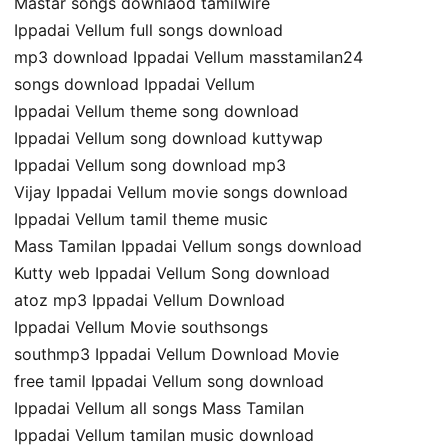
Mastar songs downlaod tamilwire
Ippadai Vellum full songs download
mp3 download Ippadai Vellum masstamilan24
songs download Ippadai Vellum
Ippadai Vellum theme song download
Ippadai Vellum song download kuttywap
Ippadai Vellum song download mp3
Vijay Ippadai Vellum movie songs download
Ippadai Vellum tamil theme music
Mass Tamilan Ippadai Vellum songs download
Kutty web Ippadai Vellum Song download
atoz mp3 Ippadai Vellum Download
Ippadai Vellum Movie southsongs
southmp3 Ippadai Vellum Download Movie
free tamil Ippadai Vellum song download
Ippadai Vellum all songs Mass Tamilan
Ippadai Vellum tamilan music download