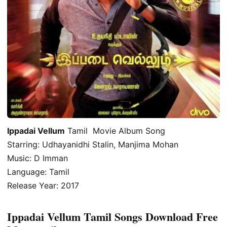
Ippadai Vellum
Tamil Movie Album Song
Starring: Udhayanidhi Stalin, Manjima Mohan
Music: D Imman
Language: Tamil
Release Year: 2017
Ippadai Vellum Tamil Songs Download Free