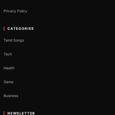
Privacy Policy
CATEGORIES
Tamil Songs
Tech
Health
Game
Business
NEWSLETTER