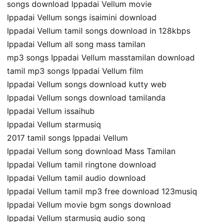
songs download Ippadai Vellum movie
Ippadai Vellum songs isaimini download
Ippadai Vellum tamil songs download in 128kbps
Ippadai Vellum all song mass tamilan
mp3 songs Ippadai Vellum masstamilan download
tamil mp3 songs Ippadai Vellum film
Ippadai Vellum songs download kutty web
Ippadai Vellum songs download tamilanda
Ippadai Vellum issaihub
Ippadai Vellum starmusiq
2017 tamil songs Ippadai Vellum
Ippadai Vellum song download Mass Tamilan
Ippadai Vellum tamil ringtone download
Ippadai Vellum tamil audio download
Ippadai Vellum tamil mp3 free download 123musiq
Ippadai Vellum movie bgm songs download
Ippadai Vellum starmusiq audio song