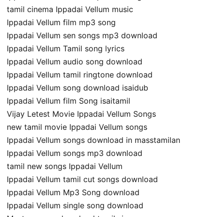
tamil cinema Ippadai Vellum music
Ippadai Vellum film mp3 song
Ippadai Vellum sen songs mp3 download
Ippadai Vellum Tamil song lyrics
Ippadai Vellum audio song download
Ippadai Vellum tamil ringtone download
Ippadai Vellum song download isaidub
Ippadai Vellum film Song isaitamil
Vijay Letest Movie Ippadai Vellum Songs
new tamil movie Ippadai Vellum songs
Ippadai Vellum songs download in masstamilan
Ippadai Vellum songs mp3 download
tamil new songs Ippadai Vellum
Ippadai Vellum tamil cut songs download
Ippadai Vellum Mp3 Song download
Ippadai Vellum single song download