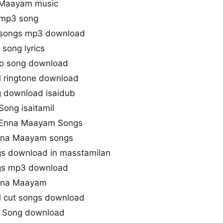
a Maayam music
 mp3 song
 songs mp3 download
song lyrics
o song download
 ringtone download
 download isaidub
ong isaitamil
u Enna Maayam Songs
Enna Maayam songs
s download in masstamilan
gs mp3 download
Enna Maayam
l cut songs download
 Song download