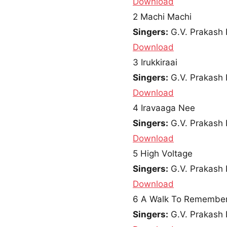
Download
2
Machi Machi
Singers:
G.V. Prakash 
Download
3
Irukkiraai
Singers:
G.V. Prakash 
Download
4
Iravaaga Nee
Singers:
G.V. Prakash 
Download
5
High Voltage
Singers:
G.V. Prakash 
Download
6
A Walk To Remembe
Singers:
G.V. Prakash