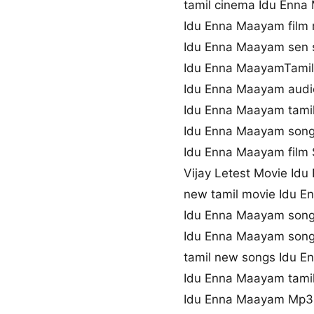
tamil cinema Idu Enn
Idu Enna Maayam film
Idu Enna Maayam sen
Idu Enna MaayamTamil 
Idu Enna Maayam audi
Idu Enna Maayam tamil
Idu Enna Maayam song
Idu Enna Maayam film S
Vijay Letest Movie Id
new tamil movie Idu 
Idu Enna Maayam song
Idu Enna Maayam son
tamil new songs Idu 
Idu Enna Maayam tami
Idu Enna Maayam Mp3