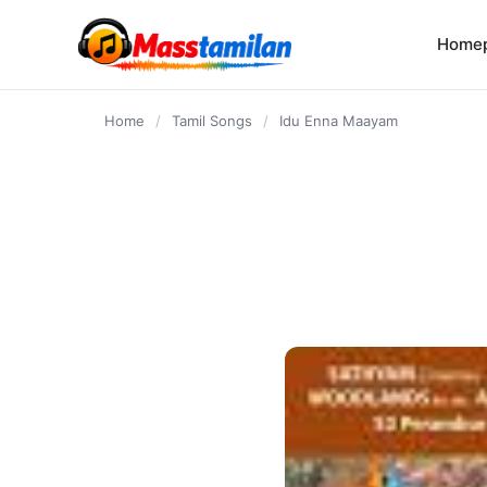
content
Home
Home
/
Tamil Songs
/
Idu Enna Maayam