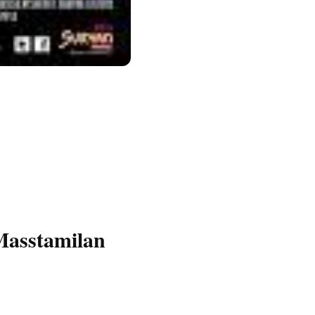
Masstamilan