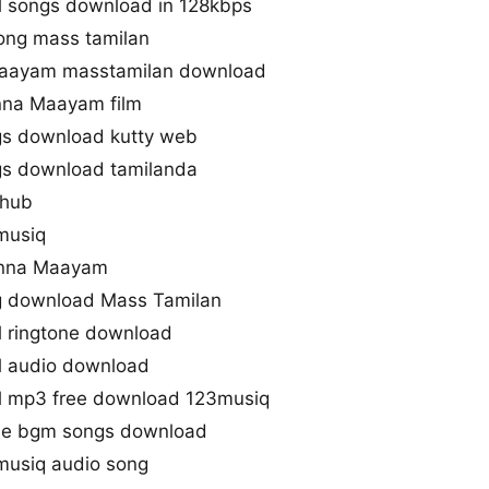
l songs download in 128kbps
ong mass tamilan
Maayam masstamilan download
nna Maayam film
s download kutty web
s download tamilanda
ihub
musiq
 Enna Maayam
 download Mass Tamilan
 ringtone download
l audio download
l mp3 free download 123musiq
ie bgm songs download
musiq audio song