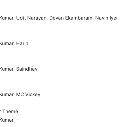
Kumar, Udit Narayan, Devan Ekambaram, Navin Iyer
Kumar, Harini
Kumar, Saindhavi
Kumar, MC Vickey
r Theme
 Kumar