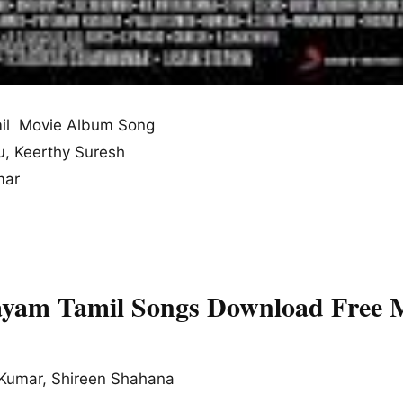
il Movie Album Song
u, Keerthy Suresh
mar
yam Tamil Songs Download Free 
Kumar, Shireen Shahana