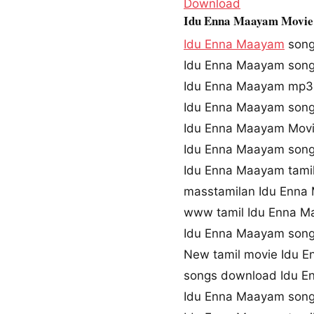
Download
Idu Enna Maayam Movie
Idu Enna Maayam
son
Idu Enna Maayam son
Idu Enna Maayam mp3
Idu Enna Maayam song
Idu Enna Maayam Mov
Idu Enna Maayam song
Idu Enna Maayam tami
masstamilan Idu Enna
www tamil Idu Enna 
Idu Enna Maayam son
New tamil movie Idu 
songs download Idu 
Idu Enna Maayam song