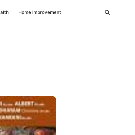
alth
Home Improvement