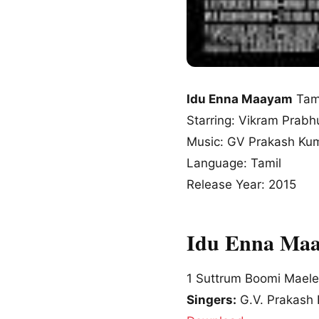
Idu Enna Maayam
Tam
Starring: Vikram Prabh
Music: GV Prakash Ku
Language: Tamil
Release Year: 2015
Idu Enna Maa
1
Suttrum Boomi Maele
Singers:
G.V. Prakash 