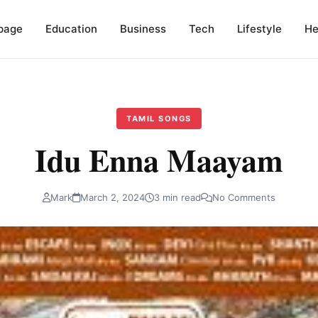
page
Education
Business
Tech
Lifestyle
He
TAMIL SONGS
Idu Enna Maayam
Mark
March 2, 2024
3 min read
No Comments