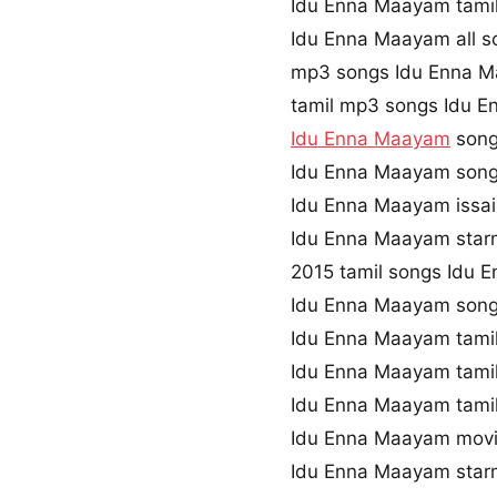
Idu Enna Maayam tami
Idu Enna Maayam all s
mp3 songs Idu Enna 
tamil mp3 songs Idu E
Idu Enna Maayam
song
Idu Enna Maayam song
Idu Enna Maayam issa
Idu Enna Maayam star
2015 tamil songs Idu
Idu Enna Maayam song
Idu Enna Maayam tamil
Idu Enna Maayam tami
Idu Enna Maayam tami
Idu Enna Maayam mov
Idu Enna Maayam star