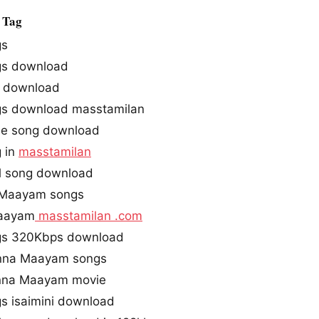
 Tag
gs
gs download
 download
s download masstamilan
ie song download
 in
masstamilan
l song download
 Maayam songs
Maayam
masstamilan .com
gs 320Kbps download
Enna Maayam songs
Enna Maayam movie
s isaimini download