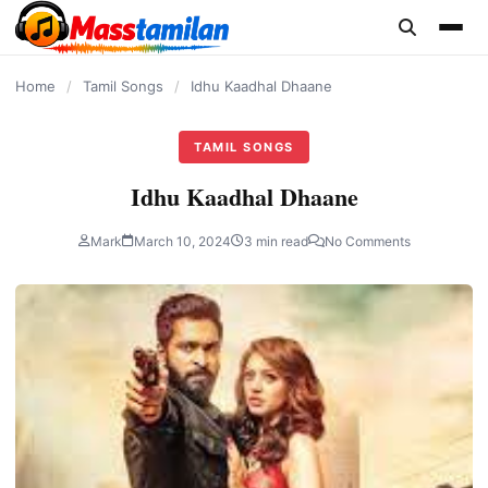
content
Home
/
Tamil Songs
/
Idhu Kaadhal Dhaane
TAMIL SONGS
Idhu Kaadhal Dhaane
Mark
March 10, 2024
3 min read
No Comments