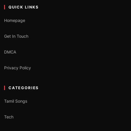
QUICK LINKS
Homepage
Get In Touch
DMCA
Privacy Policy
CATEGORIES
Tamil Songs
Tech