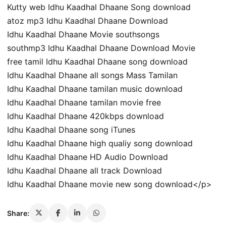
Kutty web Idhu Kaadhal Dhaane Song download
atoz mp3 Idhu Kaadhal Dhaane Download
Idhu Kaadhal Dhaane Movie southsongs
southmp3 Idhu Kaadhal Dhaane Download Movie
free tamil Idhu Kaadhal Dhaane song download
Idhu Kaadhal Dhaane all songs Mass Tamilan
Idhu Kaadhal Dhaane tamilan music download
Idhu Kaadhal Dhaane tamilan movie free
Idhu Kaadhal Dhaane 420kbps download
Idhu Kaadhal Dhaane song iTunes
Idhu Kaadhal Dhaane high qualiy song download
Idhu Kaadhal Dhaane HD Audio Download
Idhu Kaadhal Dhaane all track Download
Idhu Kaadhal Dhaane movie new song download</p>
Share: