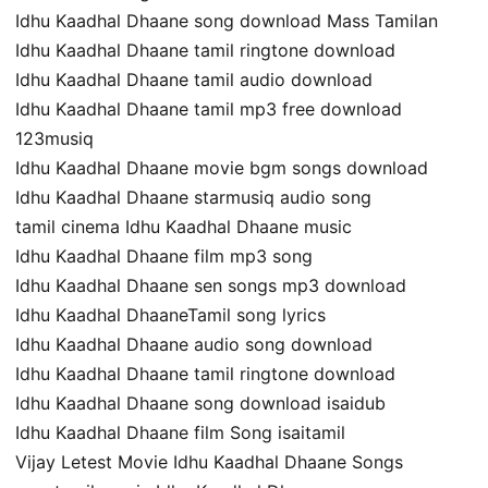
Idhu Kaadhal Dhaane song download Mass Tamilan
Idhu Kaadhal Dhaane tamil ringtone download
Idhu Kaadhal Dhaane tamil audio download
Idhu Kaadhal Dhaane tamil mp3 free download
123musiq
Idhu Kaadhal Dhaane movie bgm songs download
Idhu Kaadhal Dhaane starmusiq audio song
tamil cinema Idhu Kaadhal Dhaane music
Idhu Kaadhal Dhaane film mp3 song
Idhu Kaadhal Dhaane sen songs mp3 download
Idhu Kaadhal DhaaneTamil song lyrics
Idhu Kaadhal Dhaane audio song download
Idhu Kaadhal Dhaane tamil ringtone download
Idhu Kaadhal Dhaane song download isaidub
Idhu Kaadhal Dhaane film Song isaitamil
Vijay Letest Movie Idhu Kaadhal Dhaane Songs