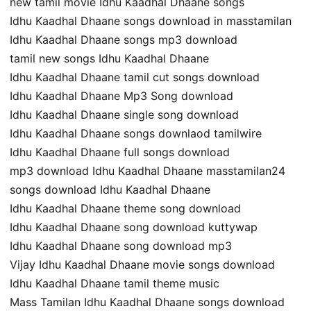
new tamil movie Idhu Kaadhal Dhaane songs
Idhu Kaadhal Dhaane songs download in masstamilan
Idhu Kaadhal Dhaane songs mp3 download
tamil new songs Idhu Kaadhal Dhaane
Idhu Kaadhal Dhaane tamil cut songs download
Idhu Kaadhal Dhaane Mp3 Song download
Idhu Kaadhal Dhaane single song download
Idhu Kaadhal Dhaane songs downlaod tamilwire
Idhu Kaadhal Dhaane full songs download
mp3 download Idhu Kaadhal Dhaane masstamilan24
songs download Idhu Kaadhal Dhaane
Idhu Kaadhal Dhaane theme song download
Idhu Kaadhal Dhaane song download kuttywap
Idhu Kaadhal Dhaane song download mp3
Vijay Idhu Kaadhal Dhaane movie songs download
Idhu Kaadhal Dhaane tamil theme music
Mass Tamilan Idhu Kaadhal Dhaane songs download