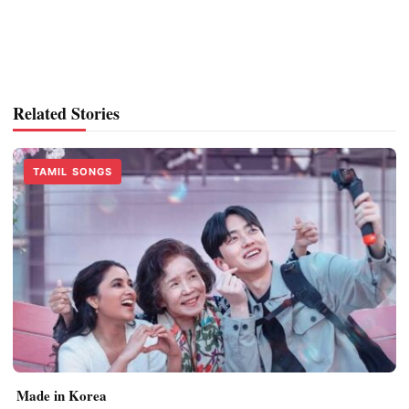
Related Stories
TAMIL SONGS
Made in Korea