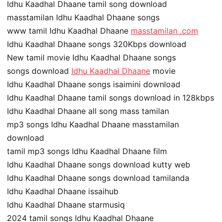
Idhu Kaadhal Dhaane tamil song download
masstamilan Idhu Kaadhal Dhaane songs
www tamil Idhu Kaadhal Dhaane
masstamilan .com
Idhu Kaadhal Dhaane songs 320Kbps download
New tamil movie Idhu Kaadhal Dhaane songs
songs download
Idhu Kaadhal Dhaane
movie
Idhu Kaadhal Dhaane songs isaimini download
Idhu Kaadhal Dhaane tamil songs download in 128kbps
Idhu Kaadhal Dhaane all song mass tamilan
mp3 songs Idhu Kaadhal Dhaane masstamilan
download
tamil mp3 songs Idhu Kaadhal Dhaane film
Idhu Kaadhal Dhaane songs download kutty web
Idhu Kaadhal Dhaane songs download tamilanda
Idhu Kaadhal Dhaane issaihub
Idhu Kaadhal Dhaane starmusiq
2024 tamil songs Idhu Kaadhal Dhaane