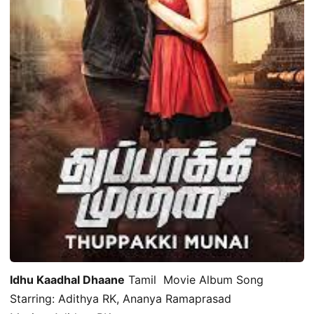
Idhu Kaadhal Dhaane
Tamil Movie Album Song
Starring: Adithya RK, Ananya Ramaprasad