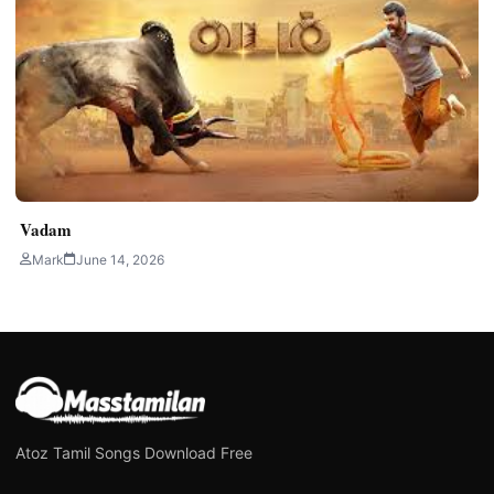
Vadam
Mark
June 14, 2026
Atoz Tamil Songs Download Free