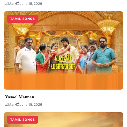
Mark
June 15, 2026
TAMIL SONGS
Vasool Mannan
Mark
June 15, 2026
TAMIL SONGS