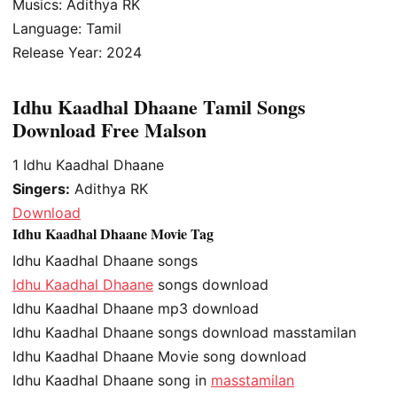
Musics: Adithya RK
Language: Tamil
Release Year: 2024
Idhu Kaadhal Dhaane Tamil Songs
Download Free Malson
1
Idhu Kaadhal Dhaane
Singers:
Adithya RK
Download
Idhu Kaadhal Dhaane Movie Tag
Idhu Kaadhal Dhaane songs
Idhu Kaadhal Dhaane
songs download
Idhu Kaadhal Dhaane mp3 download
Idhu Kaadhal Dhaane songs download masstamilan
Idhu Kaadhal Dhaane Movie song download
Idhu Kaadhal Dhaane song in
masstamilan