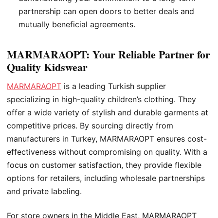
partnership can open doors to better deals and
mutually beneficial agreements.
MARMARAOPT: Your Reliable Partner for
Quality Kidswear
MARMARAOPT
is a leading Turkish supplier
specializing in high-quality children’s clothing. They
offer a wide variety of stylish and durable garments at
competitive prices. By sourcing directly from
manufacturers in Turkey, MARMARAOPT ensures cost-
effectiveness without compromising on quality. With a
focus on customer satisfaction, they provide flexible
options for retailers, including wholesale partnerships
and private labeling.
For store owners in the Middle East, MARMARAOPT