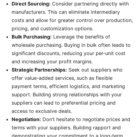
Direct Sourcing:
Consider partnering directly with
manufacturers. This can eliminate intermediary
costs and allow for greater control over production,
pricing, and customization options.
Bulk Purchasing:
Leverage the benefits of
wholesale purchasing. Buying in bulk often leads to
significant discounts, reducing your per-unit cost
and increasing your profit margins.
Strategic Partnerships:
Seek out suppliers who
offer value-added services, such as flexible
payment terms, efficient logistics, and marketing
support. Building strong relationships with your
suppliers can lead to preferential pricing and
access to exclusive deals.
Negotiation:
Don’t hesitate to negotiate prices and
terms with your suppliers. Building rapport and
demonstrating your commitment to a long-term