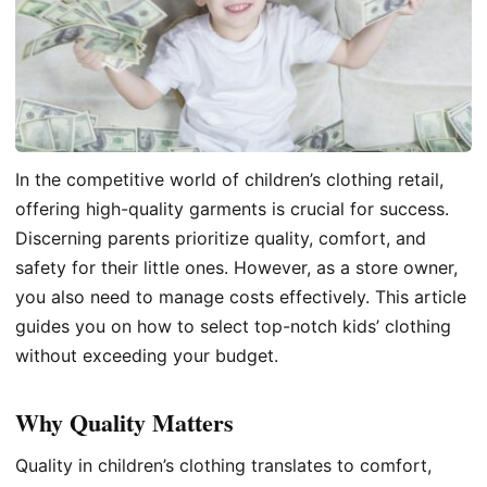
In the competitive world of children’s clothing retail,
offering high-quality garments is crucial for success.
Discerning parents prioritize quality, comfort, and
safety for their little ones. However, as a store owner,
you also need to manage costs effectively. This article
guides you on how to select top-notch kids’ clothing
without exceeding your budget.
Why Quality Matters
Quality in children’s clothing translates to comfort,