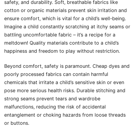
safety, and durability. Soft, breathable fabrics like
cotton or organic materials prevent skin irritation and
ensure comfort, which is vital for a child’s well-being.
Imagine a child constantly scratching at itchy seams or
battling uncomfortable fabric – it’s a recipe for a
meltdown! Quality materials contribute to a child’s
happiness and freedom to play without restriction.
Beyond comfort, safety is paramount. Cheap dyes and
poorly processed fabrics can contain harmful
chemicals that irritate a child’s sensitive skin or even
pose more serious health risks. Durable stitching and
strong seams prevent tears and wardrobe
malfunctions, reducing the risk of accidental
entanglement or choking hazards from loose threads
or buttons.