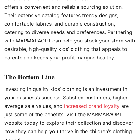
offers a convenient and reliable sourcing solution.
Their extensive catalog features trendy designs,
comfortable fabrics, and durable construction,
catering to diverse needs and preferences. Partnering
with MARMARAOPT can help you stock your store with
desirable, high-quality kids’ clothing that appeals to
parents and keeps your profit margins healthy.
The Bottom Line
Investing in quality kids’ clothing is an investment in
your business’s success. Satisfied customers, higher
average sale values, and
increased brand loyalty
are
just some of the benefits. Visit the MARMARAOPT
website today to explore their collection and discover
how they can help you thrive in the children’s clothing
market.