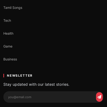
Tamil Songs
Tech
Health
Game
Business
NEWSLETTER
Stay updated with our latest stories.
Email
Subs
address