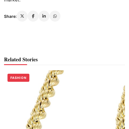
Share:
Related Stories
FASHION