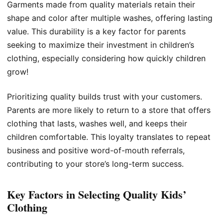
Garments made from quality materials retain their
shape and color after multiple washes, offering lasting
value. This durability is a key factor for parents
seeking to maximize their investment in children’s
clothing, especially considering how quickly children
grow!
Prioritizing quality builds trust with your customers.
Parents are more likely to return to a store that offers
clothing that lasts, washes well, and keeps their
children comfortable. This loyalty translates to repeat
business and positive word-of-mouth referrals,
contributing to your store’s long-term success.
Key Factors in Selecting Quality Kids’
Clothing