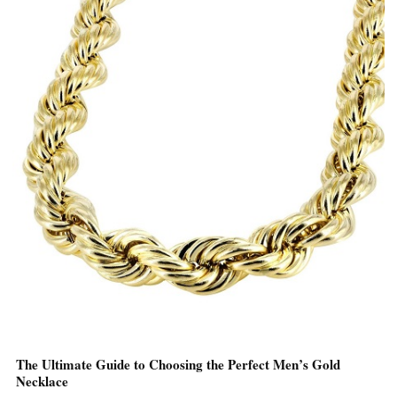
The Ultimate Guide to Choosing the Perfect Men’s Gold
Necklace