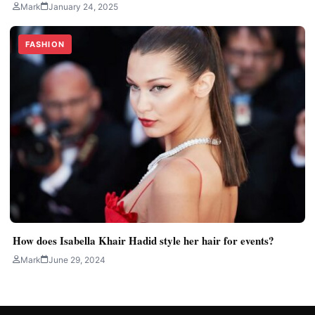
Mark
January 24, 2025
FASHION
How does Isabella Khair Hadid style her hair for events?
Mark
June 29, 2024