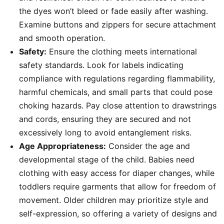
the dyes won’t bleed or fade easily after washing.
Examine buttons and zippers for secure attachment
and smooth operation.
Safety:
Ensure the clothing meets international
safety standards. Look for labels indicating
compliance with regulations regarding flammability,
harmful chemicals, and small parts that could pose
choking hazards. Pay close attention to drawstrings
and cords, ensuring they are secured and not
excessively long to avoid entanglement risks.
Age Appropriateness:
Consider the age and
developmental stage of the child. Babies need
clothing with easy access for diaper changes, while
toddlers require garments that allow for freedom of
movement. Older children may prioritize style and
self-expression, so offering a variety of designs and