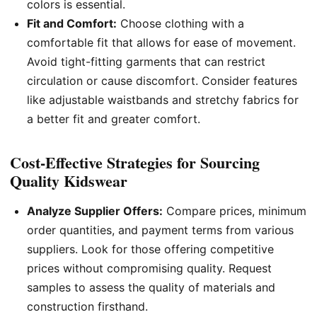
colors is essential.
Fit and Comfort:
Choose clothing with a
comfortable fit that allows for ease of movement.
Avoid tight-fitting garments that can restrict
circulation or cause discomfort. Consider features
like adjustable waistbands and stretchy fabrics for
a better fit and greater comfort.
Cost-Effective Strategies for Sourcing
Quality Kidswear
Analyze Supplier Offers:
Compare prices, minimum
order quantities, and payment terms from various
suppliers. Look for those offering competitive
prices without compromising quality. Request
samples to assess the quality of materials and
construction firsthand.