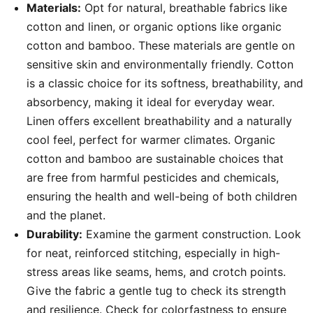
Materials:
Opt for natural, breathable fabrics like
cotton and linen, or organic options like organic
cotton and bamboo. These materials are gentle on
sensitive skin and environmentally friendly. Cotton
is a classic choice for its softness, breathability, and
absorbency, making it ideal for everyday wear.
Linen offers excellent breathability and a naturally
cool feel, perfect for warmer climates. Organic
cotton and bamboo are sustainable choices that
are free from harmful pesticides and chemicals,
ensuring the health and well-being of both children
and the planet.
Durability:
Examine the garment construction. Look
for neat, reinforced stitching, especially in high-
stress areas like seams, hems, and crotch points.
Give the fabric a gentle tug to check its strength
and resilience. Check for colorfastness to ensure