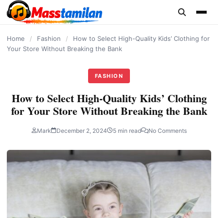
content
Home
/
Fashion
/
How to Select High-Quality Kids’ Clothing for
Your Store Without Breaking the Bank
FASHION
How to Select High-Quality Kids’ Clothing
for Your Store Without Breaking the Bank
Mark
December 2, 2024
5 min read
No Comments