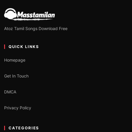
Atoz Tamil Songs Download Free
QUICK LINKS
Homepage
Get In Touch
DMCA
Privacy Policy
CATEGORIES