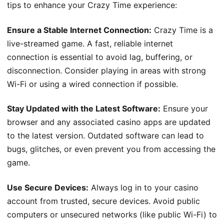
tips to enhance your Crazy Time experience:
Ensure a Stable Internet Connection:
Crazy Time is a
live-streamed game. A fast, reliable internet
connection is essential to avoid lag, buffering, or
disconnection. Consider playing in areas with strong
Wi-Fi or using a wired connection if possible.
Stay Updated with the Latest Software:
Ensure your
browser and any associated casino apps are updated
to the latest version. Outdated software can lead to
bugs, glitches, or even prevent you from accessing the
game.
Use Secure Devices:
Always log in to your casino
account from trusted, secure devices. Avoid public
computers or unsecured networks (like public Wi-Fi) to