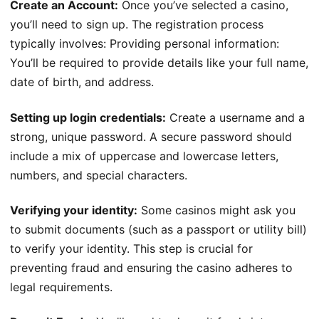
Create an Account:
Once you’ve selected a casino,
you’ll need to sign up. The registration process
typically involves: Providing personal information:
You’ll be required to provide details like your full name,
date of birth, and address.
Setting up login credentials:
Create a username and a
strong, unique password. A secure password should
include a mix of uppercase and lowercase letters,
numbers, and special characters.
Verifying your identity:
Some casinos might ask you
to submit documents (such as a passport or utility bill)
to verify your identity. This step is crucial for
preventing fraud and ensuring the casino adheres to
legal requirements.