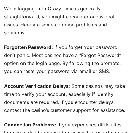
While logging in to Crazy Time is generally
straightforward, you might encounter occasional
issues. Here are some common problems and
solutions:
Forgotten Password:
If you forget your password,
don’t panic. Most casinos have a “Forgot Password”
option on the login page. By following the prompts,
you can reset your password via email or SMS.
Account Verification Delays:
Some casinos may take
time to verify your account, especially if identity
documents are required. If you encounter delays,
contact the casino’s customer support for assistance.
Connection Problems:
If you experience difficulties
logging in due to connection issues, try restarting your