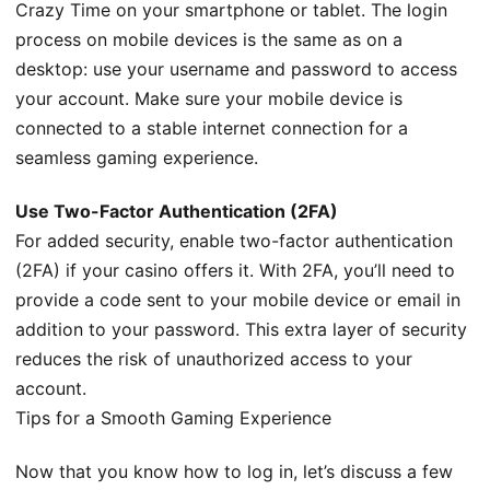
Crazy Time on your smartphone or tablet. The login
process on mobile devices is the same as on a
desktop: use your username and password to access
your account. Make sure your mobile device is
connected to a stable internet connection for a
seamless gaming experience.
Use Two-Factor Authentication (2FA)
For added security, enable two-factor authentication
(2FA) if your casino offers it. With 2FA, you’ll need to
provide a code sent to your mobile device or email in
addition to your password. This extra layer of security
reduces the risk of unauthorized access to your
account.
Tips for a Smooth Gaming Experience
Now that you know how to log in, let’s discuss a few