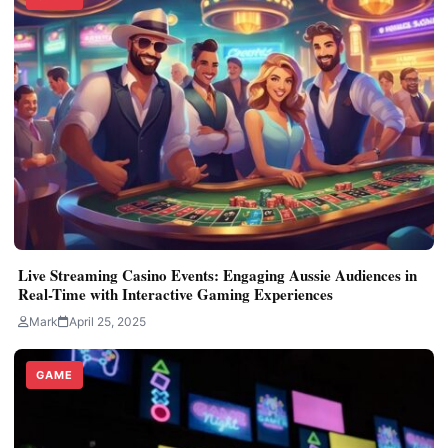
Live Streaming Casino Events: Engaging Aussie Audiences in
Real-Time with Interactive Gaming Experiences
Mark
April 25, 2025
GAME