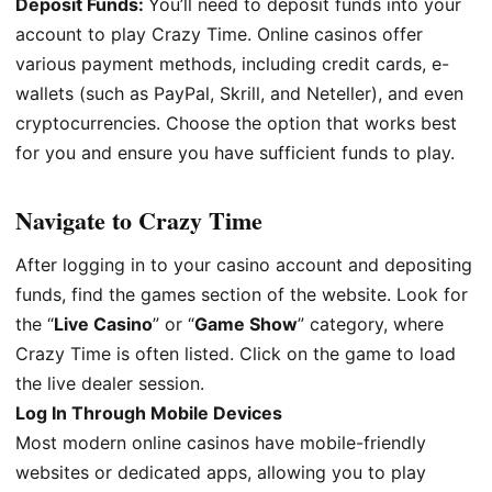
Deposit Funds:
You’ll need to deposit funds into your
account to play Crazy Time. Online casinos offer
various payment methods, including credit cards, e-
wallets (such as PayPal, Skrill, and Neteller), and even
cryptocurrencies. Choose the option that works best
for you and ensure you have sufficient funds to play.
Navigate to Crazy Time
After logging in to your casino account and depositing
funds, find the games section of the website. Look for
the “
Live Casino
” or “
Game Show
” category, where
Crazy Time is often listed. Click on the game to load
the live dealer session.
Log In Through Mobile Devices
Most modern online casinos have mobile-friendly
websites or dedicated apps, allowing you to play