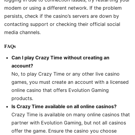
modem or using a different network. If the problem
persists, check if the casino’s servers are down by
contacting support or checking their official social
media channels.
FAQs
Can I play Crazy Time without creating an
account?
No, to play Crazy Time or any other live casino
games, you must create an account with a licensed
online casino that offers Evolution Gaming
products.
Is Crazy Time available on all online casinos?
Crazy Time is available on many online casinos that
partner with Evolution Gaming, but not all casinos
offer the game. Ensure the casino you choose