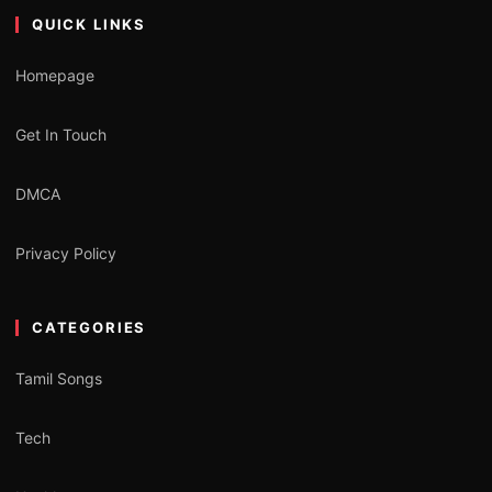
QUICK LINKS
Homepage
Get In Touch
DMCA
Privacy Policy
CATEGORIES
Tamil Songs
Tech