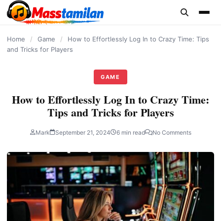
content
Home
/
Game
/
How to Effortlessly Log In to Crazy Time: Tips
and Tricks for Players
GAME
How to Effortlessly Log In to Crazy Time:
Tips and Tricks for Players
Mark
September 21, 2024
6 min read
No Comments