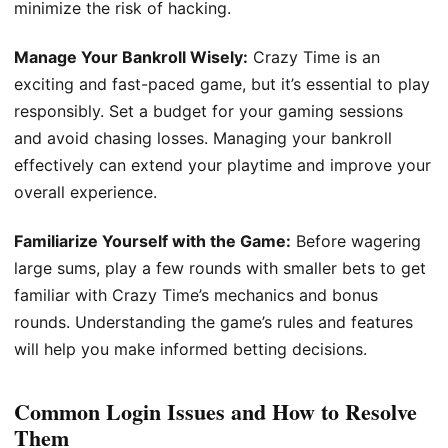
minimize the risk of hacking.
Manage Your Bankroll Wisely:
Crazy Time is an
exciting and fast-paced game, but it’s essential to play
responsibly. Set a budget for your gaming sessions
and avoid chasing losses. Managing your bankroll
effectively can extend your playtime and improve your
overall experience.
Familiarize Yourself with the Game:
Before wagering
large sums, play a few rounds with smaller bets to get
familiar with Crazy Time’s mechanics and bonus
rounds. Understanding the game’s rules and features
will help you make informed betting decisions.
Common Login Issues and How to Resolve
Them