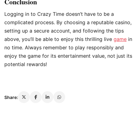
Conclusion
Logging in to Crazy Time doesn’t have to be a
complicated process. By choosing a reputable casino,
setting up a secure account, and following the tips
above, you’ll be able to enjoy this thrilling live
game
in
no time. Always remember to play responsibly and
enjoy the game for its entertainment value, not just its
potential rewards!
Share: