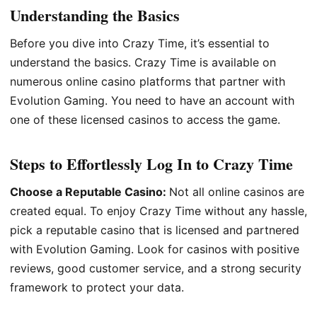
Understanding the Basics
Before you dive into Crazy Time, it’s essential to
understand the basics. Crazy Time is available on
numerous online casino platforms that partner with
Evolution Gaming. You need to have an account with
one of these licensed casinos to access the game.
Steps to Effortlessly Log In to Crazy Time
Choose a Reputable Casino:
Not all online casinos are
created equal. To enjoy Crazy Time without any hassle,
pick a reputable casino that is licensed and partnered
with Evolution Gaming. Look for casinos with positive
reviews, good customer service, and a strong security
framework to protect your data.