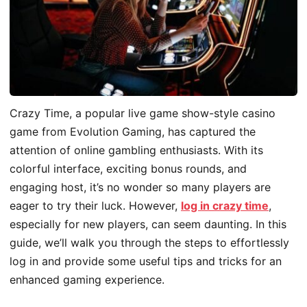
Crazy Time, a popular live game show-style casino
game from Evolution Gaming, has captured the
attention of online gambling enthusiasts. With its
colorful interface, exciting bonus rounds, and
engaging host, it’s no wonder so many players are
eager to try their luck. However,
log in crazy time
,
especially for new players, can seem daunting. In this
guide, we’ll walk you through the steps to effortlessly
log in and provide some useful tips and tricks for an
enhanced gaming experience.