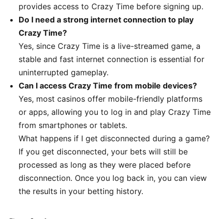
provides access to Crazy Time before signing up.
Do I need a strong internet connection to play
Crazy Time?
Yes, since Crazy Time is a live-streamed game, a
stable and fast internet connection is essential for
uninterrupted gameplay.
Can I access Crazy Time from mobile devices?
Yes, most casinos offer mobile-friendly platforms
or apps, allowing you to log in and play Crazy Time
from smartphones or tablets.
What happens if I get disconnected during a game?
If you get disconnected, your bets will still be
processed as long as they were placed before
disconnection. Once you log back in, you can view
the results in your betting history.