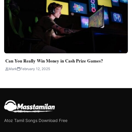
Can You Really Win Money in Cash Prize Games?
Mark
February 12, 2025
Atoz Tamil Songs Download Free