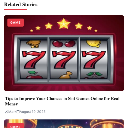
Related Stories
GAME
Tips to Improve Your Chances in Slot Games Online for Real
Money
Mark
August 19, 2025
GAME