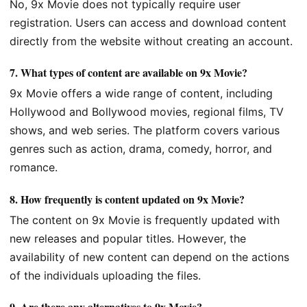
No, 9x Movie does not typically require user
registration. Users can access and download content
directly from the website without creating an account.
7.
What types of content are available on 9x Movie?
9x Movie offers a wide range of content, including
Hollywood and Bollywood movies, regional films, TV
shows, and web series. The platform covers various
genres such as action, drama, comedy, horror, and
romance.
8.
How frequently is content updated on 9x Movie?
The content on 9x Movie is frequently updated with
new releases and popular titles. However, the
availability of new content can depend on the actions
of the individuals uploading the files.
9.
Are there any alternatives to 9x Movie?