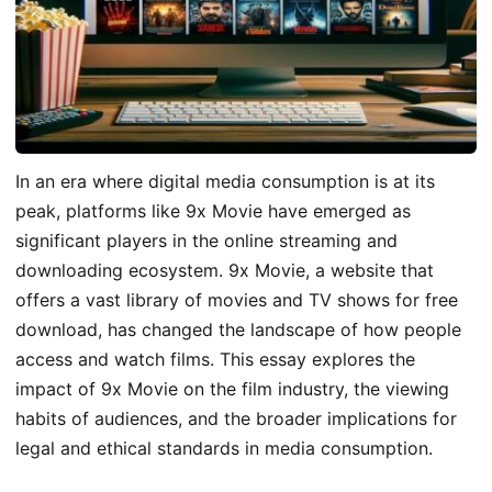
In an era where digital media consumption is at its
peak, platforms like 9x Movie have emerged as
significant players in the online streaming and
downloading ecosystem. 9x Movie, a website that
offers a vast library of movies and TV shows for free
download, has changed the landscape of how people
access and watch films. This essay explores the
impact of 9x Movie on the film industry, the viewing
habits of audiences, and the broader implications for
legal and ethical standards in media consumption.