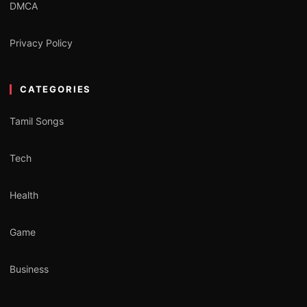
DMCA
Privacy Policy
CATEGORIES
Tamil Songs
Tech
Health
Game
Business