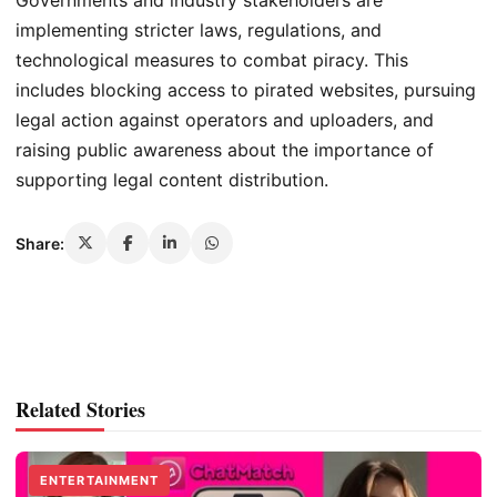
Governments and industry stakeholders are
implementing stricter laws, regulations, and
technological measures to combat piracy. This
includes blocking access to pirated websites, pursuing
legal action against operators and uploaders, and
raising public awareness about the importance of
supporting legal content distribution.
Share:
Related Stories
ENTERTAINMENT