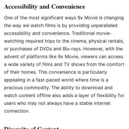
Accessibility and Convenience
One of the most significant ways 9x Movie is changing
the way we watch films is by providing unparalleled
accessibility and convenience. Traditional movie-
watching required trips to the cinema, physical rentals,
or purchases of DVDs and Blu-rays. However, with the
advent of platforms like 9x Movie, viewers can access
a wide variety of films and TV shows from the comfort
of their homes. This convenience is particularly
appealing in a fast-paced world where time is a
precious commodity. The ability to download and
watch content offline also adds a layer of flexibility for
users who may not always have a stable internet
connection.
Diversity of Content