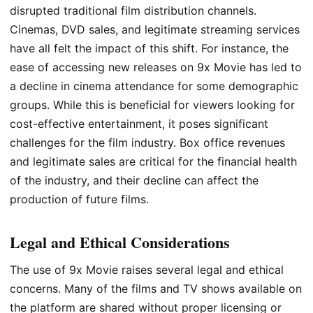
disrupted traditional film distribution channels.
Cinemas, DVD sales, and legitimate streaming services
have all felt the impact of this shift. For instance, the
ease of accessing new releases on 9x Movie has led to
a decline in cinema attendance for some demographic
groups. While this is beneficial for viewers looking for
cost-effective entertainment, it poses significant
challenges for the film industry. Box office revenues
and legitimate sales are critical for the financial health
of the industry, and their decline can affect the
production of future films.
Legal and Ethical Considerations
The use of 9x Movie raises several legal and ethical
concerns. Many of the films and TV shows available on
the platform are shared without proper licensing or