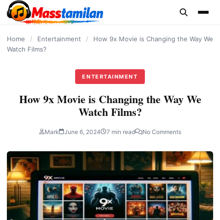
content
Home
/
Entertainment
/
How 9x Movie is Changing the Way We
Watch Films?
ENTERTAINMENT
How 9x Movie is Changing the Way We
Watch Films?
Mark
June 6, 2024
7 min read
No Comments