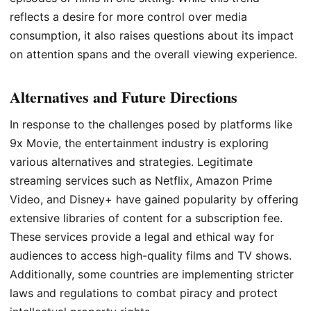
reflects a desire for more control over media
consumption, it also raises questions about its impact
on attention spans and the overall viewing experience.
Alternatives and Future Directions
In response to the challenges posed by platforms like
9x Movie, the entertainment industry is exploring
various alternatives and strategies. Legitimate
streaming services such as Netflix, Amazon Prime
Video, and Disney+ have gained popularity by offering
extensive libraries of content for a subscription fee.
These services provide a legal and ethical way for
audiences to access high-quality films and TV shows.
Additionally, some countries are implementing stricter
laws and regulations to combat piracy and protect