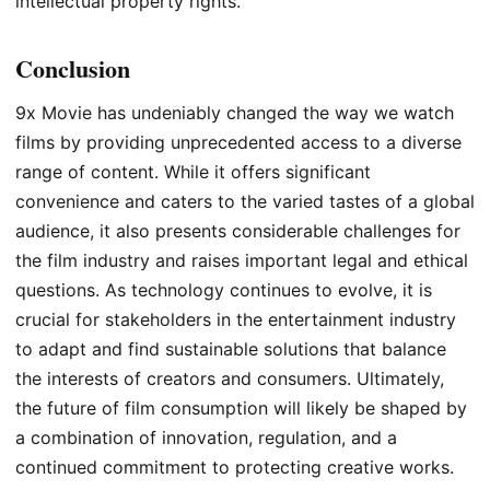
intellectual property rights.
Conclusion
9x Movie has undeniably changed the way we watch
films by providing unprecedented access to a diverse
range of content. While it offers significant
convenience and caters to the varied tastes of a global
audience, it also presents considerable challenges for
the film industry and raises important legal and ethical
questions. As technology continues to evolve, it is
crucial for stakeholders in the entertainment industry
to adapt and find sustainable solutions that balance
the interests of creators and consumers. Ultimately,
the future of film consumption will likely be shaped by
a combination of innovation, regulation, and a
continued commitment to protecting creative works.