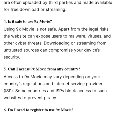
are often uploaded by third parties and made available
for free download or streaming.
4.
Is it safe to use 9x Movie?
Using 9x Movie is not safe. Apart from the legal risks,
the website can expose users to malware, viruses, and
other cyber threats. Downloading or streaming from
untrusted sources can compromise your device’s
security.
5.
Can I access 9x Movie from any country?
Access to 9x Movie may vary depending on your
country’s regulations and internet service provider
(ISP). Some countries and ISPs block access to such
websites to prevent piracy.
6.
Do I need to register to use 9x Movie?