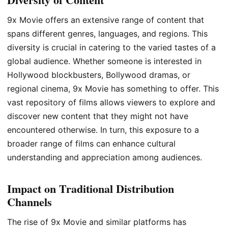
9x Movie offers an extensive range of content that
spans different genres, languages, and regions. This
diversity is crucial in catering to the varied tastes of a
global audience. Whether someone is interested in
Hollywood blockbusters, Bollywood dramas, or
regional cinema, 9x Movie has something to offer. This
vast repository of films allows viewers to explore and
discover new content that they might not have
encountered otherwise. In turn, this exposure to a
broader range of films can enhance cultural
understanding and appreciation among audiences.
Impact on Traditional Distribution
Channels
The rise of 9x Movie and similar platforms has