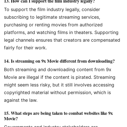
13.
How can I support the film industry legally?
To support the film industry legally, consider
subscribing to legitimate streaming services,
purchasing or renting movies from authorized
platforms, and watching films in theaters. Supporting
legal channels ensures that creators are compensated
fairly for their work.
14.
Is streaming on 9x Movie different from downloading?
Both streaming and downloading content from 9x
Movie are illegal if the content is pirated. Streaming
might seem less risky, but it still involves accessing
copyrighted material without permission, which is
against the law.
15.
What steps are being taken to combat websites like 9x
Movie?