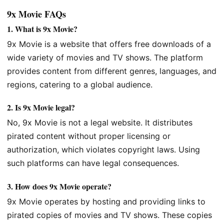
9x Movie FAQs
1.
What is 9x Movie?
9x Movie is a website that offers free downloads of a
wide variety of movies and TV shows. The platform
provides content from different genres, languages, and
regions, catering to a global audience.
2.
Is 9x Movie legal?
No, 9x Movie is not a legal website. It distributes
pirated content without proper licensing or
authorization, which violates copyright laws. Using
such platforms can have legal consequences.
3.
How does 9x Movie operate?
9x Movie operates by hosting and providing links to
pirated copies of movies and TV shows. These copies