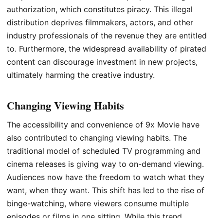
authorization, which constitutes piracy. This illegal
distribution deprives filmmakers, actors, and other
industry professionals of the revenue they are entitled
to. Furthermore, the widespread availability of pirated
content can discourage investment in new projects,
ultimately harming the creative industry.
Changing Viewing Habits
The accessibility and convenience of 9x Movie have
also contributed to changing viewing habits. The
traditional model of scheduled TV programming and
cinema releases is giving way to on-demand viewing.
Audiences now have the freedom to watch what they
want, when they want. This shift has led to the rise of
binge-watching, where viewers consume multiple
episodes or films in one sitting. While this trend