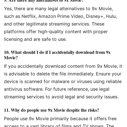
Yes, there are many legal alternatives to 9x Movie,
such as Netflix, Amazon Prime Video, Disney+, Hulu,
and other legitimate streaming services. These
platforms offer high-quality content with proper
licensing and are safe to use.
10.
What should I do if I accidentally download from 9x
Movie?
If you accidentally download content from 9x Movie, it
is advisable to delete the file immediately. Ensure your
device is scanned for malware or viruses using reliable
antivirus software. For future reference, use legal
streaming services to avoid legal and security issues.
11.
Why do people use 9x Movie despite the risks?
People use 9x Movie primarily because it offers free
access to a vast library of films and TV shows. The