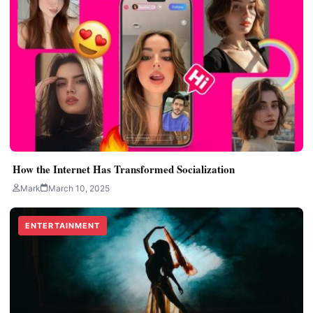
How the Internet Has Transformed Socialization
Mark
March 10, 2025
ENTERTAINMENT