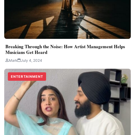
Breaking Through the Noise: How Artist Management Helps
Musicians Get Heard
Mark
July 4, 2024
ENTERTAINMENT