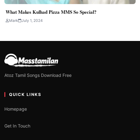
What Makes Kulhad Pizza MMS So Special?
Mark
July 1, 2024
Atoz Tamil Songs Download Free
QUICK LINKS
Homepage
Get In Touch