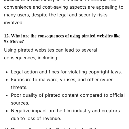
convenience and cost-saving aspects are appealing to
many users, despite the legal and security risks
involved.
12.
What are the consequences of using pirated websites like
9x Movie?
Using pirated websites can lead to several
consequences, including:
Legal action and fines for violating copyright laws.
Exposure to malware, viruses, and other cyber
threats.
Poor quality of pirated content compared to official
sources.
Negative impact on the film industry and creators
due to loss of revenue.