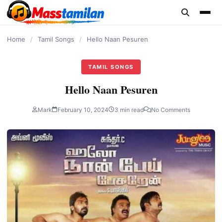
content
Home
/
Tamil Songs
/
Hello Naan Pesuren
TAMIL SONGS
Hello Naan Pesuren
Mark
February 10, 2024
3 min read
No Comments