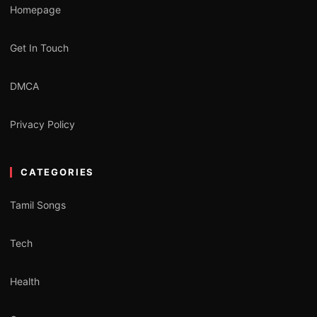
Homepage
Get In Touch
DMCA
Privacy Policy
CATEGORIES
Tamil Songs
Tech
Health