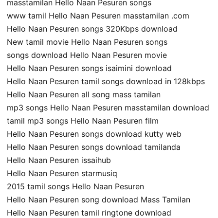
masstamilan Hello Naan Pesuren songs
www tamil Hello Naan Pesuren masstamilan .com
Hello Naan Pesuren songs 320Kbps download
New tamil movie Hello Naan Pesuren songs
songs download Hello Naan Pesuren movie
Hello Naan Pesuren songs isaimini download
Hello Naan Pesuren tamil songs download in 128kbps
Hello Naan Pesuren all song mass tamilan
mp3 songs Hello Naan Pesuren masstamilan download
tamil mp3 songs Hello Naan Pesuren film
Hello Naan Pesuren songs download kutty web
Hello Naan Pesuren songs download tamilanda
Hello Naan Pesuren issaihub
Hello Naan Pesuren starmusiq
2015 tamil songs Hello Naan Pesuren
Hello Naan Pesuren song download Mass Tamilan
Hello Naan Pesuren tamil ringtone download