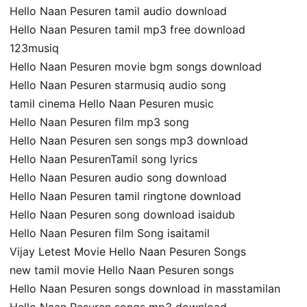
Hello Naan Pesuren tamil audio download
Hello Naan Pesuren tamil mp3 free download
123musiq
Hello Naan Pesuren movie bgm songs download
Hello Naan Pesuren starmusiq audio song
tamil cinema Hello Naan Pesuren music
Hello Naan Pesuren film mp3 song
Hello Naan Pesuren sen songs mp3 download
Hello Naan PesurenTamil song lyrics
Hello Naan Pesuren audio song download
Hello Naan Pesuren tamil ringtone download
Hello Naan Pesuren song download isaidub
Hello Naan Pesuren film Song isaitamil
Vijay Letest Movie Hello Naan Pesuren Songs
new tamil movie Hello Naan Pesuren songs
Hello Naan Pesuren songs download in masstamilan