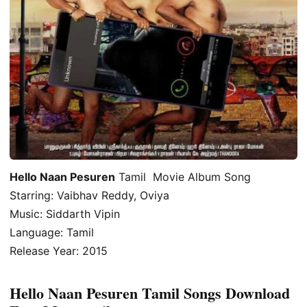
Hello Naan Pesuren
Tamil Movie Album Song
Starring: Vaibhav Reddy, Oviya
Music: Siddarth Vipin
Language: Tamil
Release Year: 2015
Hello Naan Pesuren Tamil Songs Download