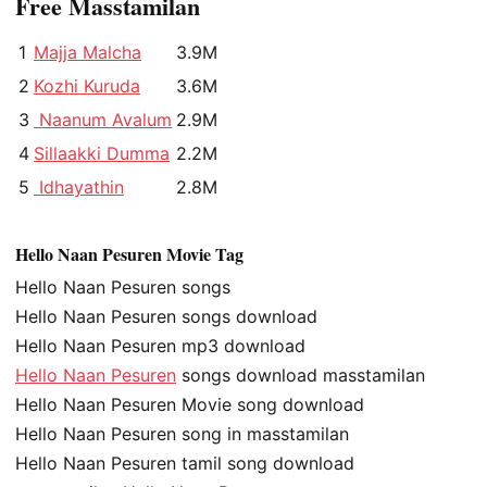
Free Masstamilan
1
Majja Malcha
3.9M
2
Kozhi Kuruda
3.6M
3
Naanum Avalum
2.9M
4
Sillaakki Dumma
2.2M
5
Idhayathin
2.8M
Hello Naan Pesuren Movie Tag
Hello Naan Pesuren songs
Hello Naan Pesuren songs download
Hello Naan Pesuren mp3 download
Hello Naan Pesuren
songs download masstamilan
Hello Naan Pesuren Movie song download
Hello Naan Pesuren song in masstamilan
Hello Naan Pesuren tamil song download