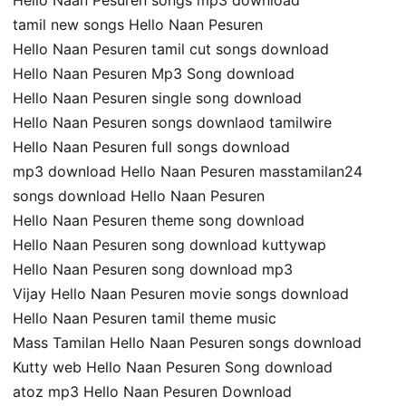
Hello Naan Pesuren songs mp3 download
tamil new songs Hello Naan Pesuren
Hello Naan Pesuren tamil cut songs download
Hello Naan Pesuren Mp3 Song download
Hello Naan Pesuren single song download
Hello Naan Pesuren songs downlaod tamilwire
Hello Naan Pesuren full songs download
mp3 download Hello Naan Pesuren masstamilan24
songs download Hello Naan Pesuren
Hello Naan Pesuren theme song download
Hello Naan Pesuren song download kuttywap
Hello Naan Pesuren song download mp3
Vijay Hello Naan Pesuren movie songs download
Hello Naan Pesuren tamil theme music
Mass Tamilan Hello Naan Pesuren songs download
Kutty web Hello Naan Pesuren Song download
atoz mp3 Hello Naan Pesuren Download