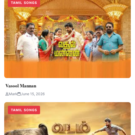
TAMIL SONGS
Vasool Mannan
Mark
June 15, 2026
TAMIL SONGS