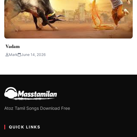
Vadam
Mark
June 14, 2026
Atoz Tamil Songs Download Free
QUICK LINKS