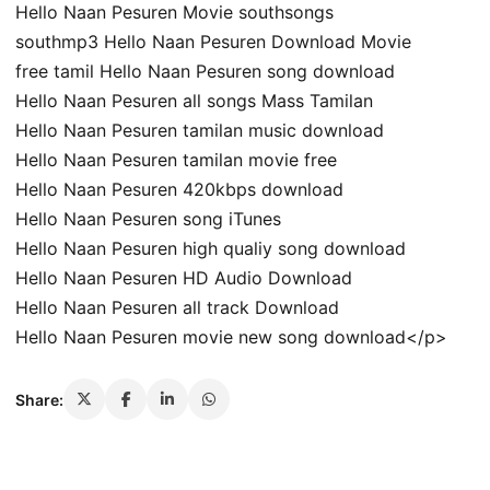
Hello Naan Pesuren Movie southsongs
southmp3 Hello Naan Pesuren Download Movie
free tamil Hello Naan Pesuren song download
Hello Naan Pesuren all songs Mass Tamilan
Hello Naan Pesuren tamilan music download
Hello Naan Pesuren tamilan movie free
Hello Naan Pesuren 420kbps download
Hello Naan Pesuren song iTunes
Hello Naan Pesuren high qualiy song download
Hello Naan Pesuren HD Audio Download
Hello Naan Pesuren all track Download
Hello Naan Pesuren movie new song download</p>
Share: