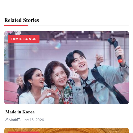
Related Stories
TAMIL SONGS
Made in Korea
Mark
June 15, 2026