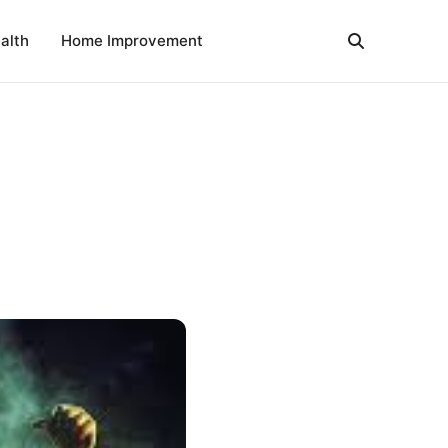
alth
Home Improvement