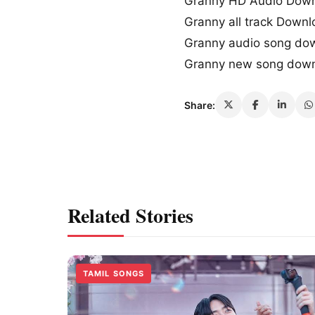
Granny HD Audio Dow
Granny all track Down
Granny audio song do
Granny new song dow
Share:
Related Stories
TAMIL SONGS