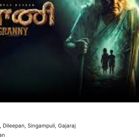
, Dileepan, Singampuli, Gajaraj
an