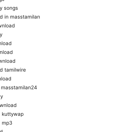
y songs
d in masstamilan
wnload
y
nload
nload
wnload
 tamilwire
nload
 masstamilan24
ny
ownload
 kuttywap
d mp3
ad