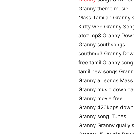
Granny theme music
Mass Tamilan Granny 
Kutty web Granny Son
atoz mp3 Granny Dow
Granny southsongs
southmp3 Granny Dow
free tamil Granny son
tamil new songs Grann
Granny all songs Mass
Granny music downloa
Granny movie free
Granny 420kbps down
Granny song iTunes
Granny Granny qualiy