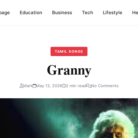
page
Education
Business
Tech
Lifestyle
He
TAMIL SONGS
Granny
Mark
May 13, 2026
2 min read
No Comments