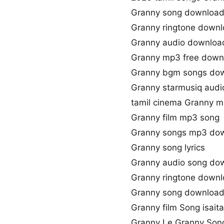
Granny song download
Granny ringtone down
Granny audio downloa
Granny mp3 free down
Granny bgm songs do
Granny starmusiq audi
tamil cinema Granny m
Granny film mp3 song
Granny songs mp3 do
Granny song lyrics
Granny audio song do
Granny ringtone down
Granny song download
Granny film Song isaita
Granny Le Granny Son