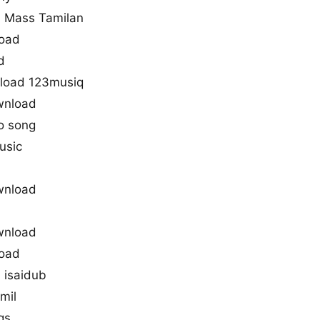
 Mass Tamilan
load
d
load 123musiq
wnload
o song
usic
wnload
wnload
load
 isaidub
mil
gs