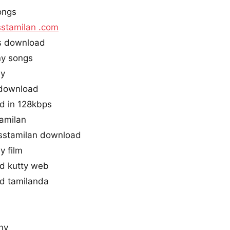
ongs
stamilan .com
s download
ny songs
ny
 download
d in 128kbps
tamilan
stamilan download
y film
d kutty web
d tamilanda
ny