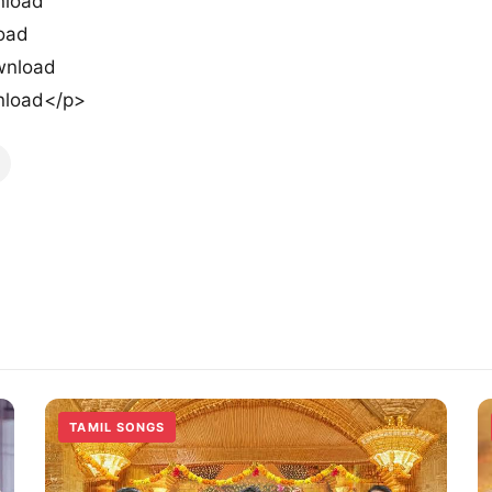
nload
load
wnload
nload</p>
TAMIL SONGS