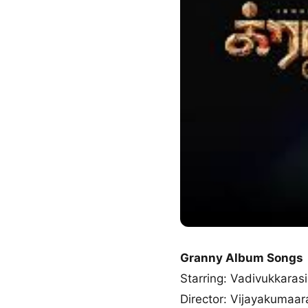
Granny Album Songs
Starring: Vadivukkarasi
Director: Vijayakumaar