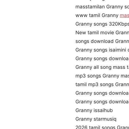
masstamilan Granny s
www tamil Granny
mas
Granny songs 320Kbp
New tamil movie Gran
songs download Gran
Granny songs isaimini
Granny songs downloa
Granny all song mass 
mp3 songs Granny mas
tamil mp3 songs Grann
Granny songs downloa
Granny songs downloa
Granny issaihub
Granny starmusiq
2026 tamil songs Gran