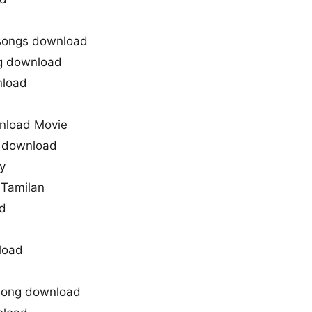
songs download
g download
nload
nload Movie
g download
y
 Tamilan
d
load
 song download