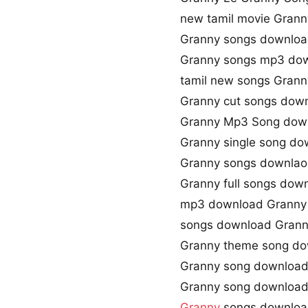
new tamil movie Grann
Granny songs downloa
Granny songs mp3 do
tamil new songs Grann
Granny cut songs dow
Granny Mp3 Song dow
Granny single song do
Granny songs downlaod
Granny full songs dow
mp3 download Granny
songs download Gran
Granny theme song d
Granny song download
Granny song downloa
Granny
songs downlo