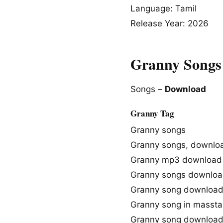
Language: Tamil
Release Year: 2026
Granny Songs
Songs –
Download
Granny Tag
Granny songs
Granny songs, downlo
Granny mp3 download
Granny songs downloa
Granny song downloa
Granny song in massta
Granny song downloa