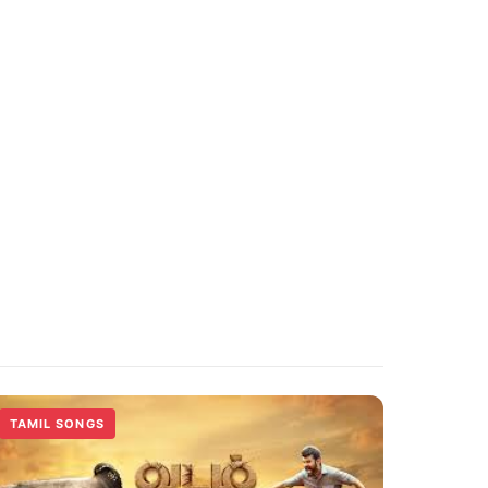
TAMIL SONGS