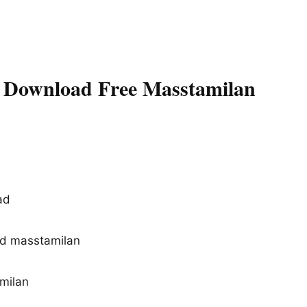
 Download Free Masstamilan
ad
d masstamilan
d
milan
d