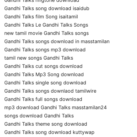
Gandhi Talks song download isaidub
Gandhi Talks film Song isaitamil
Gandhi Talks Le Gandhi Talks Songs
new tamil movie Gandhi Talks songs
Gandhi Talks songs download in masstamilan
Gandhi Talks songs mp3 download
tamil new songs Gandhi Talks
Gandhi Talks cut songs download
Gandhi Talks Mp3 Song download
Gandhi Talks single song download
Gandhi Talks songs downlaod tamilwire
Gandhi Talks full songs download
mp3 download Gandhi Talks masstamilan24
songs download Gandhi Talks
Gandhi Talks theme song download
Gandhi Talks song download kuttywap