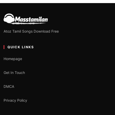
Atoz Tamil Songs Download Free
QUICK LINKS
Homepage
Get In Touch
DMCA
Privacy Policy