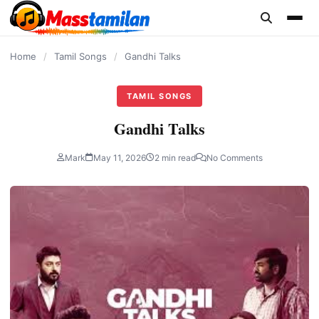
content
Home
/
Tamil Songs
/
Gandhi Talks
TAMIL SONGS
Gandhi Talks
Mark
May 11, 2026
2 min read
No Comments