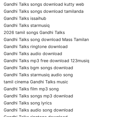
Gandhi Talks songs download kutty web
Gandhi Talks songs download tamilanda
Gandhi Talks issaihub
Gandhi Talks starmusiq
2026 tamil songs Gandhi Talks
Gandhi Talks song download Mass Tamilan
Gandhi Talks ringtone download
Gandhi Talks audio download
Gandhi Talks mp3 free download 123musiq
Gandhi Talks bgm songs download
Gandhi Talks starmusiq audio song
tamil cinema Gandhi Talks music
Gandhi Talks film mp3 song
Gandhi Talks songs mp3 download
Gandhi Talks song lyrics
Gandhi Talks audio song download
Gandhi Talks ringtone download