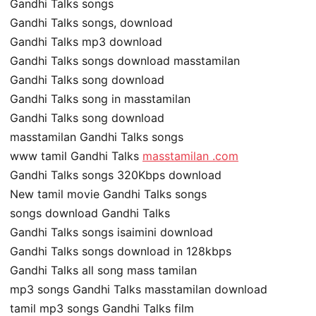
Gandhi Talks songs
Gandhi Talks songs, download
Gandhi Talks mp3 download
Gandhi Talks songs download masstamilan
Gandhi Talks song download
Gandhi Talks song in masstamilan
Gandhi Talks song download
masstamilan Gandhi Talks songs
www tamil Gandhi Talks
masstamilan .com
Gandhi Talks songs 320Kbps download
New tamil movie Gandhi Talks songs
songs download Gandhi Talks
Gandhi Talks songs isaimini download
Gandhi Talks songs download in 128kbps
Gandhi Talks all song mass tamilan
mp3 songs Gandhi Talks masstamilan download
tamil mp3 songs Gandhi Talks film