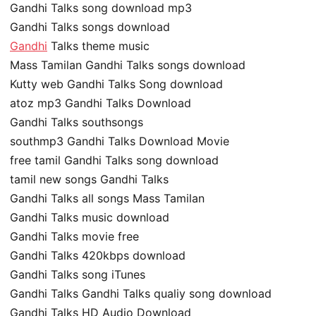
Gandhi Talks song download mp3
Gandhi Talks songs download
Gandhi
Talks theme music
Mass Tamilan Gandhi Talks songs download
Kutty web Gandhi Talks Song download
atoz mp3 Gandhi Talks Download
Gandhi Talks southsongs
southmp3 Gandhi Talks Download Movie
free tamil Gandhi Talks song download
tamil new songs Gandhi Talks
Gandhi Talks all songs Mass Tamilan
Gandhi Talks music download
Gandhi Talks movie free
Gandhi Talks 420kbps download
Gandhi Talks song iTunes
Gandhi Talks Gandhi Talks qualiy song download
Gandhi Talks HD Audio Download