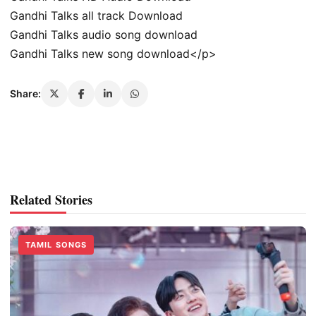
Gandhi Talks all track Download
Gandhi Talks audio song download
Gandhi Talks new song download</p>
Share:
Related Stories
TAMIL SONGS