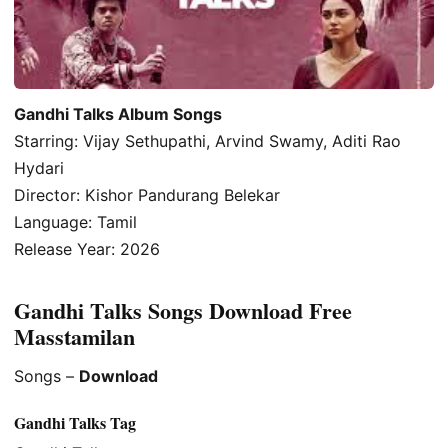
Gandhi Talks Album Songs
Starring: Vijay Sethupathi, Arvind Swamy, Aditi Rao
Hydari
Director: Kishor Pandurang Belekar
Language: Tamil
Release Year: 2026
Gandhi Talks Songs Download Free
Masstamilan
Songs –
Download
Gandhi Talks Tag