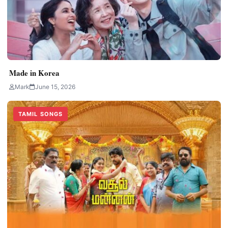
Made in Korea
Mark
June 15, 2026
TAMIL SONGS