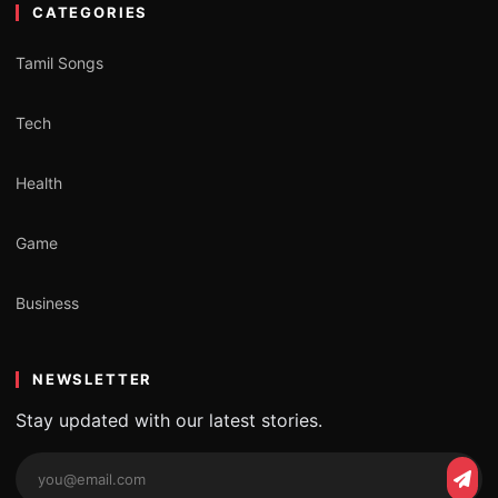
CATEGORIES
Tamil Songs
Tech
Health
Game
Business
NEWSLETTER
Stay updated with our latest stories.
Email
Subs