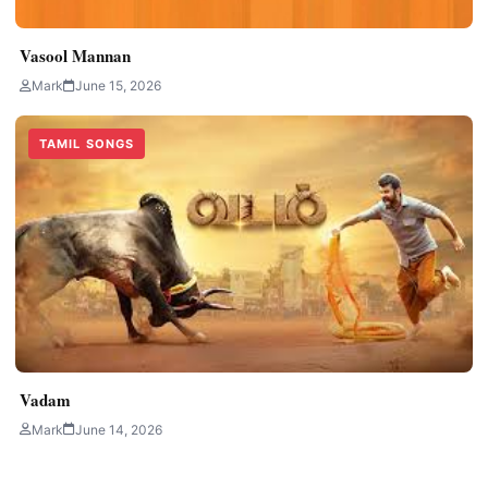
Vasool Mannan
Mark
June 15, 2026
TAMIL SONGS
Vadam
Mark
June 14, 2026