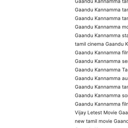
Gaandu Kannamma tami
Gaandu Kannamma tam
Gaandu Kannamma tam
Gaandu Kannamma mo
Gaandu Kannamma sta
tamil cinema Gaandu
Gaandu Kannamma fil
Gaandu Kannamma se
Gaandu Kannamma Tami
Gaandu Kannamma aud
Gaandu Kannamma tami
Gaandu Kannamma son
Gaandu Kannamma film
Vijay Letest Movie G
new tamil movie Gaa