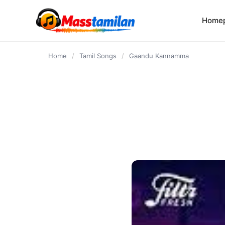
content
Home
Home
/
Tamil Songs
/
Gaandu Kannamma