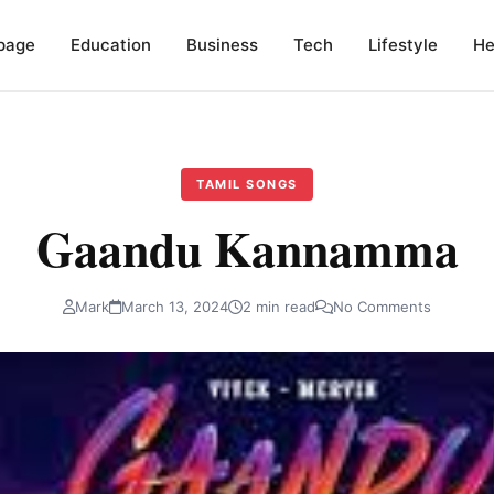
page
Education
Business
Tech
Lifestyle
He
TAMIL SONGS
Gaandu Kannamma
Mark
March 13, 2024
2 min read
No Comments