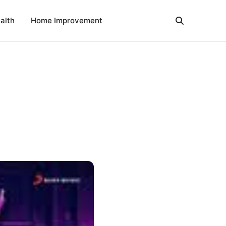
alth
Home Improvement