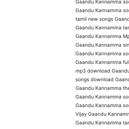
Gaandu Kannamma son
Gaandu Kannamma so
tamil new songs Gaa
Gaandu Kannamma tami
Gaandu Kannamma Mp
Gaandu Kannamma sin
Gaandu Kannamma son
Gaandu Kannamma ful
mp3 download Gaand
songs download Gaa
Gaandu Kannamma th
Gaandu Kannamma son
Gaandu Kannamma so
Vijay Gaandu Kannam
Gaandu Kannamma tam