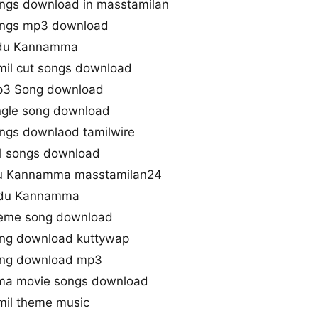
gs download in masstamilan
ngs mp3 download
ndu Kannamma
l cut songs download
3 Song download
gle song download
gs downlaod tamilwire
l songs download
u Kannamma masstamilan24
ndu Kannamma
eme song download
g download kuttywap
ng download mp3
ma movie songs download
il theme music