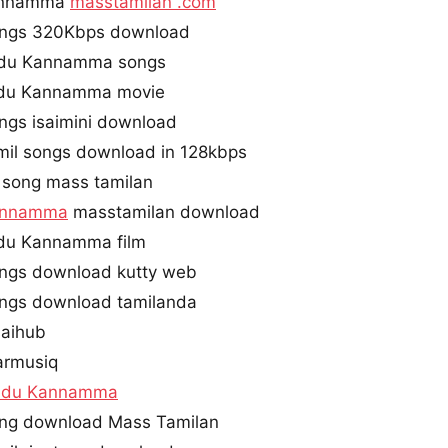
annamma
masstamilan .com
ngs 320Kbps download
ndu Kannamma songs
du Kannamma movie
ngs isaimini download
l songs download in 128kbps
song mass tamilan
annamma
masstamilan download
du Kannamma film
gs download kutty web
gs download tamilanda
aihub
rmusiq
ndu Kannamma
g download Mass Tamilan