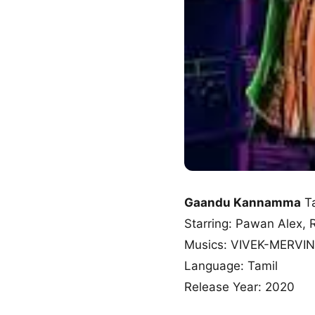
Gaandu Kannamma
Ta
Starring: Pawan Alex,
Musics: VIVEK-MERVIN
Language: Tamil
Release Year: 2020