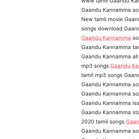
www tamil Gaandu K
Gaandu Kannamma so
New tamil movie Gaa
songs download Gaan
Gaandu Kannamma
so
Gaandu Kannamma tami
Gaandu Kannamma all 
mp3 songs
Gaandu K
tamil mp3 songs Gaan
Gaandu Kannamma son
Gaandu Kannamma son
Gaandu Kannamma iss
Gaandu Kannamma sta
2020 tamil songs
Gaa
Gaandu Kannamma son