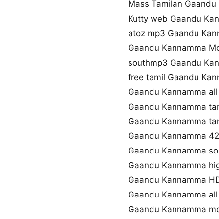
Mass Tamilan Gaandu
Kutty web Gaandu Ka
atoz mp3 Gaandu Ka
Gaandu Kannamma Mov
southmp3 Gaandu Ka
free tamil Gaandu Ka
Gaandu Kannamma all 
Gaandu Kannamma tam
Gaandu Kannamma tami
Gaandu Kannamma 42
Gaandu Kannamma son
Gaandu Kannamma high
Gaandu Kannamma HD
Gaandu Kannamma all 
Gaandu Kannamma mov