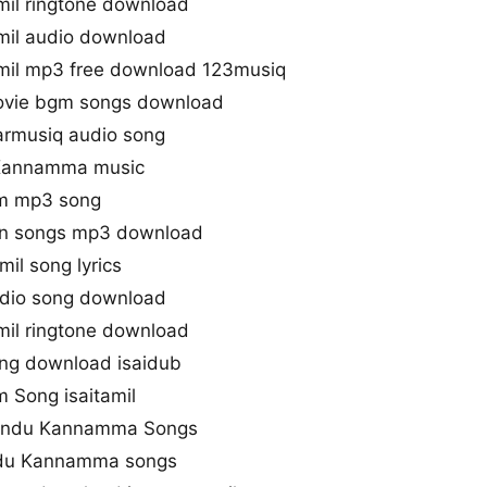
l ringtone download
il audio download
il mp3 free download 123musiq
vie bgm songs download
rmusiq audio song
 Kannamma music
m mp3 song
n songs mp3 download
l song lyrics
io song download
l ringtone download
g download isaidub
 Song isaitamil
aandu Kannamma Songs
ndu Kannamma songs