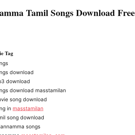
mma Tamil Songs Download Free
e Tag
ngs
ngs download
3 download
gs download masstamilan
ie song download
ng in
masstamilan
il song download
Kannamma songs