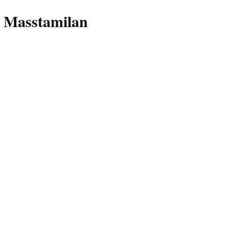
 Masstamilan