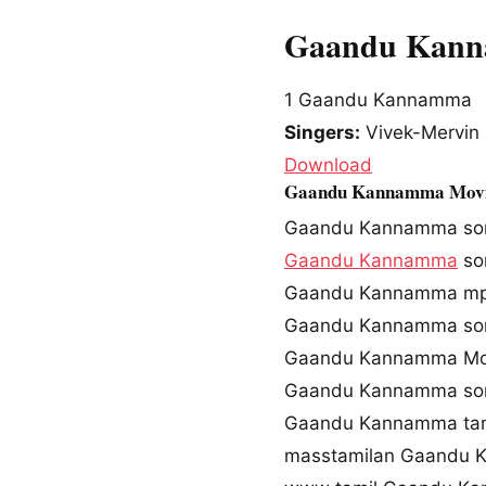
Gaandu Kanna
1
Gaandu Kannamma
Singers:
Vivek-Mervin
Download
Gaandu Kannamma Movi
Gaandu Kannamma so
Gaandu Kannamma
so
Gaandu Kannamma mp
Gaandu Kannamma son
Gaandu Kannamma Mov
Gaandu Kannamma so
Gaandu Kannamma tam
masstamilan Gaandu 