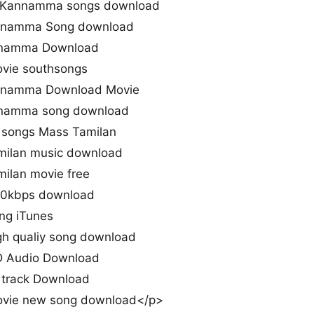
 Kannamma songs download
nnamma Song download
nnamma Download
ie southsongs
nnamma Download Movie
nnamma song download
songs Mass Tamilan
ilan music download
lan movie free
0kbps download
g iTunes
 qualiy song download
 Audio Download
track Download
ie new song download</p>