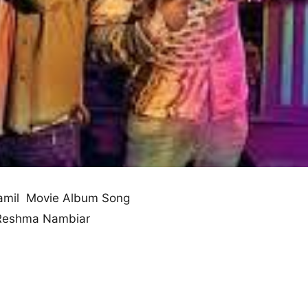
mil Movie Album Song
 Reshma Nambiar