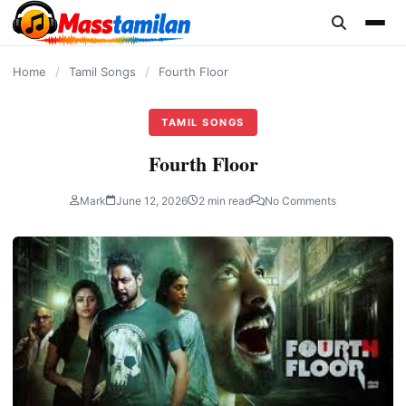
content
Home
/
Tamil Songs
/
Fourth Floor
TAMIL SONGS
Fourth Floor
Mark
June 12, 2026
2 min read
No Comments