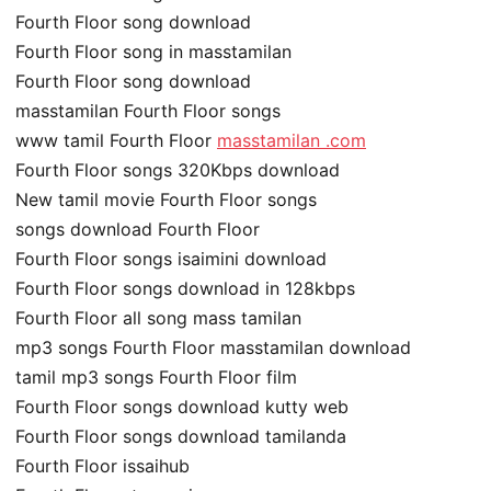
Fourth Floor song download
Fourth Floor song in masstamilan
Fourth Floor song download
masstamilan Fourth Floor songs
www tamil Fourth Floor
masstamilan .com
Fourth Floor songs 320Kbps download
New tamil movie Fourth Floor songs
songs download Fourth Floor
Fourth Floor songs isaimini download
Fourth Floor songs download in 128kbps
Fourth Floor all song mass tamilan
mp3 songs Fourth Floor masstamilan download
tamil mp3 songs Fourth Floor film
Fourth Floor songs download kutty web
Fourth Floor songs download tamilanda
Fourth Floor issaihub