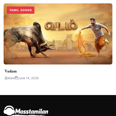
TAMIL SONGS
Vadam
Mark
June 14, 2026