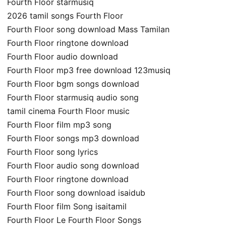
Fourth Floor starmusiq
2026 tamil songs Fourth Floor
Fourth Floor song download Mass Tamilan
Fourth Floor ringtone download
Fourth Floor audio download
Fourth Floor mp3 free download 123musiq
Fourth Floor bgm songs download
Fourth Floor starmusiq audio song
tamil cinema Fourth Floor music
Fourth Floor film mp3 song
Fourth Floor songs mp3 download
Fourth Floor song lyrics
Fourth Floor audio song download
Fourth Floor ringtone download
Fourth Floor song download isaidub
Fourth Floor film Song isaitamil
Fourth Floor Le Fourth Floor Songs