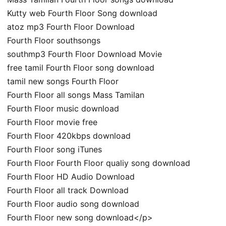
Kutty web Fourth Floor Song download
atoz mp3 Fourth Floor Download
Fourth Floor southsongs
southmp3 Fourth Floor Download Movie
free tamil Fourth Floor song download
tamil new songs Fourth Floor
Fourth Floor all songs Mass Tamilan
Fourth Floor music download
Fourth Floor movie free
Fourth Floor 420kbps download
Fourth Floor song iTunes
Fourth Floor Fourth Floor qualiy song download
Fourth Floor HD Audio Download
Fourth Floor all track Download
Fourth Floor audio song download
Fourth Floor new song download</p>