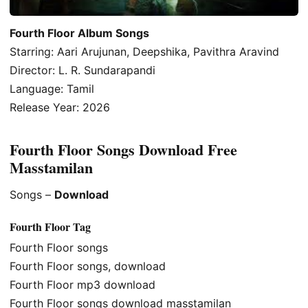
Fourth Floor Album Songs
Starring: Aari Arujunan, Deepshika, Pavithra Aravind
Director: L. R. Sundarapandi
Language: Tamil
Release Year: 2026
Fourth Floor Songs Download Free
Masstamilan
Songs –
Download
Fourth Floor Tag
Fourth Floor songs
Fourth Floor songs, download
Fourth Floor mp3 download
Fourth Floor songs download masstamilan