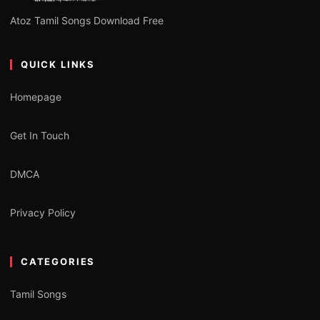
Atoz Tamil Songs Download Free
QUICK LINKS
Homepage
Get In Touch
DMCA
Privacy Policy
CATEGORIES
Tamil Songs