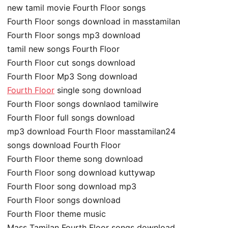
new tamil movie Fourth Floor songs
Fourth Floor songs download in masstamilan
Fourth Floor songs mp3 download
tamil new songs Fourth Floor
Fourth Floor cut songs download
Fourth Floor Mp3 Song download
Fourth Floor
single song download
Fourth Floor songs downlaod tamilwire
Fourth Floor full songs download
mp3 download Fourth Floor masstamilan24
songs download Fourth Floor
Fourth Floor theme song download
Fourth Floor song download kuttywap
Fourth Floor song download mp3
Fourth Floor songs download
Fourth Floor theme music
Mass Tamilan Fourth Floor songs download