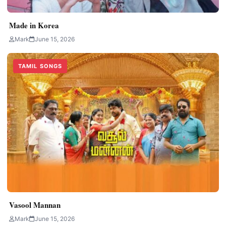
Made in Korea
Mark
June 15, 2026
TAMIL SONGS
Vasool Mannan
Mark
June 15, 2026