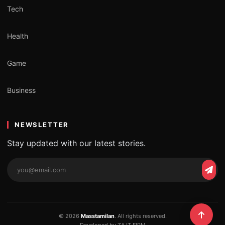
Tech
Health
Game
Business
NEWSLETTER
Stay updated with our latest stories.
Email
Subs
address
© 2026
Masstamilan
. All rights reserved.
Developed by ZA IT FIRM