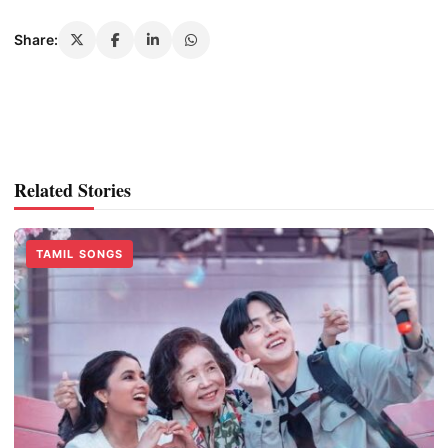
Share:
Related Stories
TAMIL SONGS