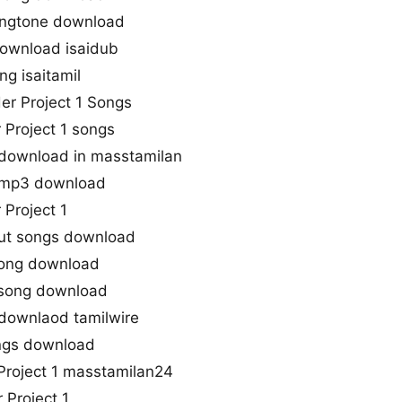
 ringtone download
download isaidub
ng isaitamil
der Project 1 Songs
 Project 1 songs
s download in masstamilan
s mp3 download
 Project 1
 cut songs download
Song download
e song download
 downlaod tamilwire
songs download
roject 1 masstamilan24
 Project 1