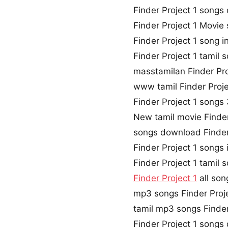
Finder Project 1 song
Finder Project 1 Movi
Finder Project 1 song i
Finder Project 1 tamil
masstamilan Finder Pro
www tamil Finder Proj
Finder Project 1 song
New tamil movie Finder
songs download Finder
Finder Project 1 songs
Finder Project 1 tamil
Finder Project 1
all son
mp3 songs Finder Proj
tamil mp3 songs Finder 
Finder Project 1 song