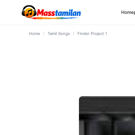
content
Home
Home
/
Tamil Songs
/
Finder Project 1