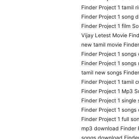
Finder Project 1 tamil
Finder Project 1 song 
Finder Project 1 film So
Vijay Letest Movie Fin
new tamil movie Finder
Finder Project 1 song
Finder Project 1 song
tamil new songs Finder
Finder Project 1 tamil
Finder Project 1 Mp3 
Finder Project 1 singl
Finder Project 1 songs
Finder Project 1 full 
mp3 download Finder P
songs download Finder