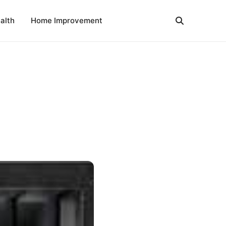
alth
Home Improvement