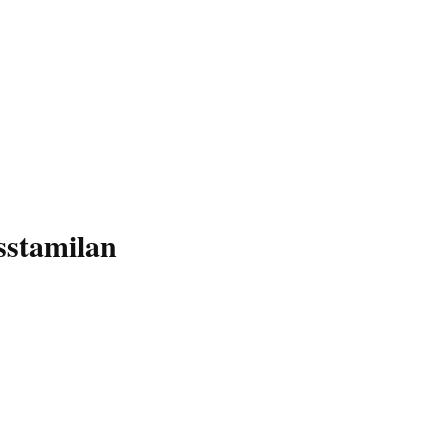
sstamilan