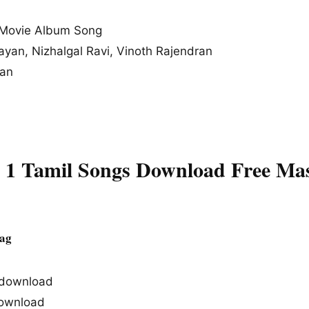
Movie Album Song
rayan, Nizhalgal Ravi, Vinoth Rajendran
ran
t 1 Tamil Songs Download Free Ma
Tag
s download
ownload