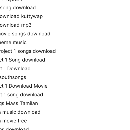
e song download
 download kuttywap
 download mp3
 movie songs download
 theme music
roject 1 songs download
ect 1 Song download
ct 1 Download
 southsongs
ct 1 Download Movie
ect 1 song download
ongs Mass Tamilan
an music download
n movie free
bps download