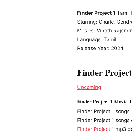
Finder Project 1
Tamil 
Starring: Charle, Send
Musics: Vinoth Rajend
Language: Tamil
Release Year: 2024
Finder Projec
Upcoming
Finder Project 1 Movie 
Finder Project 1 songs
Finder Project 1 song
Finder Project 1
mp3 d