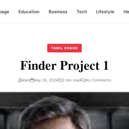
page
Education
Business
Tech
Lifestyle
He
TAMIL SONGS
Finder Project 1
Mark
May 26, 2024
2 min read
No Comments