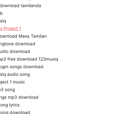
s download tamilanda
ub
siq
r Project 1
 download Mass Tamilan
 ringtone download
 audio download
 mp3 free download 123musiq
e bgm songs download
usiq audio song
oject 1 music
mp3 song
songs mp3 download
ong lyrics
 song download