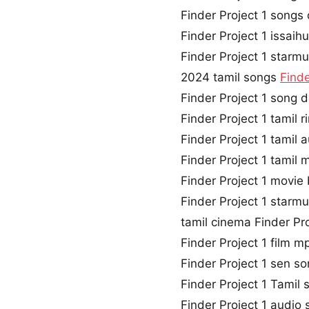
Finder Project 1 song
Finder Project 1 issaih
Finder Project 1 starmu
2024 tamil songs
Finde
Finder Project 1 song
Finder Project 1 tamil
Finder Project 1 tamil
Finder Project 1 tamil
Finder Project 1 movi
Finder Project 1 starm
tamil cinema Finder Pr
Finder Project 1 film 
Finder Project 1 sen 
Finder Project 1 Tamil s
Finder Project 1 audio