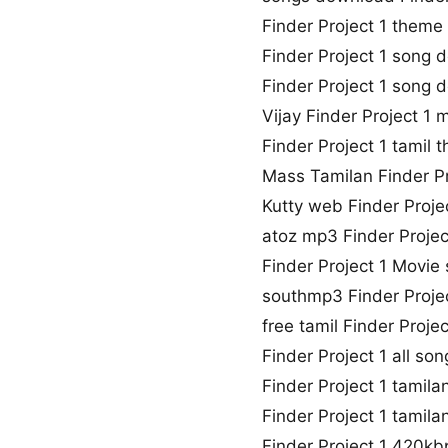
Finder Project 1 them
Finder Project 1 song
Finder Project 1 song
Vijay Finder Project 1
Finder Project 1 tamil
Mass Tamilan Finder P
Kutty web Finder Proj
atoz mp3 Finder Proje
Finder Project 1 Movie
southmp3 Finder Proje
free tamil Finder Proj
Finder Project 1 all s
Finder Project 1 tamil
Finder Project 1 tamila
Finder Project 1 420k