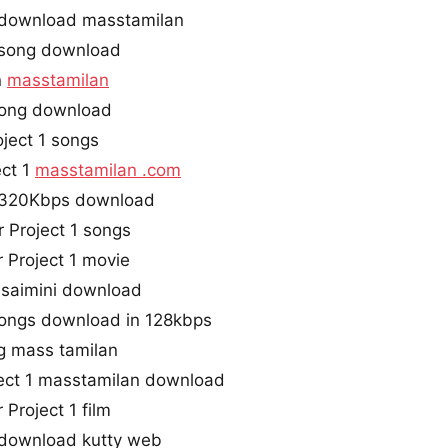
s download masstamilan
e song download
n
masstamilan
 song download
ject 1 songs
ect 1
masstamilan .com
s 320Kbps download
 Project 1 songs
 Project 1 movie
 isaimini download
 songs download in 128kbps
g mass tamilan
ect 1 masstamilan download
Project 1 film
s download kutty web