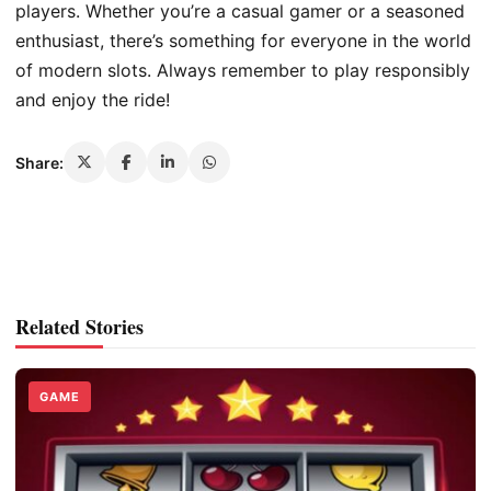
players. Whether you’re a casual gamer or a seasoned
enthusiast, there’s something for everyone in the world
of modern slots. Always remember to play responsibly
and enjoy the ride!
Share:
Related Stories
GAME