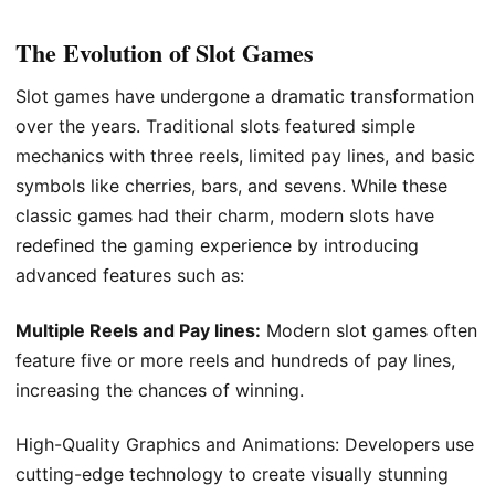
The Evolution of Slot Games
Slot games have undergone a dramatic transformation
over the years. Traditional slots featured simple
mechanics with three reels, limited pay lines, and basic
symbols like cherries, bars, and sevens. While these
classic games had their charm, modern slots have
redefined the gaming experience by introducing
advanced features such as:
Multiple Reels and Pay lines:
Modern slot games often
feature five or more reels and hundreds of pay lines,
increasing the chances of winning.
High-Quality Graphics and Animations: Developers use
cutting-edge technology to create visually stunning