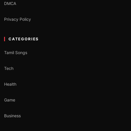
DMCA
Privacy Policy
CATEGORIES
Tamil Songs
Tech
Health
Game
Business