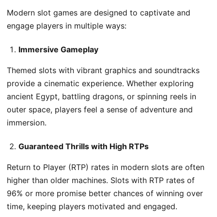
Modern slot games are designed to captivate and
engage players in multiple ways:
Immersive Gameplay
Themed slots with vibrant graphics and soundtracks
provide a cinematic experience. Whether exploring
ancient Egypt, battling dragons, or spinning reels in
outer space, players feel a sense of adventure and
immersion.
Guaranteed Thrills with High RTPs
Return to Player (RTP) rates in modern slots are often
higher than older machines. Slots with RTP rates of
96% or more promise better chances of winning over
time, keeping players motivated and engaged.