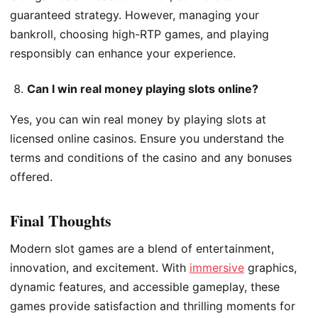
guaranteed strategy. However, managing your
bankroll, choosing high-RTP games, and playing
responsibly can enhance your experience.
Can I win real money playing slots online?
Yes, you can win real money by playing slots at
licensed online casinos. Ensure you understand the
terms and conditions of the casino and any bonuses
offered.
Final Thoughts
Modern slot games are a blend of entertainment,
innovation, and excitement. With
immersive
graphics,
dynamic features, and accessible gameplay, these
games provide satisfaction and thrilling moments for