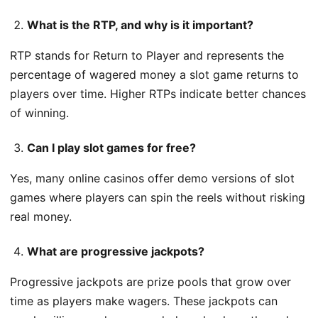
What is the RTP, and why is it important?
RTP stands for Return to Player and represents the
percentage of wagered money a slot game returns to
players over time. Higher RTPs indicate better chances
of winning.
Can I play slot games for free?
Yes, many online casinos offer demo versions of slot
games where players can spin the reels without risking
real money.
What are progressive jackpots?
Progressive jackpots are prize pools that grow over
time as players make wagers. These jackpots can