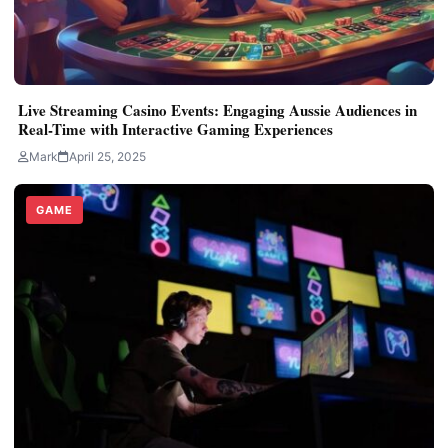
Live Streaming Casino Events: Engaging Aussie Audiences in
Real-Time with Interactive Gaming Experiences
Mark
April 25, 2025
GAME