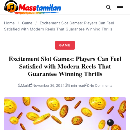
content
Home
/
Game
/
Excitement Slot Games: Players Can Feel
Satisfied with Modern Reels That Guarantee Winning Thrills
GAME
Excitement Slot Games: Players Can Feel
Satisfied with Modern Reels That
Guarantee Winning Thrills
Mark
November 26, 2024
5 min read
No Comments