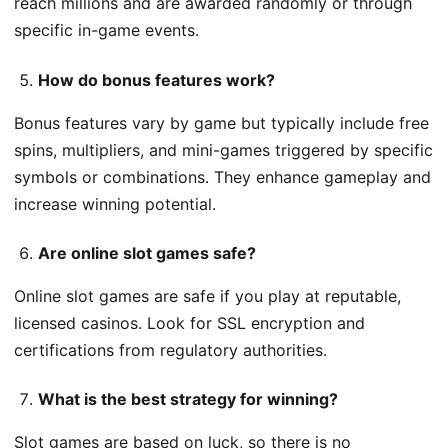
reach millions and are awarded randomly or through
specific in-game events.
How do bonus features work?
Bonus features vary by game but typically include free
spins, multipliers, and mini-games triggered by specific
symbols or combinations. They enhance gameplay and
increase winning potential.
Are online slot games safe?
Online slot games are safe if you play at reputable,
licensed casinos. Look for SSL encryption and
certifications from regulatory authorities.
What is the best strategy for winning?
Slot games are based on luck, so there is no