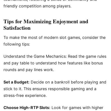
friendly competition among players.
Tips for Maximizing Enjoyment and
Satisfaction
To make the most of modern slot games, consider the
following tips:
Understand the Game Mechanics: Read the game rules
and pay table to understand how features like bonus
rounds and pay lines work.
Set a Budget:
Decide on a bankroll before playing and
stick to it. This ensures responsible gaming and a
stress-free experience.
Choose High-RTP Slots:
Look for games with higher