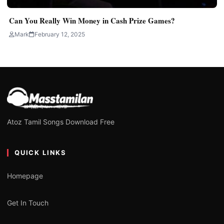
Can You Really Win Money in Cash Prize Games?
Mark
February 12, 2025
Atoz Tamil Songs Download Free
QUICK LINKS
Homepage
Get In Touch