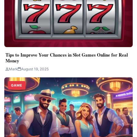
Tips to Improve Your Chances in Slot Games Online for Real
Money
Mark
August 19, 2025
GAME