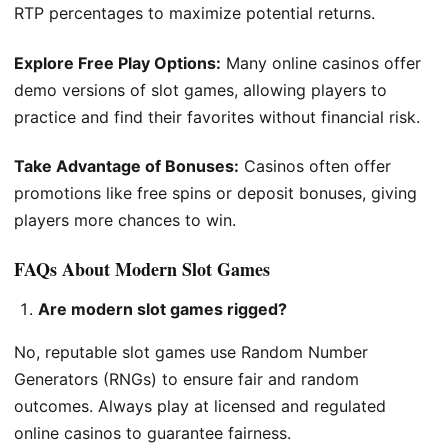
RTP percentages to maximize potential returns.
Explore Free Play Options:
Many online casinos offer
demo versions of slot games, allowing players to
practice and find their favorites without financial risk.
Take Advantage of Bonuses:
Casinos often offer
promotions like free spins or deposit bonuses, giving
players more chances to win.
FAQs About Modern Slot Games
Are modern slot games rigged?
No, reputable slot games use Random Number
Generators (RNGs) to ensure fair and random
outcomes. Always play at licensed and regulated
online casinos to guarantee fairness.