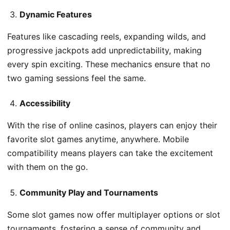
Dynamic Features
Features like cascading reels, expanding wilds, and
progressive jackpots add unpredictability, making
every spin exciting. These mechanics ensure that no
two gaming sessions feel the same.
Accessibility
With the rise of online casinos, players can enjoy their
favorite slot games anytime, anywhere. Mobile
compatibility means players can take the excitement
with them on the go.
Community Play and Tournaments
Some slot games now offer multiplayer options or slot
tournaments, fostering a sense of community and