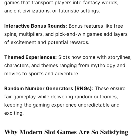
games that transport players into fantasy worlds,
ancient civilizations, or futuristic settings.
Interactive Bonus Rounds:
Bonus features like free
spins, multipliers, and pick-and-win games add layers
of excitement and potential rewards.
Themed Experiences:
Slots now come with storylines,
characters, and themes ranging from mythology and
movies to sports and adventure.
Random Number Generators (RNGs):
These ensure
fair gameplay while delivering random outcomes,
keeping the gaming experience unpredictable and
exciting.
Why Modern Slot Games Are So Satisfying