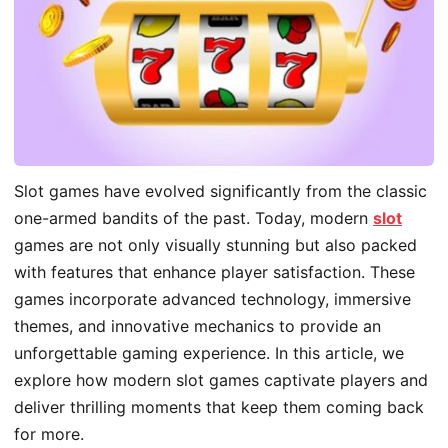
Slot games have evolved significantly from the classic
one-armed bandits of the past. Today, modern
slot
games are not only visually stunning but also packed
with features that enhance player satisfaction. These
games incorporate advanced technology, immersive
themes, and innovative mechanics to provide an
unforgettable gaming experience. In this article, we
explore how modern slot games captivate players and
deliver thrilling moments that keep them coming back
for more.