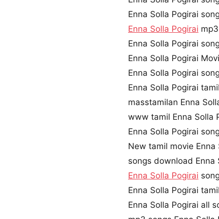
Enna Solla Pogirai so
Enna Solla Pogirai
mp3 
Enna Solla Pogirai so
Enna Solla Pogirai Mo
Enna Solla Pogirai son
Enna Solla Pogirai tam
masstamilan Enna Solla
www tamil Enna Solla 
Enna Solla Pogirai so
New tamil movie Enna S
songs download Enna S
Enna Solla Pogirai
song
Enna Solla Pogirai tam
Enna Solla Pogirai all 