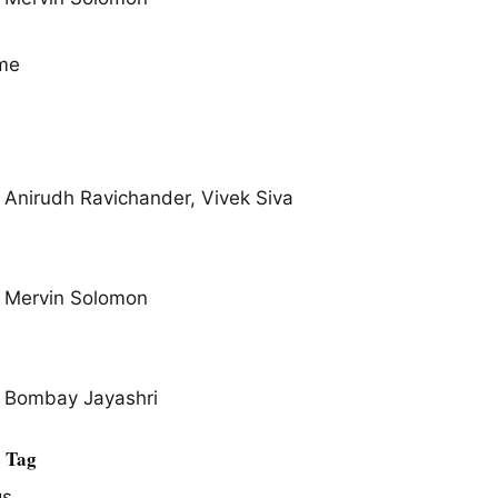
eme
 Anirudh Ravichander, Vivek Siva
 Mervin Solomon
 Bombay Jayashri
e Tag
gs