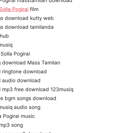
Pogirai masstamilan download
olla Pogirai
film
ngs download kutty web
ngs download tamilanda
ihub
rmusiq
Solla Pogirai
ng download Mass Tamilan
il ringtone download
il audio download
mil mp3 free download 123musiq
vie bgm songs download
rmusiq audio song
a Pogirai music
m mp3 song