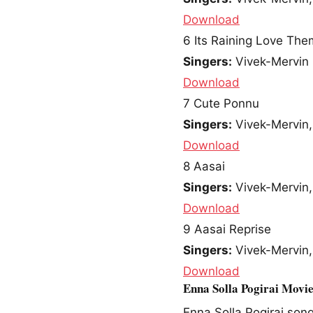
Download
6
Its Raining Love Th
Singers:
Vivek-Mervin
Download
7
Cute Ponnu
Singers:
Vivek-Mervin,
Download
8
Aasai
Singers:
Vivek-Mervin,
Download
9
Aasai Reprise
Singers:
Vivek-Mervin,
Download
Enna Solla Pogirai Movi
Enna Solla Pogirai son