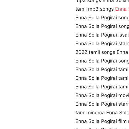
mp3 songs Enna Solla 
tamil mp3 songs
Enna S
Enna Solla Pogirai so
Enna Solla Pogirai so
Enna Solla Pogirai issa
Enna Solla Pogirai sta
2022 tamil songs Enna 
Enna Solla Pogirai so
Enna Solla Pogirai tam
Enna Solla Pogirai tam
Enna Solla Pogirai ta
Enna Solla Pogirai mo
Enna Solla Pogirai sta
tamil cinema Enna Soll
Enna Solla Pogirai fil