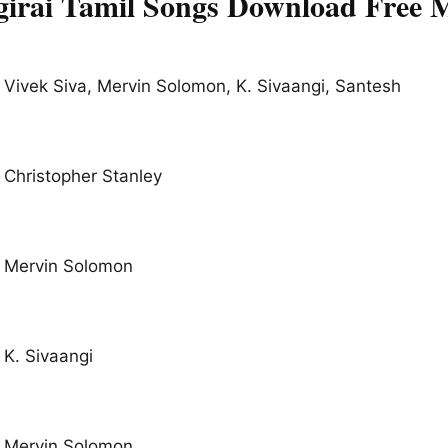
girai Tamil Songs Download Free 
 Vivek Siva, Mervin Solomon, K. Sivaangi, Santesh
 Christopher Stanley
 Mervin Solomon
 K. Sivaangi
 Mervin Solomon