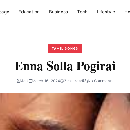
page
Education
Business
Tech
Lifestyle
He
TAMIL SONGS
Enna Solla Pogirai
Mark
March 16, 2024
3 min read
No Comments