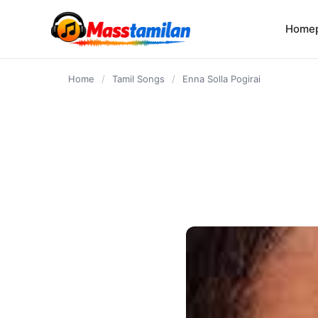
content
Home
Home
/
Tamil Songs
/
Enna Solla Pogirai