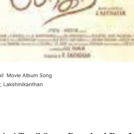
il Movie Album Song
r, Lakshmikanthan