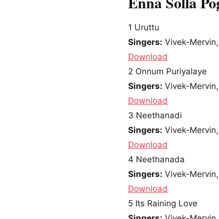
Enna Solla Po
1
Uruttu
Singers:
Vivek-Mervin,
Download
2
Onnum Puriyalaye
Singers:
Vivek-Mervin,
Download
3
Neethanadi
Singers:
Vivek-Mervin,
Download
4
Neethanada
Singers:
Vivek-Mervin,
Download
5
Its Raining Love
Singers:
Vivek-Mervin,