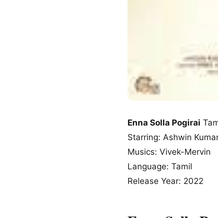
Enna Solla Pogirai
Tam
Starring: Ashwin Kuma
Musics: Vivek-Mervin
Language: Tamil
Release Year: 2022