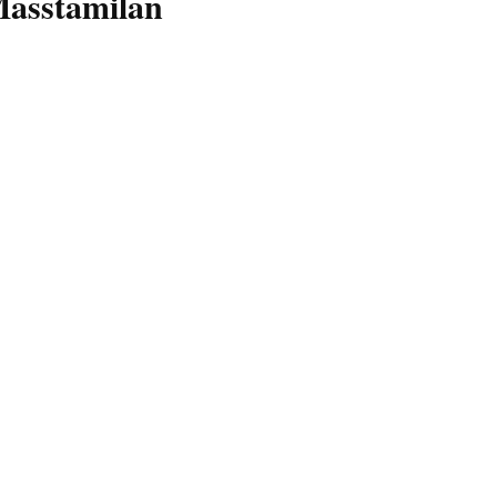
Masstamilan