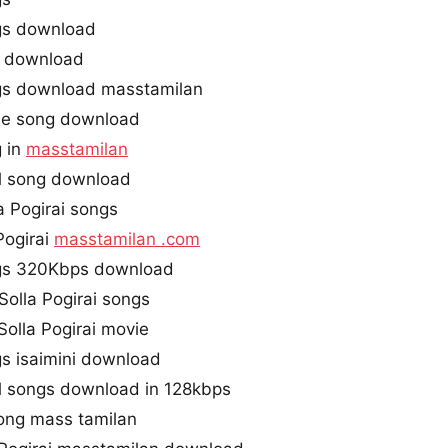
ngs download
download
ngs download masstamilan
vie song download
g in
masstamilan
il song download
 Pogirai songs
Pogirai
masstamilan .com
ngs 320Kbps download
olla Pogirai songs
olla Pogirai movie
s isaimini download
il songs download in 128kbps
song mass tamilan