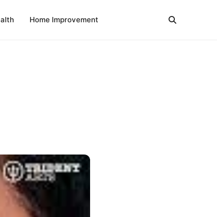
alth
Home Improvement