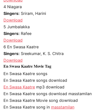
4
Niagara
Singers:
Sriram, Harini
Download
5
Jumbalakka
Singers:
Rafee
Download
6
En Swasa Kaatre
Singers:
Sreekumar, K. S. Chitra
Download
En Swasa Kaatre Movie Tag
En Swasa Kaatre songs
En Swasa Kaatre songs download
En Swasa Kaatre
mp3 download
En Swasa Kaatre songs download masstamilan
En Swasa Kaatre Movie song download
En Swasa Kaatre song in
masstamilan