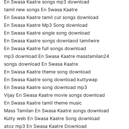
En Swasa Kaatre songs mp3 download
tamil new songs En Swasa Kaatre
En Swasa Kaatre tamil cut songs download
En Swasa Kaatre Mp3 Song download
En Swasa Kaatre single song download
En Swasa Kaatre songs downlaod tamilwire
En Swasa Kaatre full songs download
mp3 download En Swasa Kaatre masstamilan24
songs download En Swasa Kaatre
En Swasa Kaatre theme song download
En Swasa Kaatre song download kuttywap
En Swasa Kaatre song download mp3
Vijay En Swasa Kaatre movie songs download
En Swasa Kaatre tamil theme music
Mass Tamilan En Swasa Kaatre songs download
Kutty web En Swasa Kaatre Song download
atoz mp3 En Swasa Kaatre Download