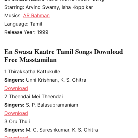
Starring: Arvind Swamy, Isha Koppikar
Musics:
AR Rahman
Language: Tamil
Release Year: 1999
En Swasa Kaatre Tamil Songs Download
Free Masstamilan
1
Thirakkatha Kattukulle
Singers:
Unni Krishnan, K. S. Chitra
Download
2
Theendai Mei Theendai
Singers:
S. P. Balasubramaniam
Download
3
Oru Thuli
Singers:
M. G. Sureshkumar, K. S. Chitra
Download