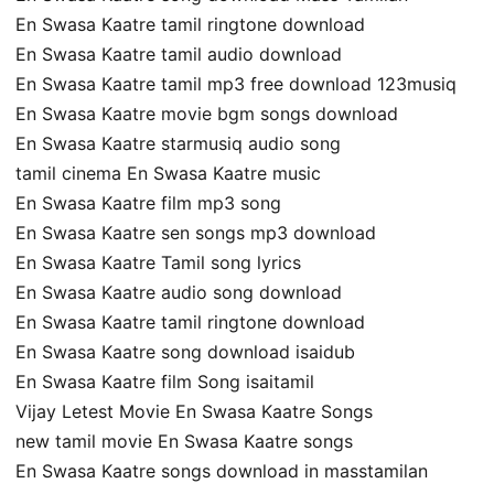
En Swasa Kaatre tamil ringtone download
En Swasa Kaatre tamil audio download
En Swasa Kaatre tamil mp3 free download 123musiq
En Swasa Kaatre movie bgm songs download
En Swasa Kaatre starmusiq audio song
tamil cinema En Swasa Kaatre music
En Swasa Kaatre film mp3 song
En Swasa Kaatre sen songs mp3 download
En Swasa Kaatre Tamil song lyrics
En Swasa Kaatre audio song download
En Swasa Kaatre tamil ringtone download
En Swasa Kaatre song download isaidub
En Swasa Kaatre film Song isaitamil
Vijay Letest Movie En Swasa Kaatre Songs
new tamil movie En Swasa Kaatre songs
En Swasa Kaatre songs download in masstamilan