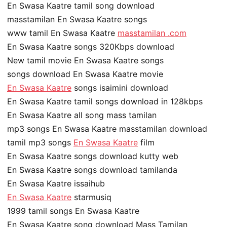
En Swasa Kaatre tamil song download
masstamilan En Swasa Kaatre songs
www tamil En Swasa Kaatre
masstamilan .com
En Swasa Kaatre songs 320Kbps download
New tamil movie En Swasa Kaatre songs
songs download En Swasa Kaatre movie
En Swasa Kaatre
songs isaimini download
En Swasa Kaatre tamil songs download in 128kbps
En Swasa Kaatre all song mass tamilan
mp3 songs En Swasa Kaatre masstamilan download
tamil mp3 songs
En Swasa Kaatre
film
En Swasa Kaatre songs download kutty web
En Swasa Kaatre songs download tamilanda
En Swasa Kaatre issaihub
En Swasa Kaatre
starmusiq
1999 tamil songs En Swasa Kaatre
En Swasa Kaatre song download Mass Tamilan