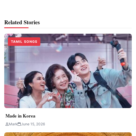
Related Stories
TAMIL SONGS
Made in Korea
Mark
June 15, 2026