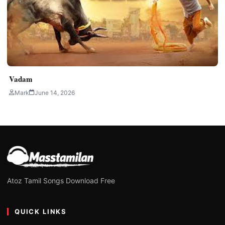
Vadam
Mark
June 14, 2026
Atoz Tamil Songs Download Free
QUICK LINKS