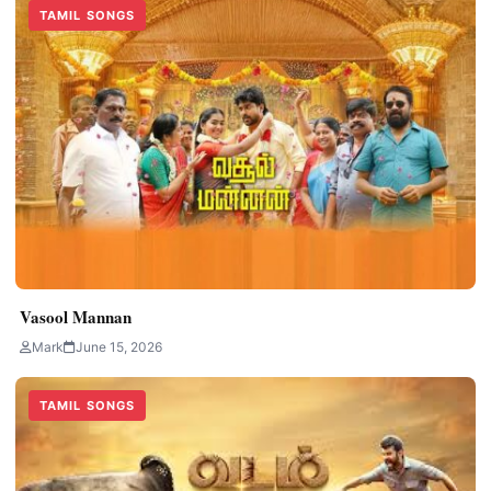
TAMIL SONGS
Vasool Mannan
Mark
June 15, 2026
TAMIL SONGS