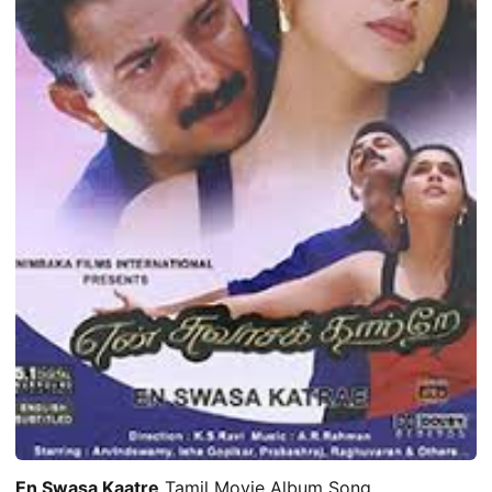
En Swasa Kaatre
Tamil Movie Album Song