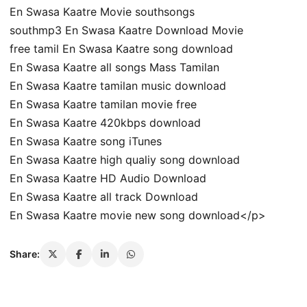
En Swasa Kaatre Movie southsongs
southmp3 En Swasa Kaatre Download Movie
free tamil En Swasa Kaatre song download
En Swasa Kaatre all songs Mass Tamilan
En Swasa Kaatre tamilan music download
En Swasa Kaatre tamilan movie free
En Swasa Kaatre 420kbps download
En Swasa Kaatre song iTunes
En Swasa Kaatre high qualiy song download
En Swasa Kaatre HD Audio Download
En Swasa Kaatre all track Download
En Swasa Kaatre movie new song download</p>
Share: