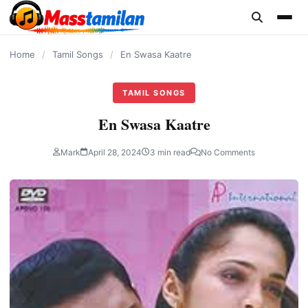
content
Home
/
Tamil Songs
/
En Swasa Kaatre
TAMIL SONGS
En Swasa Kaatre
Mark
April 28, 2024
3 min read
No Comments