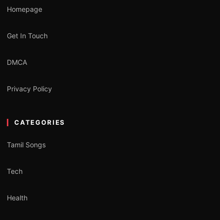
Homepage
Get In Touch
DMCA
Privacy Policy
CATEGORIES
Tamil Songs
Tech
Health