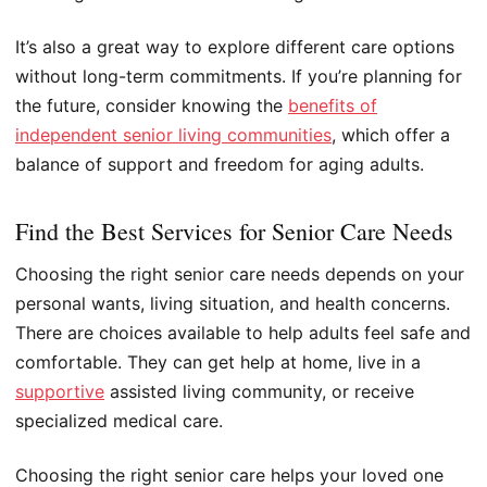
It’s also a great way to explore different care options
without long-term commitments. If you’re planning for
the future, consider knowing the
benefits of
independent senior living communities
, which offer a
balance of support and freedom for aging adults.
Find the Best Services for Senior Care Needs
Choosing the right senior care needs depends on your
personal wants, living situation, and health concerns.
There are choices available to help adults feel safe and
comfortable. They can get help at home, live in a
supportive
assisted living community, or receive
specialized medical care.
Choosing the right senior care helps your loved one