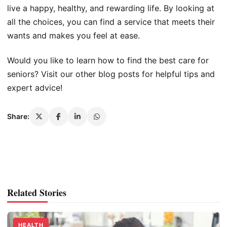
live a happy, healthy, and rewarding life. By looking at
all the choices, you can find a service that meets their
wants and makes you feel at ease.
Would you like to learn how to find the best care for
seniors? Visit our other blog posts for helpful tips and
expert advice!
Share:
Related Stories
HEALTH