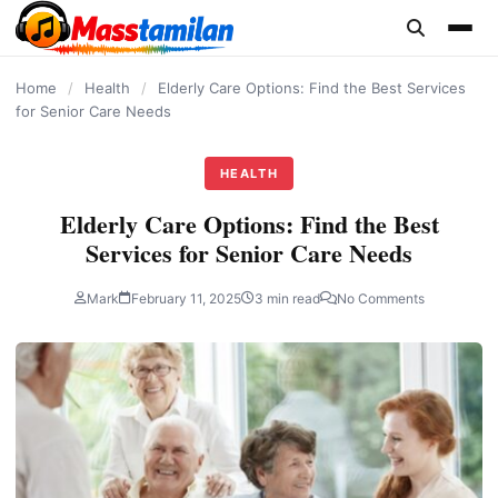
content
Home
/
Health
/
Elderly Care Options: Find the Best Services
for Senior Care Needs
HEALTH
Elderly Care Options: Find the Best
Services for Senior Care Needs
Mark
February 11, 2025
3 min read
No Comments