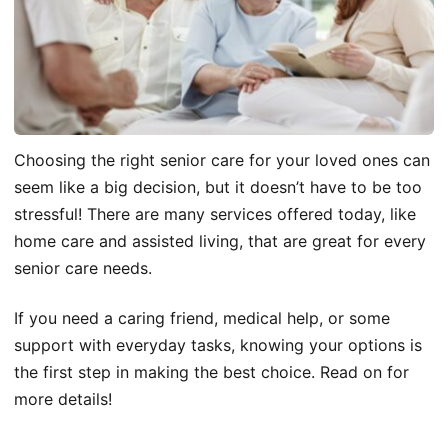
Choosing the right senior care for your loved ones can
seem like a big decision, but it doesn’t have to be too
stressful! There are many services offered today, like
home care and assisted living, that are great for every
senior care needs.
If you need a caring friend, medical help, or some
support with everyday tasks, knowing your options is
the first step in making the best choice. Read on for
more details!