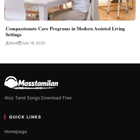
Compassionate Care Programs in Modern Assisted Living
Settings
Mark
July 18, 2025
Atoz Tamil Songs Download Free
QUICK LINKS
Homepage