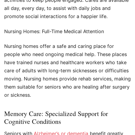
activities to keep people engaged. Cares are available
all day, every day, to assist with daily jobs and
promote social interactions for a happier life.
Nursing Homes: Full-Time Medical Attention
Nursing homes offer a safe and caring place for
people who need ongoing medical help. These places
have trained nurses and healthcare workers who take
care of adults with long-term sicknesses or difficulties
moving. Nursing homes provide rehab services, making
them suitable for seniors who are healing after surgery
or sickness.
Memory Care: Specialized Support for
Cognitive Conditions
Seniors with
Alzheimer’s or dementia
benefit greatly