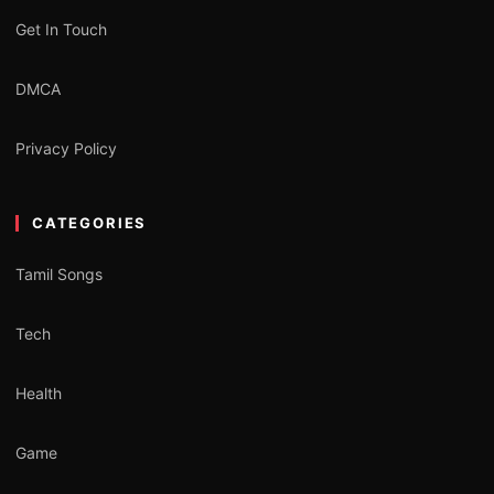
Get In Touch
DMCA
Privacy Policy
CATEGORIES
Tamil Songs
Tech
Health
Game