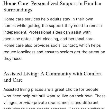
Home Care: Personalized Support in Familiar
Surroundings
Home care services help adults stay in their own
homes while getting the support they need to remain
independent. Professional aides can assist with
medicine notes, light cleaning, and personal care.
Home care also provides social contact, which helps
reduce loneliness and ensures seniors get the attention
they need.
Assisted Living: A Community with Comfort
and Care
Assisted living places are a great choice for people
who need help but still want to live on their own. These
villages provide private rooms, meals, and different