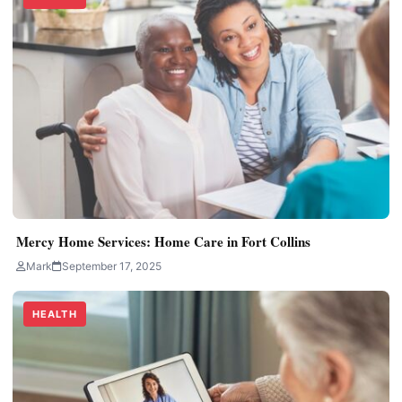
Mercy Home Services: Home Care in Fort Collins
Mark
September 17, 2025
HEALTH