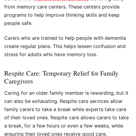
from memory care centers. These centers provide
programs to help improve thinking skills and keep
people safe.
Carers who are trained to help people with dementia
create regular plans. This helps lessen confusion and
stress for adults who have memory loss.
Respite Care: Temporary Relief for Family
Caregivers
Caring for an older family member is rewarding, but it
can also be exhausting. Respite care services allow
family carers to take a break while experts take care
of their loved ones. Respite care allows carers to take
a break, for a few hours or even a few weeks, while
ensuring their loved ones receive good care.