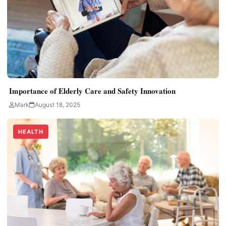
Importance of Elderly Care and Safety Innovation
Mark
August 18, 2025
HEALTH