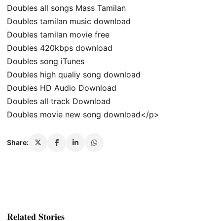
Doubles all songs Mass Tamilan
Doubles tamilan music download
Doubles tamilan movie free
Doubles 420kbps download
Doubles song iTunes
Doubles high qualiy song download
Doubles HD Audio Download
Doubles all track Download
Doubles movie new song download</p>
Share:
Related Stories