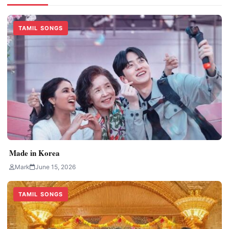
TAMIL SONGS
Made in Korea
Mark
June 15, 2026
TAMIL SONGS