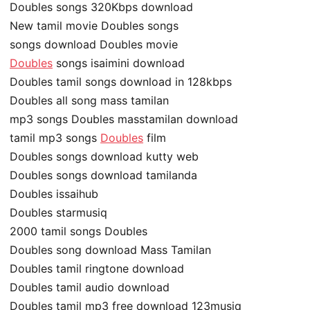
Doubles songs 320Kbps download
New tamil movie Doubles songs
songs download Doubles movie
Doubles
songs isaimini download
Doubles tamil songs download in 128kbps
Doubles all song mass tamilan
mp3 songs Doubles masstamilan download
tamil mp3 songs
Doubles
film
Doubles songs download kutty web
Doubles songs download tamilanda
Doubles issaihub
Doubles starmusiq
2000 tamil songs Doubles
Doubles song download Mass Tamilan
Doubles tamil ringtone download
Doubles tamil audio download
Doubles tamil mp3 free download 123musiq