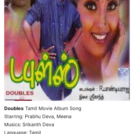
Doubles
Tamil Movie Album Song
Starring: Prabhu Deva, Meena
Musics: Srikanth Deva
Language: Tamil