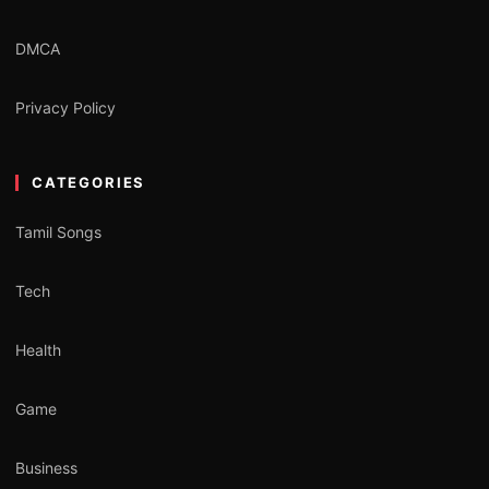
DMCA
Privacy Policy
CATEGORIES
Tamil Songs
Tech
Health
Game
Business