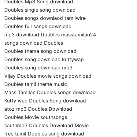
Doubles Mp3 Song download
Doubles single song download
Doubles songs downlaod tamilwire
Doubles full songs download
mp3 download Doubles masstamilan24
songs download Doubles
Doubles theme song download
Doubles song download kuttywap
Doubles song download mp3
Vijay Doubles movie songs download
Doubles tamil theme music
Mass Tamilan Doubles songs download
Kutty web Doubles Song download
atoz mp3 Doubles Download
Doubles Movie southsongs
southmp3 Doubles Download Movie
free tamil Doubles song download