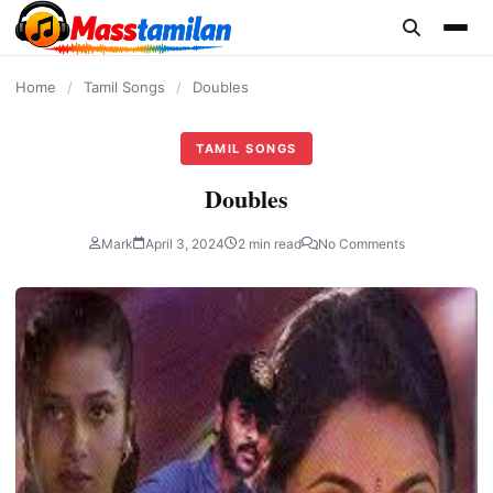
content
Home
/
Tamil Songs
/
Doubles
TAMIL SONGS
Doubles
Mark
April 3, 2024
2 min read
No Comments