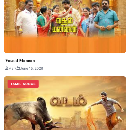
Vasool Mannan
Mark
June 15, 2026
TAMIL SONGS