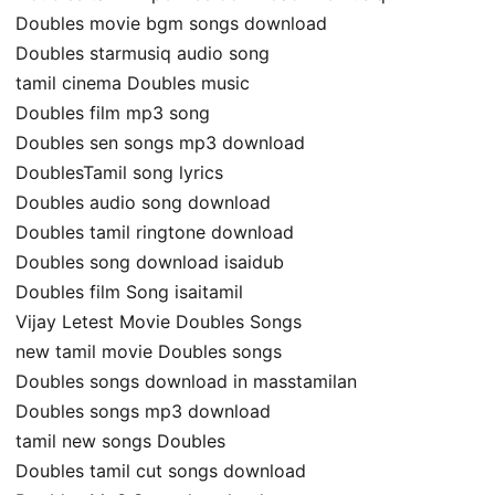
Doubles movie bgm songs download
Doubles starmusiq audio song
tamil cinema Doubles music
Doubles film mp3 song
Doubles sen songs mp3 download
DoublesTamil song lyrics
Doubles audio song download
Doubles tamil ringtone download
Doubles song download isaidub
Doubles film Song isaitamil
Vijay Letest Movie Doubles Songs
new tamil movie Doubles songs
Doubles songs download in masstamilan
Doubles songs mp3 download
tamil new songs Doubles
Doubles tamil cut songs download