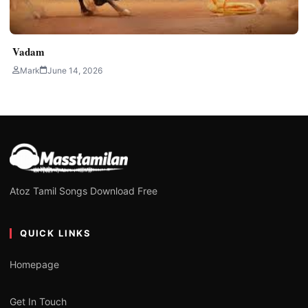
Vadam
Mark
June 14, 2026
Atoz Tamil Songs Download Free
QUICK LINKS
Homepage
Get In Touch