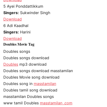
5
Ayei Ponddattikkum
Singers:
Sukwinder Singh
Download
6
Adi Kaadhal
Singers:
Harini
Download
Doubles Movie Tag
Doubles songs
Doubles songs download
Doubles
mp3 download
Doubles songs download masstamilan
Doubles Movie song download
Doubles song in
masstamilan
Doubles tamil song download
masstamilan Doubles songs
www tamil Doubles
masstamilan .com