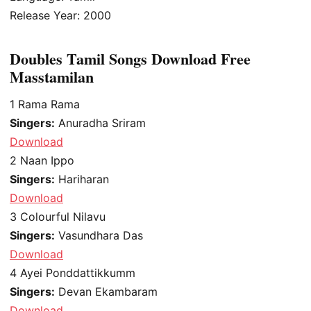
Release Year: 2000
Doubles Tamil Songs Download Free
Masstamilan
1
Rama Rama
Singers:
Anuradha Sriram
Download
2
Naan Ippo
Singers:
Hariharan
Download
3
Colourful Nilavu
Singers:
Vasundhara Das
Download
4
Ayei Ponddattikkumm
Singers:
Devan Ekambaram
Download