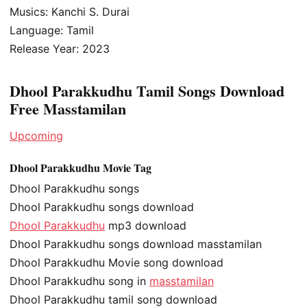
Musics: Kanchi S. Durai
Language: Tamil
Release Year: 2023
Dhool Parakkudhu Tamil Songs Download
Free Masstamilan
Upcoming
Dhool Parakkudhu Movie Tag
Dhool Parakkudhu songs
Dhool Parakkudhu songs download
Dhool Parakkudhu
mp3 download
Dhool Parakkudhu songs download masstamilan
Dhool Parakkudhu Movie song download
Dhool Parakkudhu song in
masstamilan
Dhool Parakkudhu tamil song download