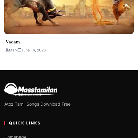
Vadam
Mark
June 14, 2026
Atoz Tamil Songs Download Free
QUICK LINKS
Homepage