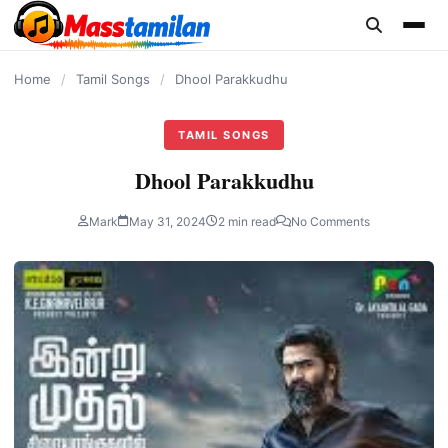
content
Home
/
Tamil Songs
/
Dhool Parakkudhu
TAMIL SONGS
Dhool Parakkudhu
Mark
May 31, 2024
2 min read
No Comments