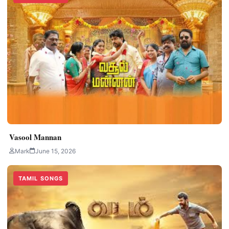
Vasool Mannan
Mark
June 15, 2026
TAMIL SONGS