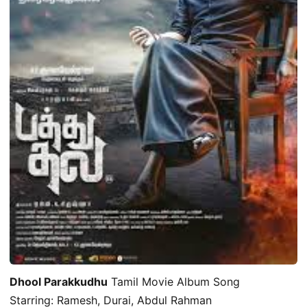
Dhool Parakkudhu
Tamil Movie Album Song
Starring: Ramesh, Durai, Abdul Rahman