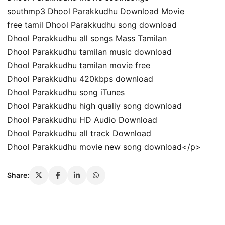
southmp3 Dhool Parakkudhu Download Movie
free tamil Dhool Parakkudhu song download
Dhool Parakkudhu all songs Mass Tamilan
Dhool Parakkudhu tamilan music download
Dhool Parakkudhu tamilan movie free
Dhool Parakkudhu 420kbps download
Dhool Parakkudhu song iTunes
Dhool Parakkudhu high qualiy song download
Dhool Parakkudhu HD Audio Download
Dhool Parakkudhu all track Download
Dhool Parakkudhu movie new song download</p>
Share: