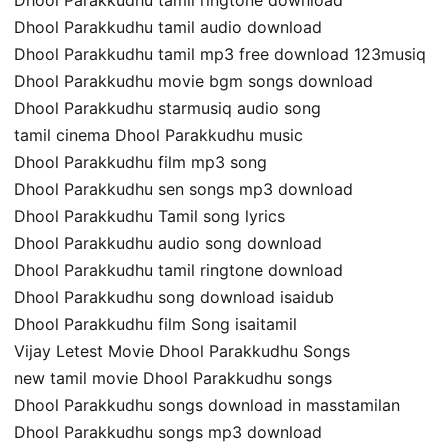
Dhool Parakkudhu tamil audio download
Dhool Parakkudhu tamil mp3 free download 123musiq
Dhool Parakkudhu movie bgm songs download
Dhool Parakkudhu starmusiq audio song
tamil cinema Dhool Parakkudhu music
Dhool Parakkudhu film mp3 song
Dhool Parakkudhu sen songs mp3 download
Dhool Parakkudhu Tamil song lyrics
Dhool Parakkudhu audio song download
Dhool Parakkudhu tamil ringtone download
Dhool Parakkudhu song download isaidub
Dhool Parakkudhu film Song isaitamil
Vijay Letest Movie Dhool Parakkudhu Songs
new tamil movie Dhool Parakkudhu songs
Dhool Parakkudhu songs download in masstamilan
Dhool Parakkudhu songs mp3 download