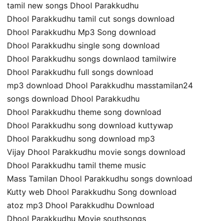
tamil new songs Dhool Parakkudhu
Dhool Parakkudhu tamil cut songs download
Dhool Parakkudhu Mp3 Song download
Dhool Parakkudhu single song download
Dhool Parakkudhu songs downlaod tamilwire
Dhool Parakkudhu full songs download
mp3 download Dhool Parakkudhu masstamilan24
songs download Dhool Parakkudhu
Dhool Parakkudhu theme song download
Dhool Parakkudhu song download kuttywap
Dhool Parakkudhu song download mp3
Vijay Dhool Parakkudhu movie songs download
Dhool Parakkudhu tamil theme music
Mass Tamilan Dhool Parakkudhu songs download
Kutty web Dhool Parakkudhu Song download
atoz mp3 Dhool Parakkudhu Download
Dhool Parakkudhu Movie southsongs