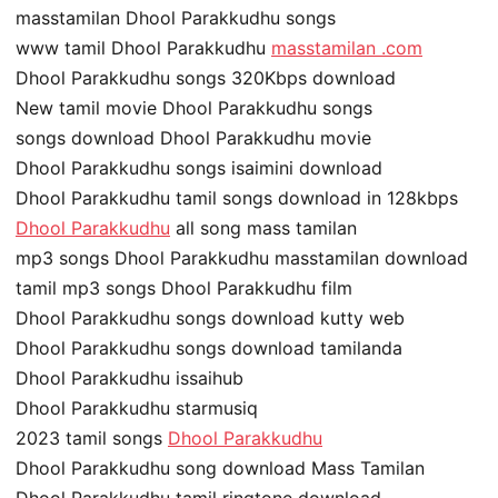
masstamilan Dhool Parakkudhu songs
www tamil Dhool Parakkudhu
masstamilan .com
Dhool Parakkudhu songs 320Kbps download
New tamil movie Dhool Parakkudhu songs
songs download Dhool Parakkudhu movie
Dhool Parakkudhu songs isaimini download
Dhool Parakkudhu tamil songs download in 128kbps
Dhool Parakkudhu
all song mass tamilan
mp3 songs Dhool Parakkudhu masstamilan download
tamil mp3 songs Dhool Parakkudhu film
Dhool Parakkudhu songs download kutty web
Dhool Parakkudhu songs download tamilanda
Dhool Parakkudhu issaihub
Dhool Parakkudhu starmusiq
2023 tamil songs
Dhool Parakkudhu
Dhool Parakkudhu song download Mass Tamilan
Dhool Parakkudhu tamil ringtone download