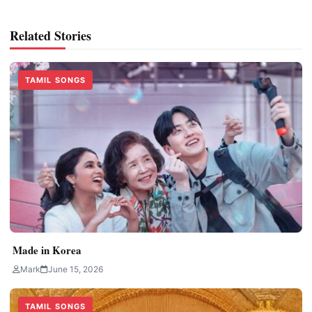
Related Stories
TAMIL SONGS
Made in Korea
Mark
June 15, 2026
TAMIL SONGS