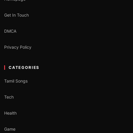
Get In Touch
DMCA
Privacy Policy
CATEGORIES
Tamil Songs
Tech
Health
Game