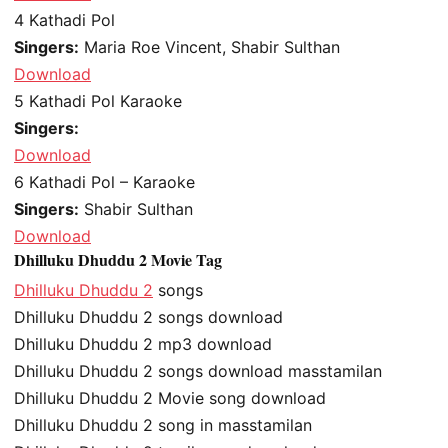
4
Kathadi Pol
Singers:
Maria Roe Vincent, Shabir Sulthan
Download
5
Kathadi Pol Karaoke
Singers:
Download
6
Kathadi Pol – Karaoke
Singers:
Shabir Sulthan
Download
Dhilluku Dhuddu 2 Movie Tag
Dhilluku Dhuddu 2
songs
Dhilluku Dhuddu 2 songs download
Dhilluku Dhuddu 2 mp3 download
Dhilluku Dhuddu 2 songs download masstamilan
Dhilluku Dhuddu 2 Movie song download
Dhilluku Dhuddu 2 song in masstamilan