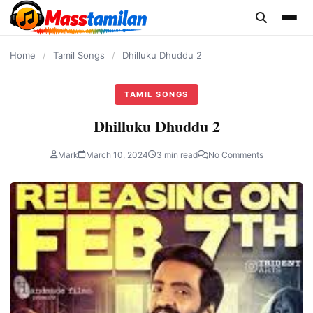
content
Home
/
Tamil Songs
/
Dhilluku Dhuddu 2
TAMIL SONGS
Dhilluku Dhuddu 2
Mark
March 10, 2024
3 min read
No Comments