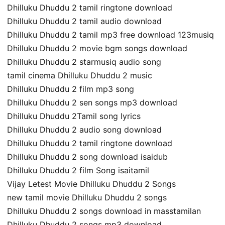
Dhilluku Dhuddu 2 tamil ringtone download
Dhilluku Dhuddu 2 tamil audio download
Dhilluku Dhuddu 2 tamil mp3 free download 123musiq
Dhilluku Dhuddu 2 movie bgm songs download
Dhilluku Dhuddu 2 starmusiq audio song
tamil cinema Dhilluku Dhuddu 2 music
Dhilluku Dhuddu 2 film mp3 song
Dhilluku Dhuddu 2 sen songs mp3 download
Dhilluku Dhuddu 2Tamil song lyrics
Dhilluku Dhuddu 2 audio song download
Dhilluku Dhuddu 2 tamil ringtone download
Dhilluku Dhuddu 2 song download isaidub
Dhilluku Dhuddu 2 film Song isaitamil
Vijay Letest Movie Dhilluku Dhuddu 2 Songs
new tamil movie Dhilluku Dhuddu 2 songs
Dhilluku Dhuddu 2 songs download in masstamilan
Dhilluku Dhuddu 2 songs mp3 download