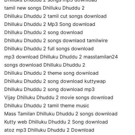
tamil new songs Dhilluku Dhuddu 2
Dhilluku Dhuddu 2 tamil cut songs download
Dhilluku Dhuddu 2 Mp3 Song download
Dhilluku Dhuddu 2 song download
Dhilluku Dhuddu 2 songs downlaod tamilwire
Dhilluku Dhuddu 2 full songs download
mp3 download Dhilluku Dhuddu 2 masstamilan24
songs download Dhilluku Dhuddu 2
Dhilluku Dhuddu 2 theme song download
Dhilluku Dhuddu 2 song download kuttywap
Dhilluku Dhuddu 2 song download mp3
Vijay Dhilluku Dhuddu 2 movie songs download
Dhilluku Dhuddu 2 tamil theme music
Mass Tamilan Dhilluku Dhuddu 2 songs download
Kutty web Dhilluku Dhuddu 2 Song download
atoz mp3 Dhilluku Dhuddu 2 Download