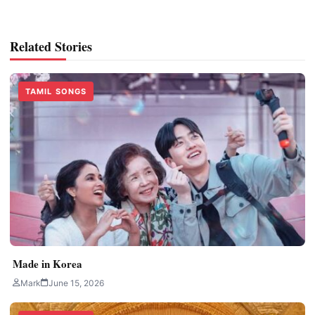
Related Stories
TAMIL SONGS
Made in Korea
Mark
June 15, 2026