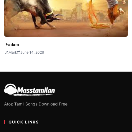
Vadam
Mark
June 14, 2026
Atoz Tamil Songs Download Free
QUICK LINKS