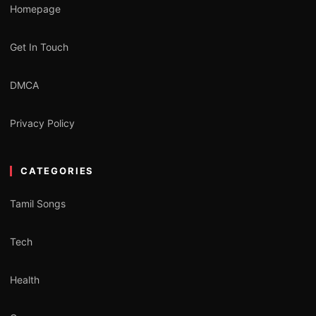
Homepage
Get In Touch
DMCA
Privacy Policy
CATEGORIES
Tamil Songs
Tech
Health