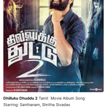
Dhilluku Dhuddu 2
Tamil Movie Album Song
Starring: Santhanam, Shritha Sivadas