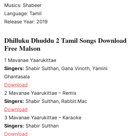
Musics: Shabeer
Language: Tamil
Release Year: 2019
Dhilluku Dhuddu 2 Tamil Songs Download
Free Malson
1
Mavanae Yaarukittae
Singers:
Shabir Sulthan, Gana Vinoth, Yamini
Ghantasala
Download
2
Mavanae Yaarukittae – Remix
Singers:
Shabir Sulthan, Rabbit.Mac
Download
3
Mavanae Yaarukittae – Karaoke
Singers:
Shabir Sulthan
Download