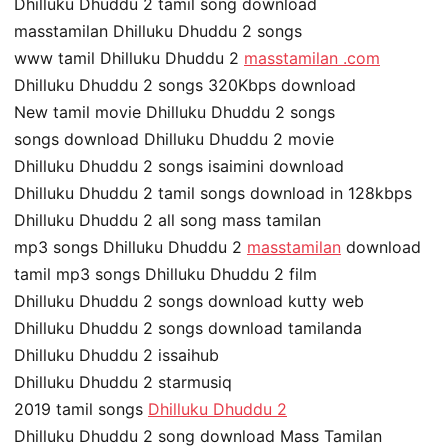
Dhilluku Dhuddu 2 tamil song download
masstamilan Dhilluku Dhuddu 2 songs
www tamil Dhilluku Dhuddu 2
masstamilan .com
Dhilluku Dhuddu 2 songs 320Kbps download
New tamil movie Dhilluku Dhuddu 2 songs
songs download Dhilluku Dhuddu 2 movie
Dhilluku Dhuddu 2 songs isaimini download
Dhilluku Dhuddu 2 tamil songs download in 128kbps
Dhilluku Dhuddu 2 all song mass tamilan
mp3 songs Dhilluku Dhuddu 2
masstamilan
download
tamil mp3 songs Dhilluku Dhuddu 2 film
Dhilluku Dhuddu 2 songs download kutty web
Dhilluku Dhuddu 2 songs download tamilanda
Dhilluku Dhuddu 2 issaihub
Dhilluku Dhuddu 2 starmusiq
2019 tamil songs
Dhilluku Dhuddu 2
Dhilluku Dhuddu 2 song download Mass Tamilan