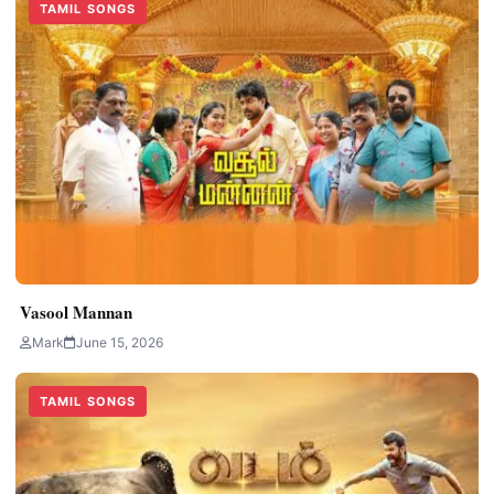
TAMIL SONGS
Vasool Mannan
Mark
June 15, 2026
TAMIL SONGS