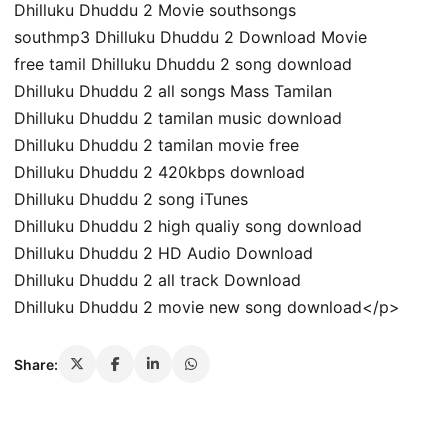
Dhilluku Dhuddu 2 Movie southsongs
southmp3 Dhilluku Dhuddu 2 Download Movie
free tamil Dhilluku Dhuddu 2 song download
Dhilluku Dhuddu 2 all songs Mass Tamilan
Dhilluku Dhuddu 2 tamilan music download
Dhilluku Dhuddu 2 tamilan movie free
Dhilluku Dhuddu 2 420kbps download
Dhilluku Dhuddu 2 song iTunes
Dhilluku Dhuddu 2 high qualiy song download
Dhilluku Dhuddu 2 HD Audio Download
Dhilluku Dhuddu 2 all track Download
Dhilluku Dhuddu 2 movie new song download</p>
Share: