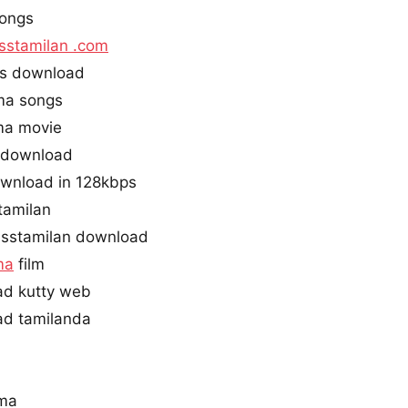
ongs
sstamilan .com
s download
ma songs
ma movie
i download
wnload in 128kbps
tamilan
sstamilan download
ma
film
d kutty web
d tamilanda
rma