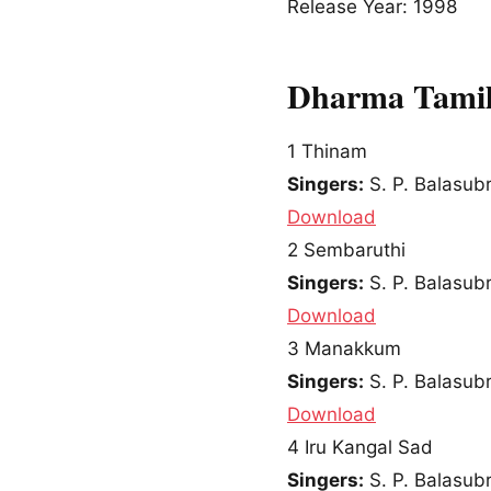
Release Year: 1998
Dharma Tamil
1
Thinam
Singers:
S. P. Balasu
Download
2
Sembaruthi
Singers:
S. P. Balasu
Download
3
Manakkum
Singers:
S. P. Balasu
Download
4
Iru Kangal Sad
Singers:
S. P. Balasu