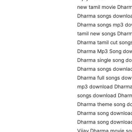
new tamil movie Dhar
Dharma songs downloa
Dharma songs mp3 do
tamil new songs Dhar
Dharma tamil cut son
Dharma Mp3 Song do
Dharma single song d
Dharma songs downlao
Dharma full songs dow
mp3 download Dharma
songs download Dhar
Dharma theme song d
Dharma song downloa
Dharma song downloa
Vijay Dharma movie s