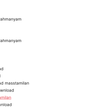
brahmanyam
brahmanyam
ad
d
ad masstamilan
ownload
amilan
wnload