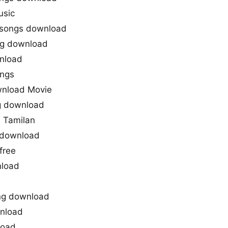
usic
 songs download
ng download
nload
ongs
nload Movie
g download
 Tamilan
 download
free
load
ng download
nload
load