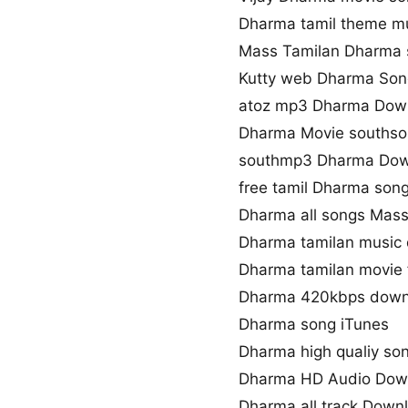
Dharma tamil theme m
Mass Tamilan Dharma
Kutty web Dharma So
atoz mp3 Dharma Dow
Dharma Movie souths
southmp3 Dharma Dow
free tamil Dharma son
Dharma all songs Mass
Dharma tamilan music
Dharma tamilan movie 
Dharma 420kbps down
Dharma song iTunes
Dharma high qualiy so
Dharma HD Audio Dow
Dharma all track Down