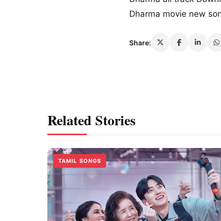
Dharma movie new so
Share:
Related Stories
TAMIL SONGS