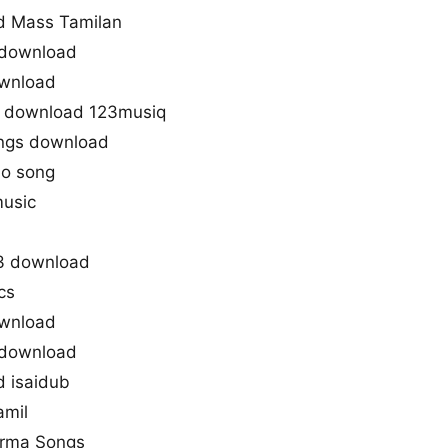
d Mass Tamilan
 download
ownload
e download 123musiq
ngs download
io song
music
3 download
cs
ownload
 download
 isaidub
amil
arma Songs