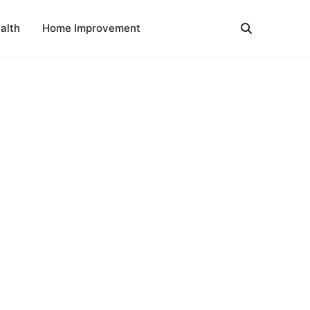
alth
Home Improvement