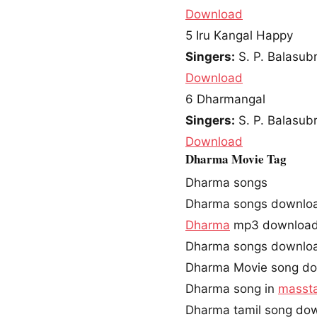
Download
5
Iru Kangal Happy
Singers:
S. P. Balasu
Download
6
Dharmangal
Singers:
S. P. Balasu
Download
Dharma Movie Tag
Dharma songs
Dharma songs downlo
Dharma
mp3 downloa
Dharma songs downlo
Dharma Movie song d
Dharma song in
masst
Dharma tamil song do