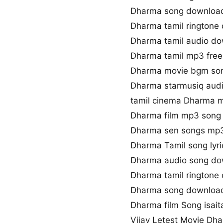
Dharma song downloa
Dharma tamil ringtone
Dharma tamil audio d
Dharma tamil mp3 fre
Dharma movie bgm so
Dharma starmusiq aud
tamil cinema Dharma 
Dharma film mp3 song
Dharma sen songs mp
Dharma Tamil song lyri
Dharma audio song d
Dharma tamil ringtone
Dharma song download
Dharma film Song isait
Vijay Letest Movie Dh