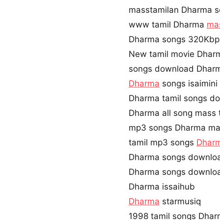
masstamilan Dharma s
www tamil Dharma
ma
Dharma songs 320Kbp
New tamil movie Dhar
songs download Dhar
Dharma
songs isaimin
Dharma tamil songs do
Dharma all song mass 
mp3 songs Dharma ma
tamil mp3 songs
Dhar
Dharma songs downloa
Dharma songs downloa
Dharma issaihub
Dharma
starmusiq
1998 tamil songs Dha