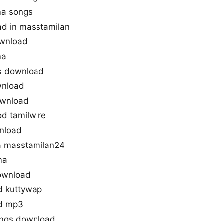
ma songs
d in masstamilan
wnload
ma
gs download
wnload
ownload
d tamilwire
nload
 masstamilan24
ma
ownload
d kuttywap
d mp3
ongs download