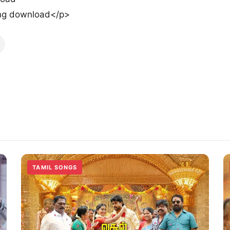
ng download</p>
TAMIL SONGS