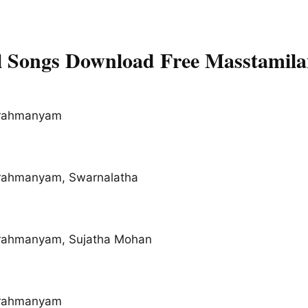
 Songs Download Free Masstamil
brahmanyam
brahmanyam, Swarnalatha
brahmanyam, Sujatha Mohan
brahmanyam