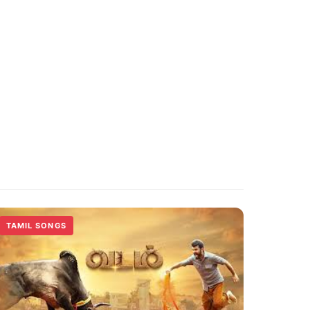
TAMIL SONGS