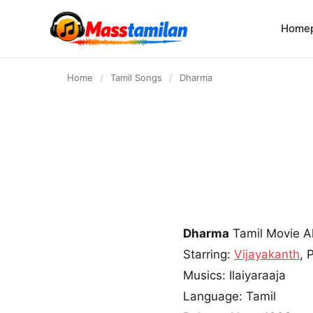
content
Home
Home
/
Tamil Songs
/
Dharma
Dharma
Tamil Movie 
Starring:
Vijayakanth
, 
Musics: Ilaiyaraaja
Language: Tamil