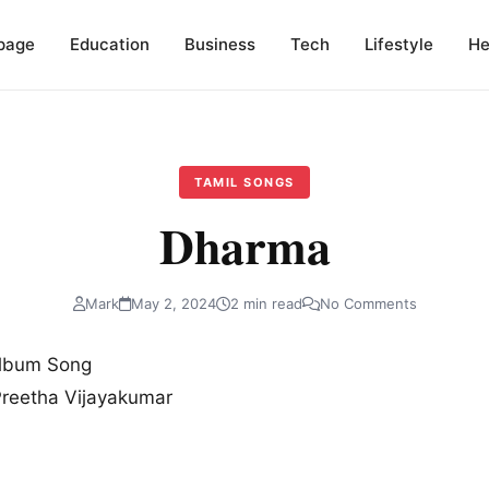
page
Education
Business
Tech
Lifestyle
He
TAMIL SONGS
Dharma
Mark
May 2, 2024
2 min read
No Comments
Album Song
Preetha Vijayakumar