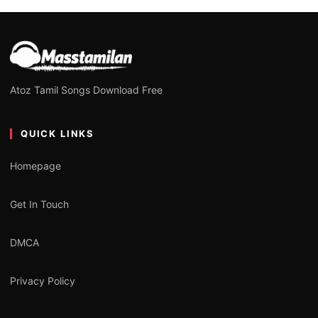
Atoz Tamil Songs Download Free
QUICK LINKS
Homepage
Get In Touch
DMCA
Privacy Policy