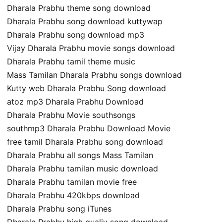
Dharala Prabhu theme song download
Dharala Prabhu song download kuttywap
Dharala Prabhu song download mp3
Vijay Dharala Prabhu movie songs download
Dharala Prabhu tamil theme music
Mass Tamilan Dharala Prabhu songs download
Kutty web Dharala Prabhu Song download
atoz mp3 Dharala Prabhu Download
Dharala Prabhu Movie southsongs
southmp3 Dharala Prabhu Download Movie
free tamil Dharala Prabhu song download
Dharala Prabhu all songs Mass Tamilan
Dharala Prabhu tamilan music download
Dharala Prabhu tamilan movie free
Dharala Prabhu 420kbps download
Dharala Prabhu song iTunes
Dharala Prabhu high qualiy song download