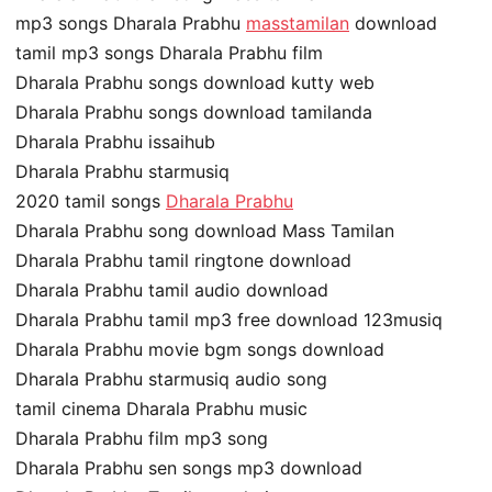
mp3 songs Dharala Prabhu
masstamilan
download
tamil mp3 songs Dharala Prabhu film
Dharala Prabhu songs download kutty web
Dharala Prabhu songs download tamilanda
Dharala Prabhu issaihub
Dharala Prabhu starmusiq
2020 tamil songs
Dharala Prabhu
Dharala Prabhu song download Mass Tamilan
Dharala Prabhu tamil ringtone download
Dharala Prabhu tamil audio download
Dharala Prabhu tamil mp3 free download 123musiq
Dharala Prabhu movie bgm songs download
Dharala Prabhu starmusiq audio song
tamil cinema Dharala Prabhu music
Dharala Prabhu film mp3 song
Dharala Prabhu sen songs mp3 download