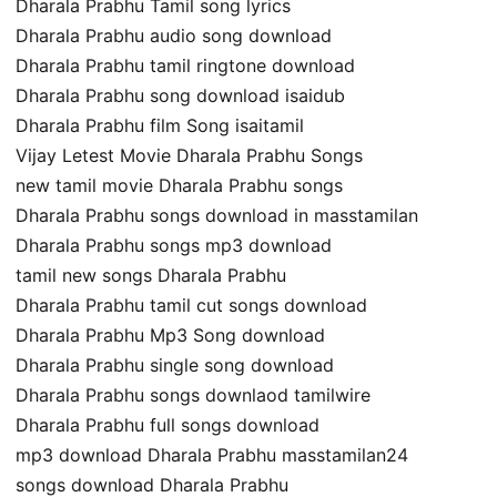
Dharala Prabhu Tamil song lyrics
Dharala Prabhu audio song download
Dharala Prabhu tamil ringtone download
Dharala Prabhu song download isaidub
Dharala Prabhu film Song isaitamil
Vijay Letest Movie Dharala Prabhu Songs
new tamil movie Dharala Prabhu songs
Dharala Prabhu songs download in masstamilan
Dharala Prabhu songs mp3 download
tamil new songs Dharala Prabhu
Dharala Prabhu tamil cut songs download
Dharala Prabhu Mp3 Song download
Dharala Prabhu single song download
Dharala Prabhu songs downlaod tamilwire
Dharala Prabhu full songs download
mp3 download Dharala Prabhu masstamilan24
songs download Dharala Prabhu