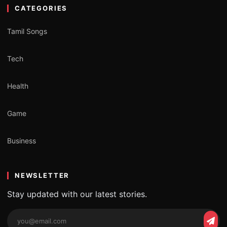
CATEGORIES
Tamil Songs
Tech
Health
Game
Business
NEWSLETTER
Stay updated with our latest stories.
Email
Subs