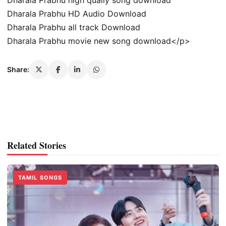
Dharala Prabhu HD Audio Download
Dharala Prabhu all track Download
Dharala Prabhu movie new song download</p>
Share:
Related Stories
TAMIL SONGS