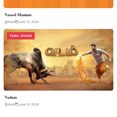
Vasool Mannan
Mark
June 15, 2026
TAMIL SONGS
Vadam
Mark
June 14, 2026