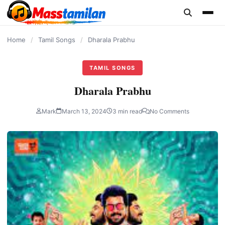
content
Home
/
Tamil Songs
/
Dharala Prabhu
TAMIL SONGS
Dharala Prabhu
Mark
March 13, 2024
3 min read
No Comments