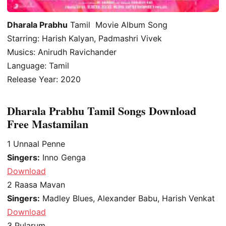
Dharala Prabhu
Tamil Movie Album Song
Starring: Harish Kalyan, Padmashri Vivek
Musics: Anirudh Ravichander
Language: Tamil
Release Year: 2020
Dharala Prabhu Tamil Songs Download
Free Mastamilan
1
Unnaal Penne
Singers:
Inno Genga
Download
2
Raasa Mavan
Singers:
Madley Blues, Alexander Babu, Harish Venkat
Download
3
Pularum