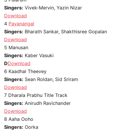
Singers:
Vivek-Mervin, Yazin Nizar
Download
4
Payanangal
Singers:
Bharath Sankar, Shakthisree Gopalan
Download
5
Manusan
Singers:
Kaber Vasuki
D
Download
6
Kaadhal Theevey
Singers:
Sean Roldan, Sid Sriram
Download
7
Dharala Prabhu Title Track
Singers:
Anirudh Ravichander
Download
8
Aaha Ooho
Singers:
Oorka