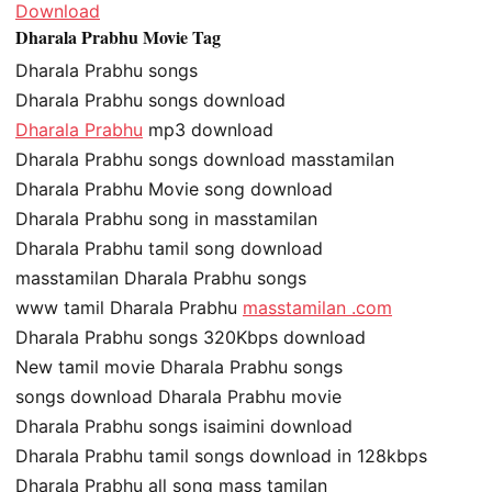
Download
Dharala Prabhu Movie Tag
Dharala Prabhu songs
Dharala Prabhu songs download
Dharala Prabhu
mp3 download
Dharala Prabhu songs download masstamilan
Dharala Prabhu Movie song download
Dharala Prabhu song in masstamilan
Dharala Prabhu tamil song download
masstamilan Dharala Prabhu songs
www tamil Dharala Prabhu
masstamilan .com
Dharala Prabhu songs 320Kbps download
New tamil movie Dharala Prabhu songs
songs download Dharala Prabhu movie
Dharala Prabhu songs isaimini download
Dharala Prabhu tamil songs download in 128kbps
Dharala Prabhu all song mass tamilan