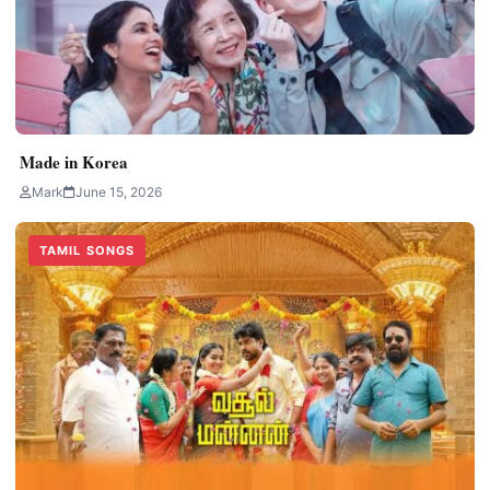
Made in Korea
Mark
June 15, 2026
TAMIL SONGS