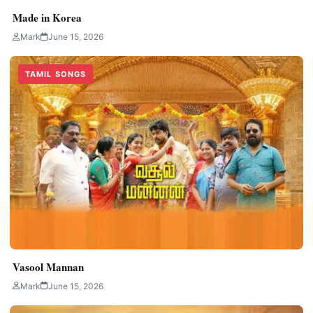
Made in Korea
Mark
June 15, 2026
TAMIL SONGS
Vasool Mannan
Mark
June 15, 2026