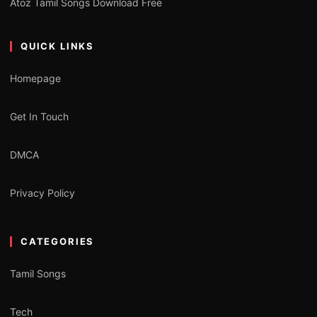
Atoz Tamil Songs Download Free
QUICK LINKS
Homepage
Get In Touch
DMCA
Privacy Policy
CATEGORIES
Tamil Songs
Tech