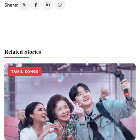
Share:
Related Stories
TAMIL SONGS