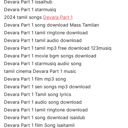
Devara Part 1 issaihub
Devara Part 1 starmusiq
2024 tamil songs
Devara Part 1
Devara Part 1 song download Mass Tamilan
Devara Part 1 tamil ringtone download
Devara Part 1 tamil audio download
Devara Part 1 tamil mp3 free download 123musiq
Devara Part 1 movie bgm songs download
Devara Part 1 starmusiq audio song
tamil cinema Devara Part 1 music
Devara Part 1 film mp3 song
Devara Part 1 sen songs mp3 download
Devara Part 1 Tamil song lyrics
Devara Part 1 audio song download
Devara Part 1 tamil ringtone download
Devara Part 1 song download isaidub
Devara Part 1 film Song isaitamil