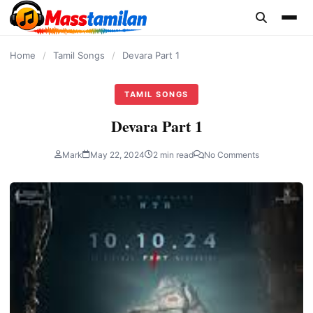
content
Home
/
Tamil Songs
/
Devara Part 1
TAMIL SONGS
Devara Part 1
Mark
May 22, 2024
2 min read
No Comments