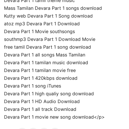
Devara Part 1 tamil theme music
Mass Tamilan Devara Part 1 songs download
Kutty web Devara Part 1 Song download
atoz mp3 Devara Part 1 Download
Devara Part 1 Movie southsongs
southmp3 Devara Part 1 Download Movie
free tamil Devara Part 1 song download
Devara Part 1 all songs Mass Tamilan
Devara Part 1 tamilan music download
Devara Part 1 tamilan movie free
Devara Part 1 420kbps download
Devara Part 1 song iTunes
Devara Part 1 high qualiy song download
Devara Part 1 HD Audio Download
Devara Part 1 all track Download
Devara Part 1 movie new song download</p>