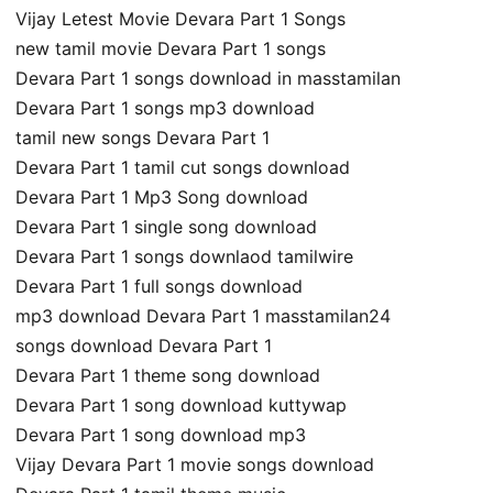
Vijay Letest Movie Devara Part 1 Songs
new tamil movie Devara Part 1 songs
Devara Part 1 songs download in masstamilan
Devara Part 1 songs mp3 download
tamil new songs Devara Part 1
Devara Part 1 tamil cut songs download
Devara Part 1 Mp3 Song download
Devara Part 1 single song download
Devara Part 1 songs downlaod tamilwire
Devara Part 1 full songs download
mp3 download Devara Part 1 masstamilan24
songs download Devara Part 1
Devara Part 1 theme song download
Devara Part 1 song download kuttywap
Devara Part 1 song download mp3
Vijay Devara Part 1 movie songs download