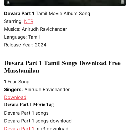
Devara Part 1
Tamil Movie Album Song
Starring:
NTR
Musics: Anirudh Ravichander
Language: Tamil
Release Year: 2024
Devara Part 1 Tamil Songs Download Free
Masstamilan
1
Fear Song
Singers:
Anirudh Ravichander
Download
Devara Part 1 Movie Tag
Devara Part 1 songs
Devara Part 1 songs download
Devara Part 1
mp3 download