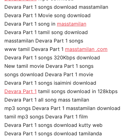
Devara Part 1 songs download masstamilan
Devara Part 1 Movie song download
Devara Part 1 song in
masstamilan
Devara Part 1 tamil song download
masstamilan Devara Part 1 songs
www tamil Devara Part 1
masstamilan .com
Devara Part 1 songs 320Kbps download
New tamil movie Devara Part 1 songs
songs download Devara Part 1 movie
Devara Part 1 songs isaimini download
Devara Part 1
tamil songs download in 128kbps
Devara Part 1 all song mass tamilan
mp3 songs Devara Part 1 masstamilan download
tamil mp3 songs Devara Part 1 film
Devara Part 1 songs download kutty web
Devara Part 1 songs download tamilanda