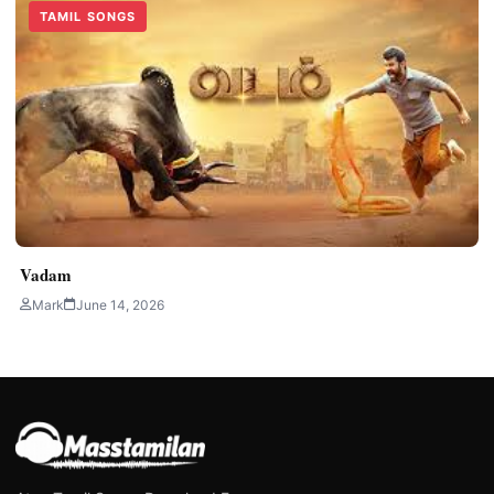
TAMIL SONGS
Vadam
Mark
June 14, 2026