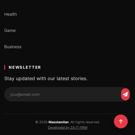
Health
Game
Business
NEWSLETTER
Stay updated with our latest stories.
Email
Subs
address
© 2026
Masstamilan
. All rights reserved.
Developed by ZA IT FIRM