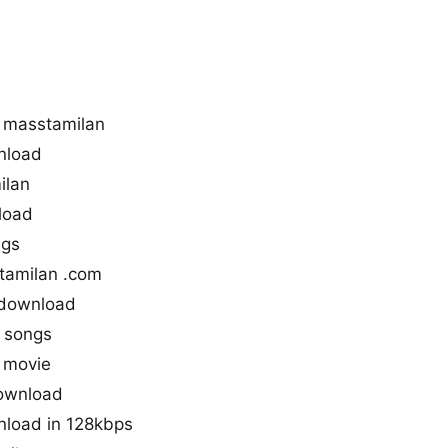
 masstamilan
nload
ilan
load
ngs
tamilan .com
 download
 songs
 movie
download
nload in 128kbps