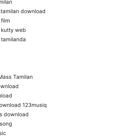
milan
tamilan download
film
 kutty web
 tamilanda
d
Mass Tamilan
download
nload
download 123musiq
s download
 song
sic