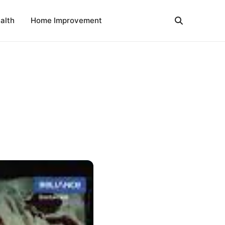
alth
Home Improvement