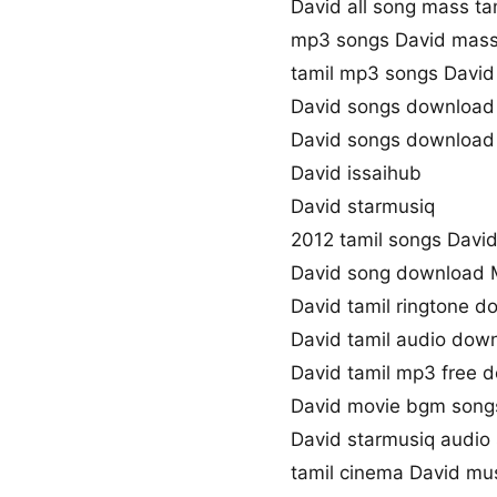
David all song mass ta
mp3 songs David mass
tamil mp3 songs David 
David songs download
David songs download
David issaihub
David starmusiq
2012 tamil songs Davi
David song download 
David tamil ringtone 
David tamil audio dow
David tamil mp3 free 
David movie bgm song
David starmusiq audio
tamil cinema David mu