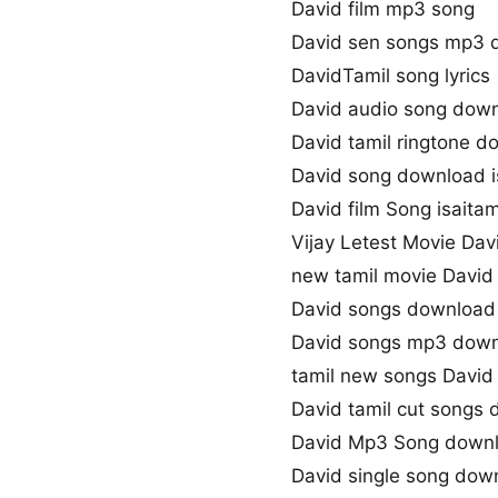
David film mp3 song
David sen songs mp3 
DavidTamil song lyrics
David audio song dow
David tamil ringtone 
David song download i
David film Song isaitam
Vijay Letest Movie Da
new tamil movie David
David songs download 
David songs mp3 dow
tamil new songs David
David tamil cut songs
David Mp3 Song down
David single song dow