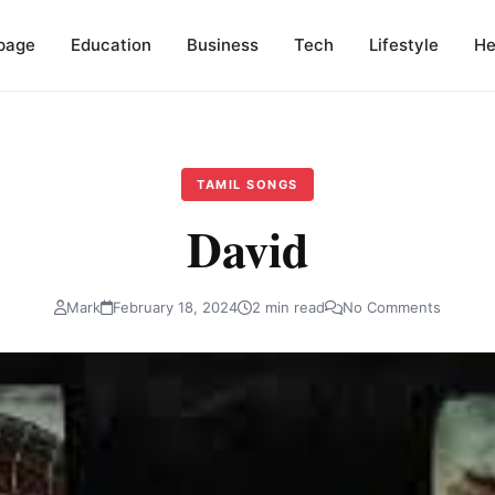
page
Education
Business
Tech
Lifestyle
He
TAMIL SONGS
David
Mark
February 18, 2024
2 min read
No Comments