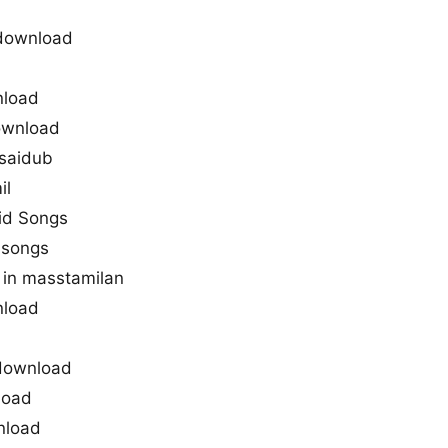
download
nload
download
saidub
il
vid Songs
 songs
in masstamilan
nload
 download
load
nload