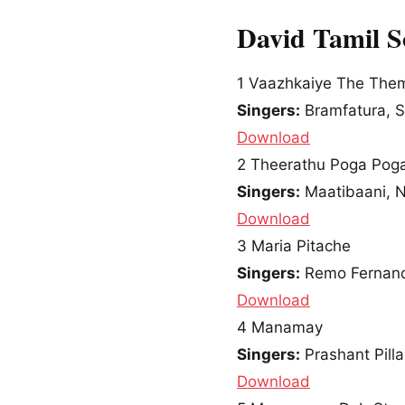
David Tamil 
1
Vaazhkaiye The Them
Singers:
Bramfatura, S
Download
2
Theerathu Poga Pog
Singers:
Maatibaani, Ni
Download
3
Maria Pitache
Singers:
Remo Fernand
Download
4
Manamay
Singers:
Prashant Pillai
Download