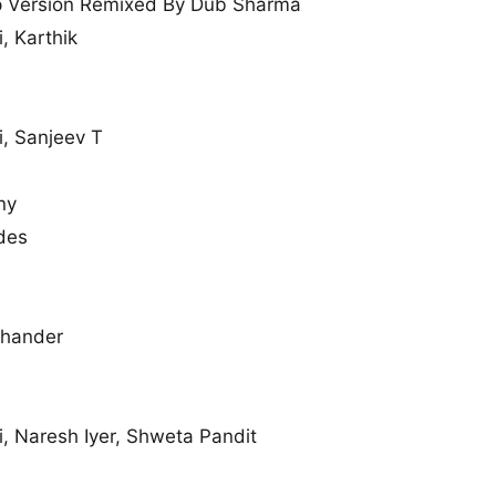
 Version Remixed By Dub Sharma
i, Karthik
i, Sanjeev T
ny
des
chander
i, Naresh Iyer, Shweta Pandit