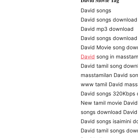
David Movie Tag
David songs
David songs download
David mp3 download
David songs download
David Movie song dow
David
song in masstam
David tamil song down
masstamilan David so
www tamil David mass
David songs 320Kbps
New tamil movie David
songs download David
David songs isaimini 
David tamil songs dow