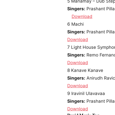
5
Manamay – Dub Step
Singers:
Prashant Pilla
Download
6
Machi
Singers:
Prashant Pilla
Download
7
Light House Sympho
Singers:
Remo Fernan
Download
8
Kanave Kanave
Singers:
Anirudh Ravi
Download
9
Iravinil Ulavavaa
Singers:
Prashant Pilla
Download