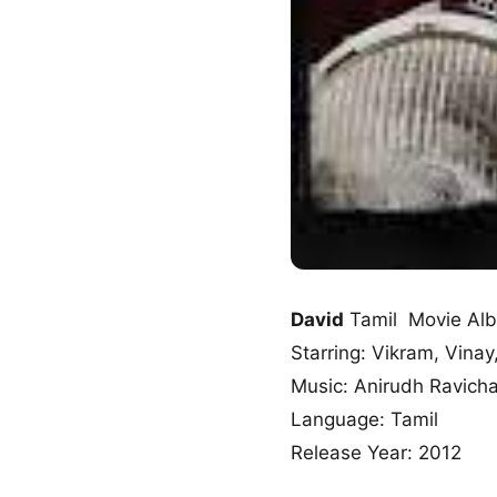
David
Tamil Movie Al
Starring: Vikram, Vinay
Music: Anirudh Ravich
Language: Tamil
Release Year: 2012