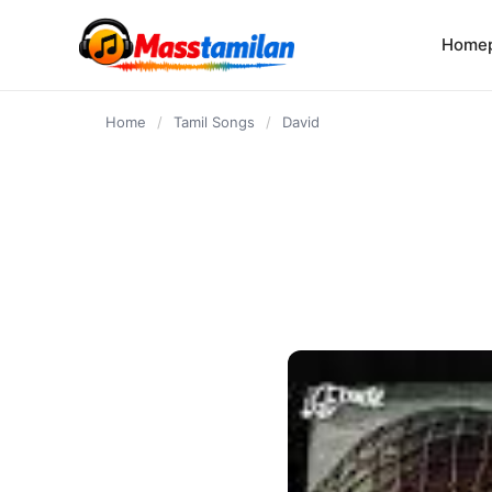
content
Home
Home
/
Tamil Songs
/
David