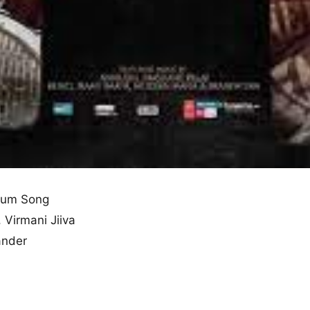
bum Song
, Virmani Jiiva
ander