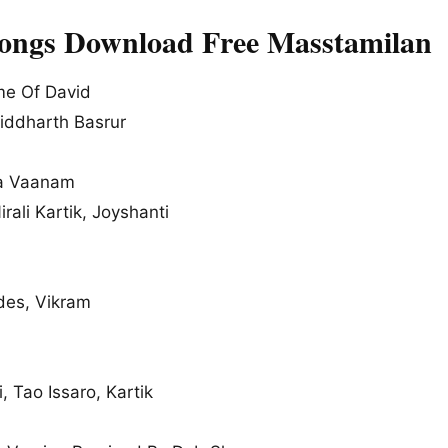
Songs Download Free Masstamilan
e Of David
iddharth Basrur
a Vaanam
rali Kartik, Joyshanti
es, Vikram
, Tao Issaro, Kartik