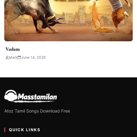
Vadam
Mark
June 14, 2026
Atoz Tamil Songs Download Free
QUICK LINKS