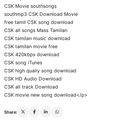
CSK Movie southsongs
southmp3 CSK Download Movie
free tamil CSK song download
CSK all songs Mass Tamilan
CSK tamilan music download
CSK tamilan movie free
CSK 420kbps download
CSK song iTunes
CSK high qualiy song download
CSK HD Audio Download
CSK all track Download
CSK movie new song download</p>
Share: