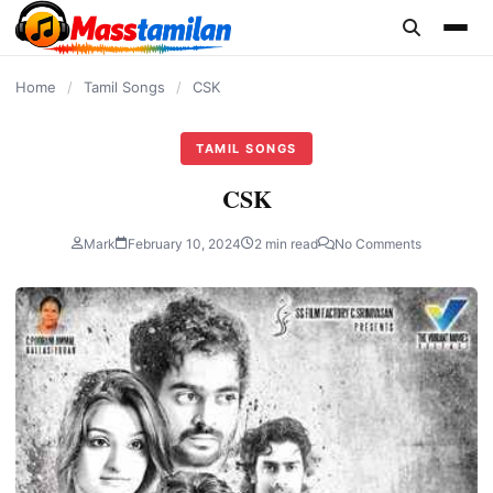
content
Home
/
Tamil Songs
/
CSK
TAMIL SONGS
CSK
Mark
February 10, 2024
2 min read
No Comments