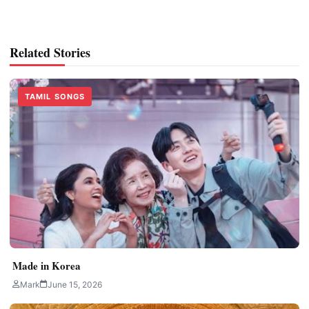
Related Stories
TAMIL SONGS
Made in Korea
Mark
June 15, 2026