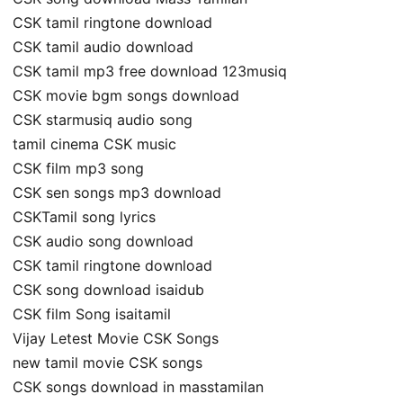
CSK tamil ringtone download
CSK tamil audio download
CSK tamil mp3 free download 123musiq
CSK movie bgm songs download
CSK starmusiq audio song
tamil cinema CSK music
CSK film mp3 song
CSK sen songs mp3 download
CSKTamil song lyrics
CSK audio song download
CSK tamil ringtone download
CSK song download isaidub
CSK film Song isaitamil
Vijay Letest Movie CSK Songs
new tamil movie CSK songs
CSK songs download in masstamilan