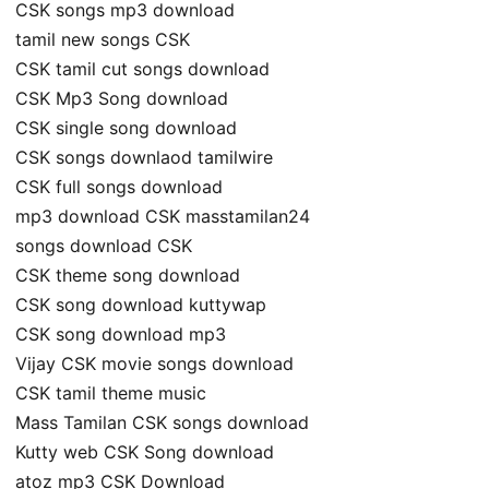
CSK songs mp3 download
tamil new songs CSK
CSK tamil cut songs download
CSK Mp3 Song download
CSK single song download
CSK songs downlaod tamilwire
CSK full songs download
mp3 download CSK masstamilan24
songs download CSK
CSK theme song download
CSK song download kuttywap
CSK song download mp3
Vijay CSK movie songs download
CSK tamil theme music
Mass Tamilan CSK songs download
Kutty web CSK Song download
atoz mp3 CSK Download