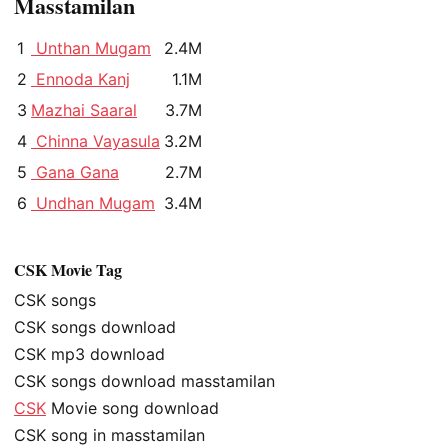
Masstamilan
1
Unthan Mugam
2.4M
2
Ennoda Kanj
1.1M
3
Mazhai Saaral
3.7M
4
Chinna Vayasula
3.2M
5
Gana Gana
2.7M
6
Undhan Mugam
3.4M
CSK Movie Tag
CSK songs
CSK songs download
CSK mp3 download
CSK songs download masstamilan
CSK
Movie song download
CSK song in masstamilan