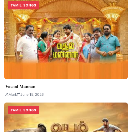
TAMIL SONGS
Vasool Mannan
Mark
June 15, 2026
TAMIL SONGS