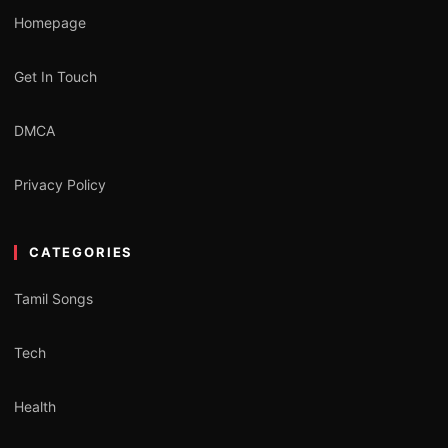
Homepage
Get In Touch
DMCA
Privacy Policy
CATEGORIES
Tamil Songs
Tech
Health