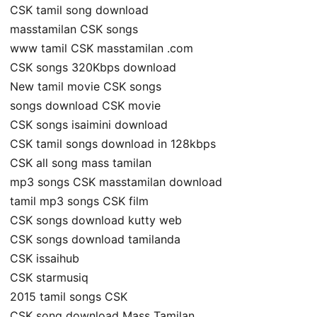
CSK tamil song download
masstamilan CSK songs
www tamil CSK masstamilan .com
CSK songs 320Kbps download
New tamil movie CSK songs
songs download CSK movie
CSK songs isaimini download
CSK tamil songs download in 128kbps
CSK all song mass tamilan
mp3 songs CSK masstamilan download
tamil mp3 songs CSK film
CSK songs download kutty web
CSK songs download tamilanda
CSK issaihub
CSK starmusiq
2015 tamil songs CSK
CSK song download Mass Tamilan