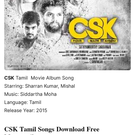
CSK
Tamil Movie Album Song
Starring: Sharran Kumar, Mishal
Music: Siddartha Moha
Language: Tamil
Release Year: 2015
CSK Tamil Songs Download Free