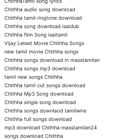
ChithhaTamil song lyrics
Chithha audio song download
Chithha tamil ringtone download
Chithha song download isaidub
Chithha film Song isaitamil
Vijay Letest Movie Chithha Songs
new tamil movie Chithha songs
Chithha songs download in masstamilan
Chithha songs mp3 download
tamil new songs Chithha
Chithha tamil cut songs download
Chithha Mp3 Song download
Chithha single song download
Chithha songs downlaod tamilwire
Chithha full songs download
mp3 download Chithha masstamilan24
songs download Chithha