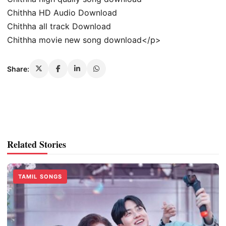
Chithha HD Audio Download
Chithha all track Download
Chithha movie new song download</p>
Share:
Related Stories
TAMIL SONGS