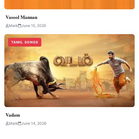
Vasool Mannan
Mark
June 15, 2026
TAMIL SONGS
Vadam
Mark
June 14, 2026