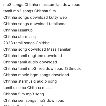
mp3 songs Chithha masstamilan download
tamil mp3 songs Chithha film
Chithha songs download kutty web
Chithha songs download tamilanda
Chithha issaihub
Chithha starmusiq
2023 tamil songs Chithha
Chithha song download Mass Tamilan
Chithha tamil ringtone download
Chithha tamil audio download
Chithha tamil mp3 free download 123musiq
Chithha movie bgm songs download
Chithha starmusiq audio song
tamil cinema Chithha music
Chithha film mp3 song
Chithha sen songs mp3 download