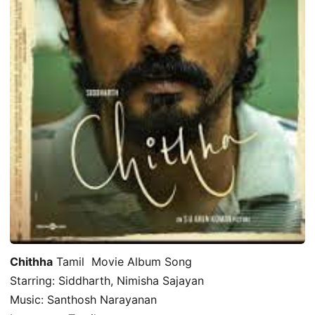
Chithha
Tamil Movie Album Song
Starring: Siddharth, Nimisha Sajayan
Music: Santhosh Narayanan