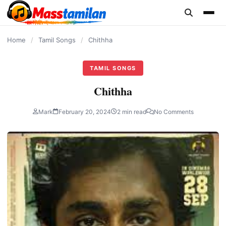
content
Home
/
Tamil Songs
/
Chithha
TAMIL SONGS
Chithha
Mark
February 20, 2024
2 min read
No Comments