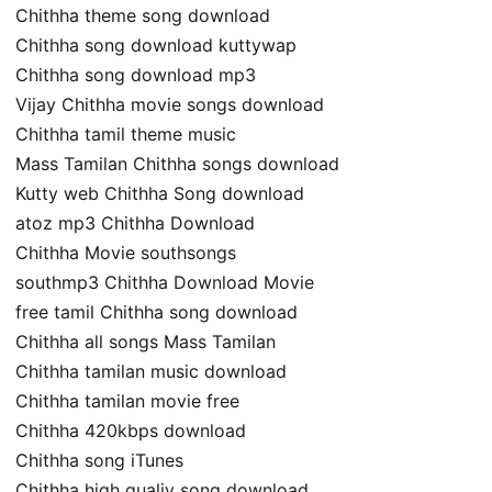
Chithha theme song download
Chithha song download kuttywap
Chithha song download mp3
Vijay Chithha movie songs download
Chithha tamil theme music
Mass Tamilan Chithha songs download
Kutty web Chithha Song download
atoz mp3 Chithha Download
Chithha Movie southsongs
southmp3 Chithha Download Movie
free tamil Chithha song download
Chithha all songs Mass Tamilan
Chithha tamilan music download
Chithha tamilan movie free
Chithha 420kbps download
Chithha song iTunes
Chithha high qualiy song download