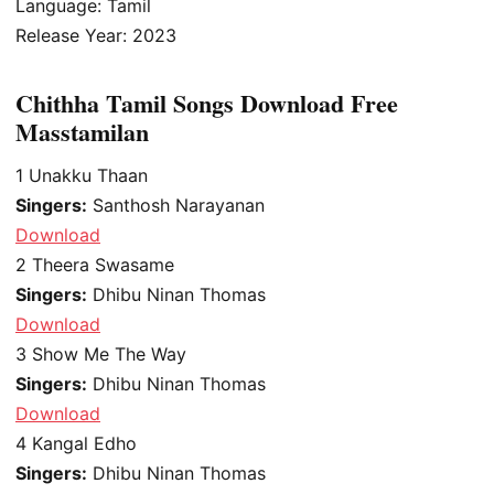
Language: Tamil
Release Year: 2023
Chithha Tamil Songs Download Free
Masstamilan
1
Unakku Thaan
Singers:
Santhosh Narayanan
Download
2
Theera Swasame
Singers:
Dhibu Ninan Thomas
Download
3
Show Me The Way
Singers:
Dhibu Ninan Thomas
Download
4
Kangal Edho
Singers:
Dhibu Ninan Thomas