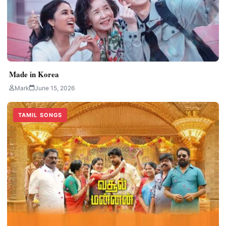
Made in Korea
Mark
June 15, 2026
TAMIL SONGS