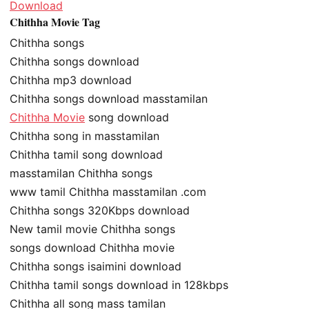
Download
Chithha Movie Tag
Chithha songs
Chithha songs download
Chithha mp3 download
Chithha songs download masstamilan
Chithha Movie
song download
Chithha song in masstamilan
Chithha tamil song download
masstamilan Chithha songs
www tamil Chithha masstamilan .com
Chithha songs 320Kbps download
New tamil movie Chithha songs
songs download Chithha movie
Chithha songs isaimini download
Chithha tamil songs download in 128kbps
Chithha all song mass tamilan