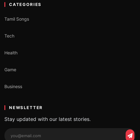
CATEGORIES
Tamil Songs
Tech
Health
Game
Business
NEWSLETTER
Stay updated with our latest stories.
Email
Subs