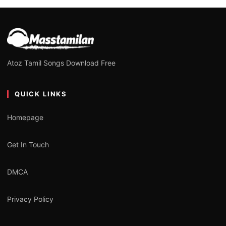
Atoz Tamil Songs Download Free
QUICK LINKS
Homepage
Get In Touch
DMCA
Privacy Policy