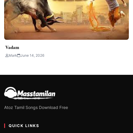
Vadam
Mark
June 14, 2026
Atoz Tamil Songs Download Free
QUICK LINKS