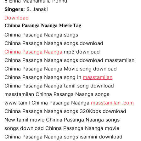
6
Enna Maanamulla Ponnu
Singers:
S. Janaki
Download
Chinna Pasanga Naanga Movie Tag
Chinna Pasanga Naanga songs
Chinna Pasanga Naanga songs download
Chinna Pasanga Naanga
mp3 download
Chinna Pasanga Naanga songs download masstamilan
Chinna Pasanga Naanga Movie song download
Chinna Pasanga Naanga song in
masstamilan
Chinna Pasanga Naanga tamil song download
masstamilan Chinna Pasanga Naanga songs
www tamil Chinna Pasanga Naanga
masstamilan .com
Chinna Pasanga Naanga songs 320Kbps download
New tamil movie Chinna Pasanga Naanga songs
songs download Chinna Pasanga Naanga movie
Chinna Pasanga Naanga songs isaimini download