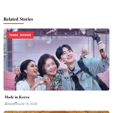
Related Stories
TAMIL SONGS
Made in Korea
Mark
June 15, 2026