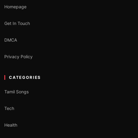
Homepage
Get In Touch
DMCA
Privacy Policy
CATEGORIES
Tamil Songs
Tech
Health