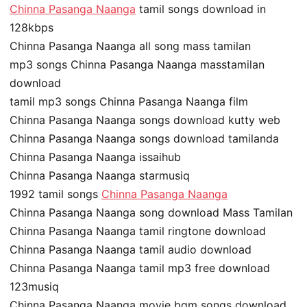
Chinna Pasanga Naanga
tamil songs download in
128kbps
Chinna Pasanga Naanga all song mass tamilan
mp3 songs Chinna Pasanga Naanga masstamilan
download
tamil mp3 songs Chinna Pasanga Naanga film
Chinna Pasanga Naanga songs download kutty web
Chinna Pasanga Naanga songs download tamilanda
Chinna Pasanga Naanga issaihub
Chinna Pasanga Naanga starmusiq
1992 tamil songs
Chinna Pasanga Naanga
Chinna Pasanga Naanga song download Mass Tamilan
Chinna Pasanga Naanga tamil ringtone download
Chinna Pasanga Naanga tamil audio download
Chinna Pasanga Naanga tamil mp3 free download
123musiq
Chinna Pasanga Naanga movie bgm songs download