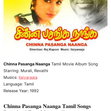
Chinna Pasanga Naanga
Tamil Movie Album Song
Starring: Murali, Revathi
Musics:
Ilaiyaraaja
Language: Tamil
Release Year: 1992
Chinna Pasanga Naanga Tamil Songs