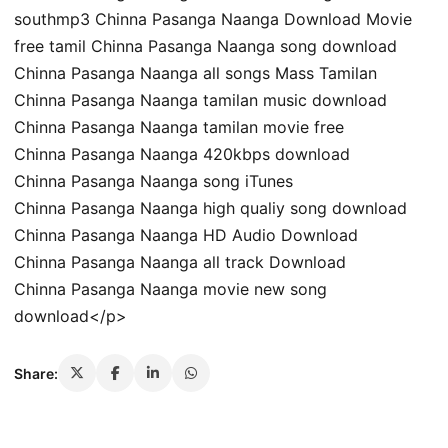
southmp3 Chinna Pasanga Naanga Download Movie
free tamil Chinna Pasanga Naanga song download
Chinna Pasanga Naanga all songs Mass Tamilan
Chinna Pasanga Naanga tamilan music download
Chinna Pasanga Naanga tamilan movie free
Chinna Pasanga Naanga 420kbps download
Chinna Pasanga Naanga song iTunes
Chinna Pasanga Naanga high qualiy song download
Chinna Pasanga Naanga HD Audio Download
Chinna Pasanga Naanga all track Download
Chinna Pasanga Naanga movie new song
download</p>
Share: