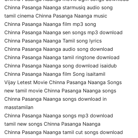
Chinna Pasanga Naanga starmusiq audio song
tamil cinema Chinna Pasanga Naanga music
Chinna Pasanga Naanga film mp3 song
Chinna Pasanga Naanga sen songs mp3 download
Chinna Pasanga Naanga Tamil song lyrics
Chinna Pasanga Naanga audio song download
Chinna Pasanga Naanga tamil ringtone download
Chinna Pasanga Naanga song download isaidub
Chinna Pasanga Naanga film Song isaitamil
Vijay Letest Movie Chinna Pasanga Naanga Songs
new tamil movie Chinna Pasanga Naanga songs
Chinna Pasanga Naanga songs download in
masstamilan
Chinna Pasanga Naanga songs mp3 download
tamil new songs Chinna Pasanga Naanga
Chinna Pasanga Naanga tamil cut songs download