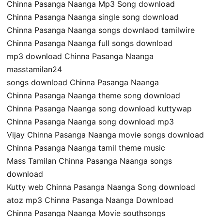
Chinna Pasanga Naanga Mp3 Song download
Chinna Pasanga Naanga single song download
Chinna Pasanga Naanga songs downlaod tamilwire
Chinna Pasanga Naanga full songs download
mp3 download Chinna Pasanga Naanga
masstamilan24
songs download Chinna Pasanga Naanga
Chinna Pasanga Naanga theme song download
Chinna Pasanga Naanga song download kuttywap
Chinna Pasanga Naanga song download mp3
Vijay Chinna Pasanga Naanga movie songs download
Chinna Pasanga Naanga tamil theme music
Mass Tamilan Chinna Pasanga Naanga songs
download
Kutty web Chinna Pasanga Naanga Song download
atoz mp3 Chinna Pasanga Naanga Download
Chinna Pasanga Naanga Movie southsongs