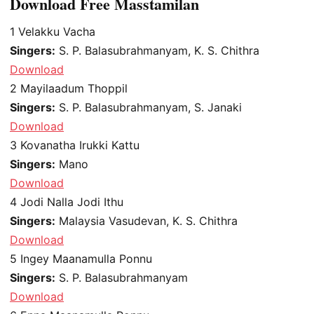
Download Free Masstamilan
1
Velakku Vacha
Singers:
S. P. Balasubrahmanyam, K. S. Chithra
Download
2
Mayilaadum Thoppil
Singers:
S. P. Balasubrahmanyam, S. Janaki
Download
3
Kovanatha Irukki Kattu
Singers:
Mano
Download
4
Jodi Nalla Jodi Ithu
Singers:
Malaysia Vasudevan, K. S. Chithra
Download
5
Ingey Maanamulla Ponnu
Singers:
S. P. Balasubrahmanyam
Download