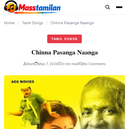
content
Home
/
Tamil Songs
/
Chinna Pasanga Naanga
TAMIL SONGS
Chinna Pasanga Naanga
Mark
May 7, 2024
3 min read
No Comments