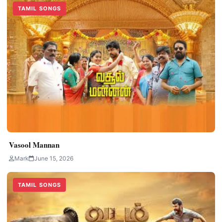
TAMIL SONGS
Vasool Mannan
Mark
June 15, 2026
TAMIL SONGS