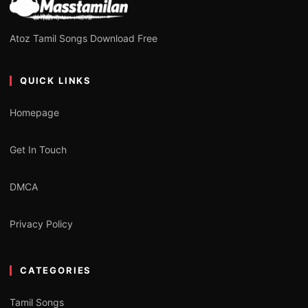
Atoz Tamil Songs Download Free
QUICK LINKS
Homepage
Get In Touch
DMCA
Privacy Policy
CATEGORIES
Tamil Songs