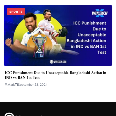
SPORTS
ICC Punishment Due to Unacceptable Bangladeshi Action in
IND vs BAN 1st Test
Mark
September 23, 2024