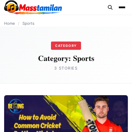
content
Home
/
Sports
CATEGORY
Category:
Sports
3 STORIES