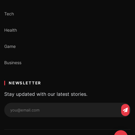
Tech
Health
Game
Business
NEWSLETTER
Stay updated with our latest stories.
Email
Subs
address