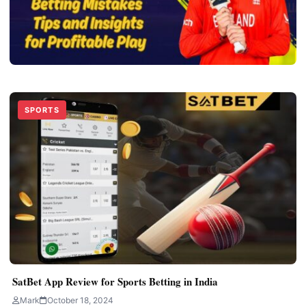
SPORTS
How to Avoid Common Cricket Betting
SPORTS
Mistakes: Tips from the Experts
Mark
November 19, 2024
6 min read
SatBet App Review for Sports Betting in India
Mark
October 18, 2024