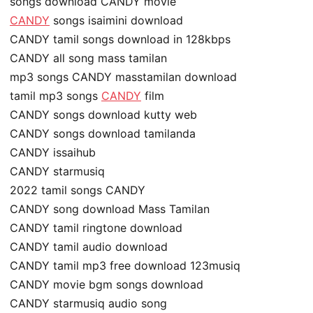
songs download CANDY movie
CANDY
songs isaimini download
CANDY tamil songs download in 128kbps
CANDY all song mass tamilan
mp3 songs CANDY masstamilan download
tamil mp3 songs
CANDY
film
CANDY songs download kutty web
CANDY songs download tamilanda
CANDY issaihub
CANDY starmusiq
2022 tamil songs CANDY
CANDY song download Mass Tamilan
CANDY tamil ringtone download
CANDY tamil audio download
CANDY tamil mp3 free download 123musiq
CANDY movie bgm songs download
CANDY starmusiq audio song