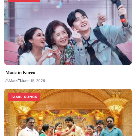
Made in Korea
Mark
June 15, 2026
TAMIL SONGS