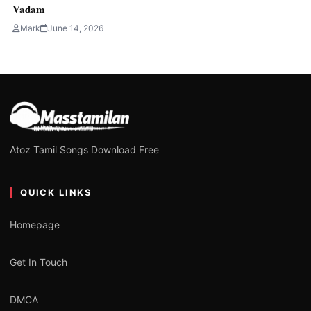
Vadam
Mark
June 14, 2026
Atoz Tamil Songs Download Free
QUICK LINKS
Homepage
Get In Touch
DMCA