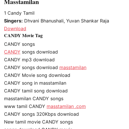
Masstamilan
1
Candy Tamil
Singers:
Dhvani Bhanushali, Yuvan Shankar Raja
Download
CANDY Movie Tag
CANDY songs
CANDY
songs download
CANDY mp3 download
CANDY songs download
masstamilan
CANDY Movie song download
CANDY song in masstamilan
CANDY tamil song download
masstamilan CANDY songs
www tamil CANDY
masstamilan .com
CANDY songs 320Kbps download
New tamil movie CANDY songs