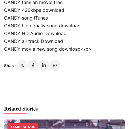
CANDY tamilan movie free
CANDY 420kbps download
CANDY song iTunes
CANDY high qualiy song download
CANDY HD Audio Download
CANDY all track Download
CANDY movie new song download</p>
Share:
Related Stories
TAMIL SONGS