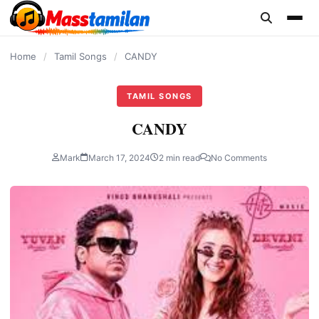
content
Home
/
Tamil Songs
/
CANDY
TAMIL SONGS
CANDY
Mark
March 17, 2024
2 min read
No Comments