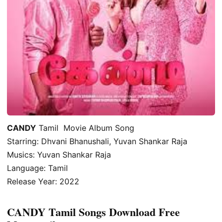
CANDY
Tamil Movie Album Song
Starring: Dhvani Bhanushali, Yuvan Shankar Raja
Musics: Yuvan Shankar Raja
Language: Tamil
Release Year: 2022
CANDY Tamil Songs Download Free