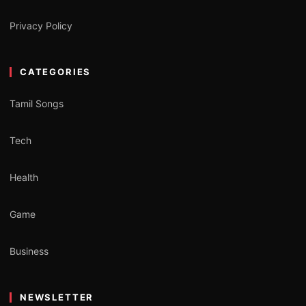
Privacy Policy
CATEGORIES
Tamil Songs
Tech
Health
Game
Business
NEWSLETTER