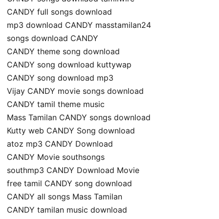
CANDY full songs download
mp3 download CANDY masstamilan24
songs download CANDY
CANDY theme song download
CANDY song download kuttywap
CANDY song download mp3
Vijay CANDY movie songs download
CANDY tamil theme music
Mass Tamilan CANDY songs download
Kutty web CANDY Song download
atoz mp3 CANDY Download
CANDY Movie southsongs
southmp3 CANDY Download Movie
free tamil CANDY song download
CANDY all songs Mass Tamilan
CANDY tamilan music download