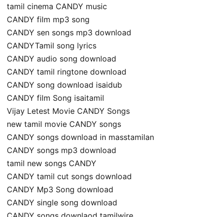
tamil cinema CANDY music
CANDY film mp3 song
CANDY sen songs mp3 download
CANDYTamil song lyrics
CANDY audio song download
CANDY tamil ringtone download
CANDY song download isaidub
CANDY film Song isaitamil
Vijay Letest Movie CANDY Songs
new tamil movie CANDY songs
CANDY songs download in masstamilan
CANDY songs mp3 download
tamil new songs CANDY
CANDY tamil cut songs download
CANDY Mp3 Song download
CANDY single song download
CANDY songs downlaod tamilwire