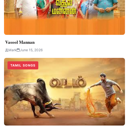
Vasool Mannan
Mark
June 15, 2026
TAMIL SONGS