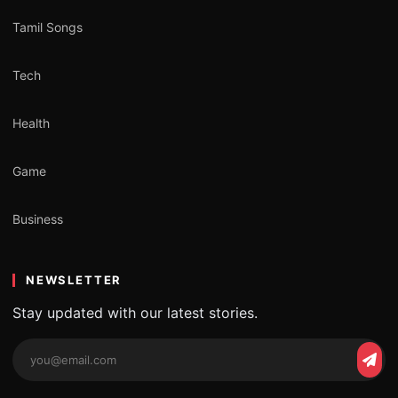
Tamil Songs
Tech
Health
Game
Business
NEWSLETTER
Stay updated with our latest stories.
Email
Subs
address