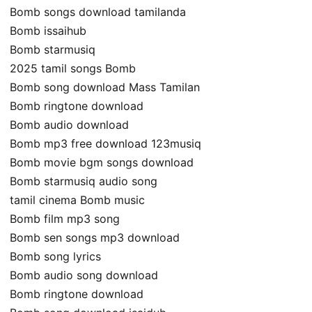
Bomb songs download tamilanda
Bomb issaihub
Bomb starmusiq
2025 tamil songs Bomb
Bomb song download Mass Tamilan
Bomb ringtone download
Bomb audio download
Bomb mp3 free download 123musiq
Bomb movie bgm songs download
Bomb starmusiq audio song
tamil cinema Bomb music
Bomb film mp3 song
Bomb sen songs mp3 download
Bomb song lyrics
Bomb audio song download
Bomb ringtone download