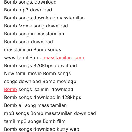
Bomb songs, download
Bomb mp3 download
Bomb songs download masstamilan
Bomb Movie song download
Bomb song in masstamilan
Bomb song download
masstamilan Bomb songs
www tamil Bomb
masstamilan .com
Bomb songs 320Kbps download
New tamil movie Bomb songs
songs download Bomb moviegb
Bomb
songs isaimini download
Bomb songs download in 128kbps
Bomb all song mass tamilan
mp3 songs Bomb masstamilan download
tamil mp3 songs Bomb film
Bomb songs download kutty web