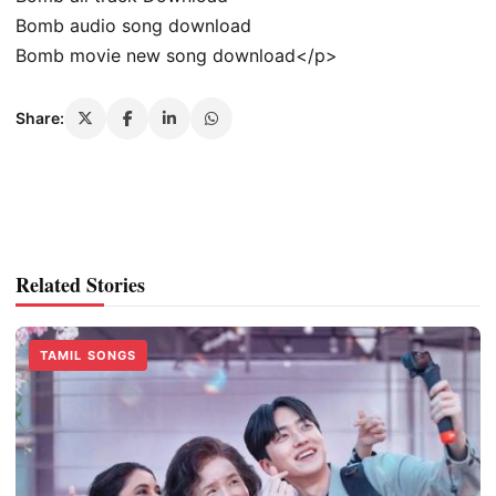
Bomb audio song download
Bomb movie new song download</p>
Share:
Related Stories
TAMIL SONGS