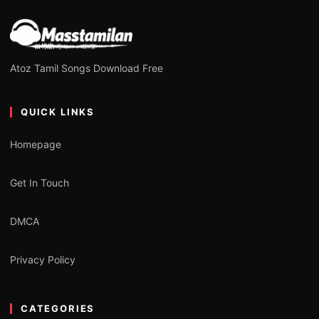
Atoz Tamil Songs Download Free
QUICK LINKS
Homepage
Get In Touch
DMCA
Privacy Policy
CATEGORIES