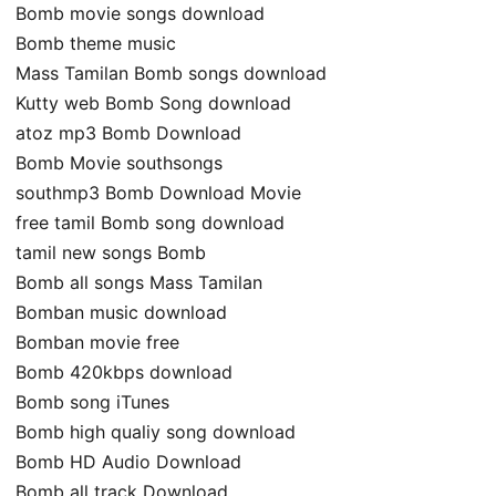
Bomb movie songs download
Bomb theme music
Mass Tamilan Bomb songs download
Kutty web Bomb Song download
atoz mp3 Bomb Download
Bomb Movie southsongs
southmp3 Bomb Download Movie
free tamil Bomb song download
tamil new songs Bomb
Bomb all songs Mass Tamilan
Bomban music download
Bomban movie free
Bomb 420kbps download
Bomb song iTunes
Bomb high qualiy song download
Bomb HD Audio Download
Bomb all track Download