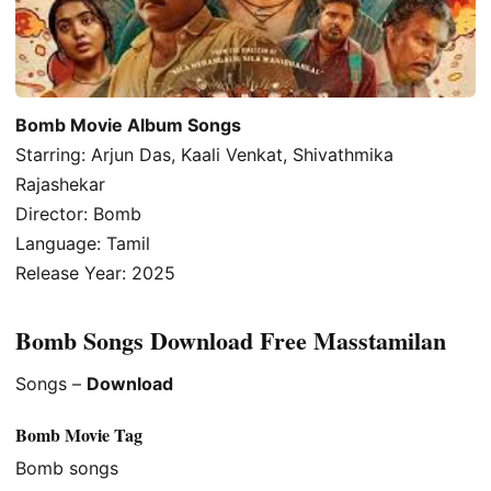
Bomb Movie Album Songs
Starring: Arjun Das, Kaali Venkat, Shivathmika
Rajashekar
Director: Bomb
Language: Tamil
Release Year: 2025
Bomb Songs Download Free Masstamilan
Songs –
Download
Bomb Movie Tag
Bomb songs