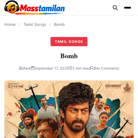
content
Home
/
Tamil Songs
/
Bomb
TAMIL SONGS
Bomb
Mark
September 17, 2025
2 min read
No Comments