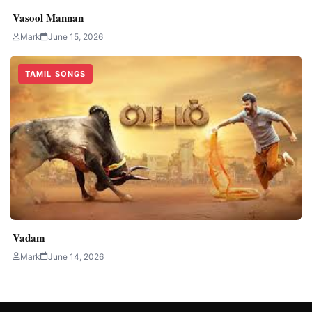
Vasool Mannan
Mark
June 15, 2026
TAMIL SONGS
Vadam
Mark
June 14, 2026