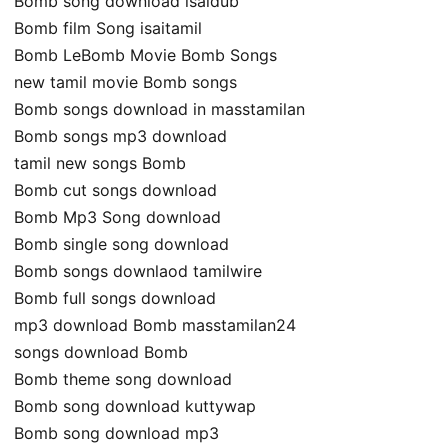
Bomb song download isaidub
Bomb film Song isaitamil
Bomb LeBomb Movie Bomb Songs
new tamil movie Bomb songs
Bomb songs download in masstamilan
Bomb songs mp3 download
tamil new songs Bomb
Bomb cut songs download
Bomb Mp3 Song download
Bomb single song download
Bomb songs downlaod tamilwire
Bomb full songs download
mp3 download Bomb masstamilan24
songs download Bomb
Bomb theme song download
Bomb song download kuttywap
Bomb song download mp3