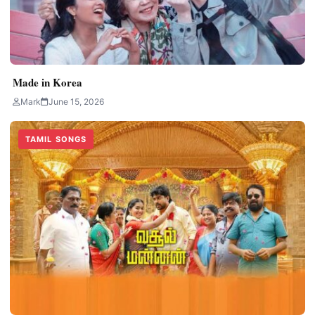
Made in Korea
Mark
June 15, 2026
TAMIL SONGS