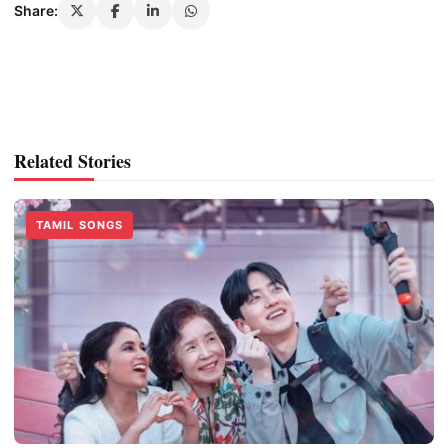
Share:
Related Stories
TAMIL SONGS