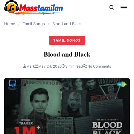
content
Home
/
Tamil Songs
/
Blood and Black
TAMIL SONGS
Blood and Black
Mark
May 24, 2025
3 min read
No Comments