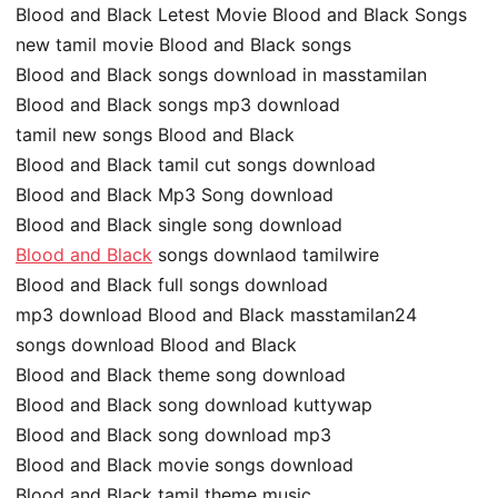
Blood and Black Letest Movie Blood and Black Songs
new tamil movie Blood and Black songs
Blood and Black songs download in masstamilan
Blood and Black songs mp3 download
tamil new songs Blood and Black
Blood and Black tamil cut songs download
Blood and Black Mp3 Song download
Blood and Black single song download
Blood and Black
songs downlaod tamilwire
Blood and Black full songs download
mp3 download Blood and Black masstamilan24
songs download Blood and Black
Blood and Black theme song download
Blood and Black song download kuttywap
Blood and Black song download mp3
Blood and Black movie songs download
Blood and Black tamil theme music