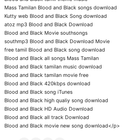
Mass Tamilan Blood and Black songs download
Kutty web Blood and Black Song download
atoz mp3 Blood and Black Download
Blood and Black Movie southsongs
southmp3 Blood and Black Download Movie
free tamil Blood and Black song download
Blood and Black all songs Mass Tamilan
Blood and Black tamilan music download
Blood and Black tamilan movie free
Blood and Black 420kbps download
Blood and Black song iTunes
Blood and Black high qualiy song download
Blood and Black HD Audio Download
Blood and Black all track Download
Blood and Black movie new song download</p>