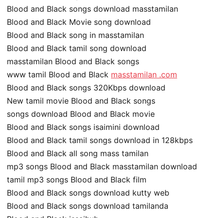
Blood and Black songs download masstamilan
Blood and Black Movie song download
Blood and Black song in masstamilan
Blood and Black tamil song download
masstamilan Blood and Black songs
www tamil Blood and Black
masstamilan .com
Blood and Black songs 320Kbps download
New tamil movie Blood and Black songs
songs download Blood and Black movie
Blood and Black songs isaimini download
Blood and Black tamil songs download in 128kbps
Blood and Black all song mass tamilan
mp3 songs Blood and Black masstamilan download
tamil mp3 songs Blood and Black film
Blood and Black songs download kutty web
Blood and Black songs download tamilanda