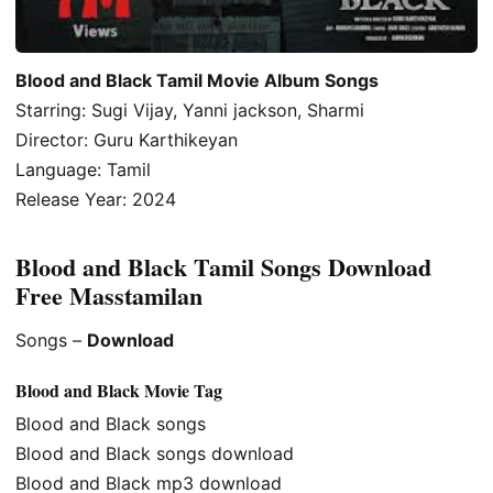
Blood and Black Tamil Movie Album Songs
Starring: Sugi Vijay, Yanni jackson, Sharmi
Director: Guru Karthikeyan
Language: Tamil
Release Year: 2024
Blood and Black Tamil Songs Download
Free Masstamilan
Songs –
Download
Blood and Black Movie Tag
Blood and Black songs
Blood and Black songs download
Blood and Black mp3 download