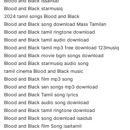
Blood and Black issaihub
Blood and Black starmusiq
2024 tamil songs Blood and Black
Blood and Black song download Mass Tamilan
Blood and Black tamil ringtone download
Blood and Black tamil audio download
Blood and Black tamil mp3 free download 123musiq
Blood and Black movie bgm songs download
Blood and Black starmusiq audio song
tamil cinema Blood and Black music
Blood and Black film mp3 song
Blood and Black sen songs mp3 download
Blood and Black Tamil song lyrics
Blood and Black audio song download
Blood and Black tamil ringtone download
Blood and Black song download isaidub
Blood and Black film Song isaitamil