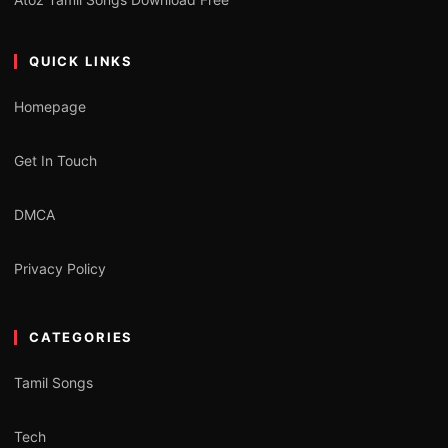
QUICK LINKS
Homepage
Get In Touch
DMCA
Privacy Policy
CATEGORIES
Tamil Songs
Tech