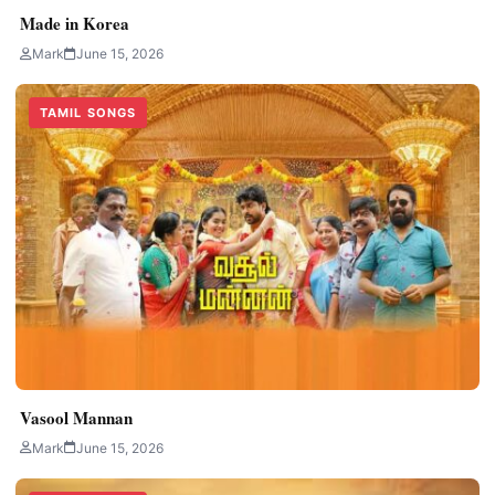
Made in Korea
Mark
June 15, 2026
TAMIL SONGS
Vasool Mannan
Mark
June 15, 2026