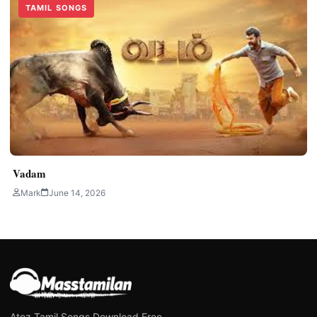
TAMIL SONGS
Vadam
Mark
June 14, 2026
Atoz Tamil Songs Download Free