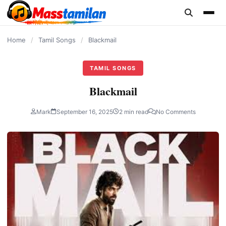
content
Home
/
Tamil Songs
/
Blackmail
TAMIL SONGS
Blackmail
Mark
September 16, 2025
2 min read
No Comments