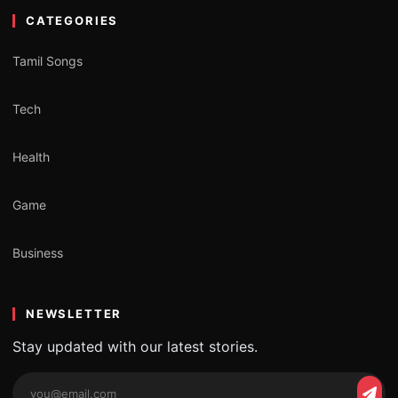
CATEGORIES
Tamil Songs
Tech
Health
Game
Business
NEWSLETTER
Stay updated with our latest stories.
Email