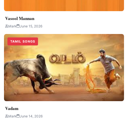
Vasool Mannan
Mark
June 15, 2026
TAMIL SONGS
Vadam
Mark
June 14, 2026