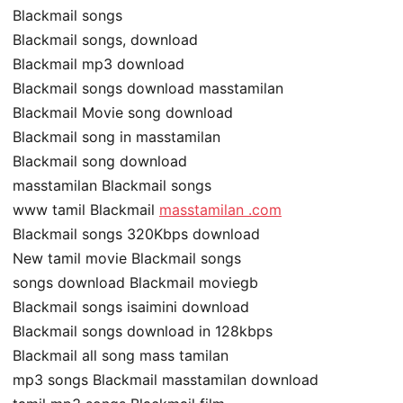
Blackmail songs
Blackmail songs, download
Blackmail mp3 download
Blackmail songs download masstamilan
Blackmail Movie song download
Blackmail song in masstamilan
Blackmail song download
masstamilan Blackmail songs
www tamil Blackmail
masstamilan .com
Blackmail songs 320Kbps download
New tamil movie Blackmail songs
songs download Blackmail moviegb
Blackmail songs isaimini download
Blackmail songs download in 128kbps
Blackmail all song mass tamilan
mp3 songs Blackmail masstamilan download