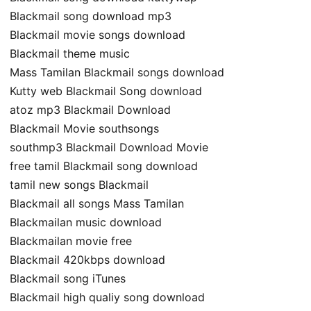
Blackmail song download mp3
Blackmail movie songs download
Blackmail theme music
Mass Tamilan Blackmail songs download
Kutty web Blackmail Song download
atoz mp3 Blackmail Download
Blackmail Movie southsongs
southmp3 Blackmail Download Movie
free tamil Blackmail song download
tamil new songs Blackmail
Blackmail all songs Mass Tamilan
Blackmailan music download
Blackmailan movie free
Blackmail 420kbps download
Blackmail song iTunes
Blackmail high qualiy song download