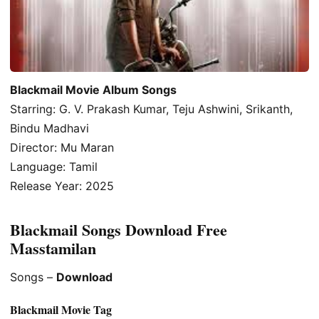
Blackmail Movie Album Songs
Starring: G. V. Prakash Kumar, Teju Ashwini, Srikanth,
Bindu Madhavi
Director: Mu Maran
Language: Tamil
Release Year: 2025
Blackmail Songs Download Free
Masstamilan
Songs –
Download
Blackmail Movie Tag