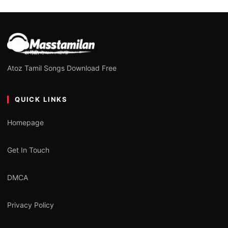
Atoz Tamil Songs Download Free
QUICK LINKS
Homepage
Get In Touch
DMCA
Privacy Policy