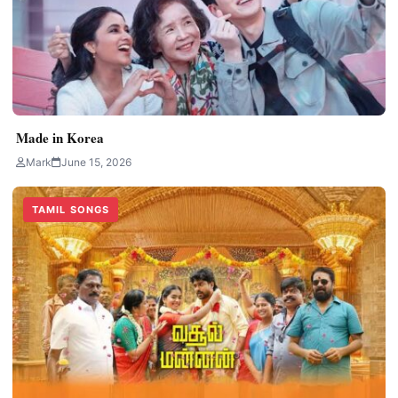
Made in Korea
Mark
June 15, 2026
TAMIL SONGS