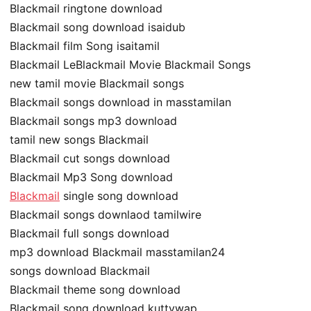
Blackmail ringtone download
Blackmail song download isaidub
Blackmail film Song isaitamil
Blackmail LeBlackmail Movie Blackmail Songs
new tamil movie Blackmail songs
Blackmail songs download in masstamilan
Blackmail songs mp3 download
tamil new songs Blackmail
Blackmail cut songs download
Blackmail Mp3 Song download
Blackmail
single song download
Blackmail songs downlaod tamilwire
Blackmail full songs download
mp3 download Blackmail masstamilan24
songs download Blackmail
Blackmail theme song download
Blackmail song download kuttywap