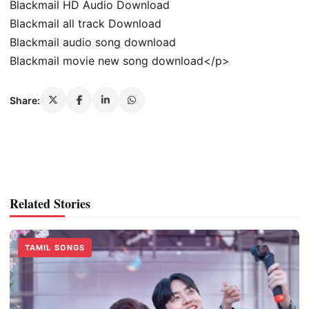
Blackmail HD Audio Download
Blackmail all track Download
Blackmail audio song download
Blackmail movie new song download</p>
Share:
Related Stories
TAMIL SONGS