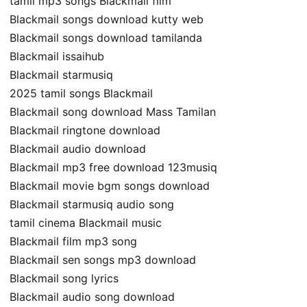
tamil mp3 songs Blackmail film
Blackmail songs download kutty web
Blackmail songs download tamilanda
Blackmail issaihub
Blackmail starmusiq
2025 tamil songs Blackmail
Blackmail song download Mass Tamilan
Blackmail ringtone download
Blackmail audio download
Blackmail mp3 free download 123musiq
Blackmail movie bgm songs download
Blackmail starmusiq audio song
tamil cinema Blackmail music
Blackmail film mp3 song
Blackmail sen songs mp3 download
Blackmail song lyrics
Blackmail audio song download