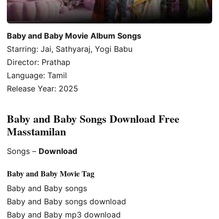
Baby and Baby Movie Album Songs
Starring: Jai, Sathyaraj, Yogi Babu
Director: Prathap
Language: Tamil
Release Year: 2025
Baby and Baby Songs Download Free
Masstamilan
Songs –
Download
Baby and Baby Movie Tag
Baby and Baby songs
Baby and Baby songs download
Baby and Baby mp3 download