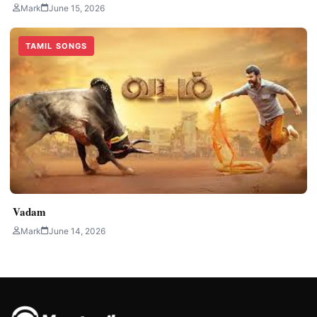
Mark
June 15, 2026
TAMIL SONGS
Vadam
Mark
June 14, 2026