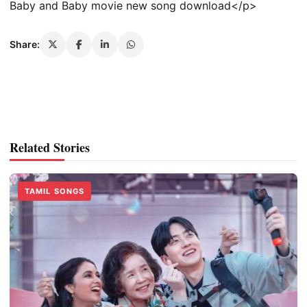
Baby and Baby movie new song download</p>
Share:
Related Stories
TAMIL SONGS