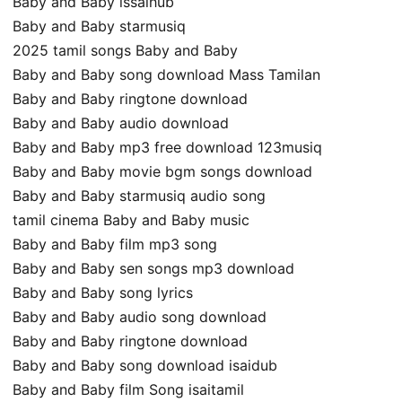
Baby and Baby issaihub
Baby and Baby starmusiq
2025 tamil songs Baby and Baby
Baby and Baby song download Mass Tamilan
Baby and Baby ringtone download
Baby and Baby audio download
Baby and Baby mp3 free download 123musiq
Baby and Baby movie bgm songs download
Baby and Baby starmusiq audio song
tamil cinema Baby and Baby music
Baby and Baby film mp3 song
Baby and Baby sen songs mp3 download
Baby and Baby song lyrics
Baby and Baby audio song download
Baby and Baby ringtone download
Baby and Baby song download isaidub
Baby and Baby film Song isaitamil