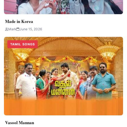
Made in Korea
Mark
June 15, 2026
TAMIL SONGS
Vasool Mannan