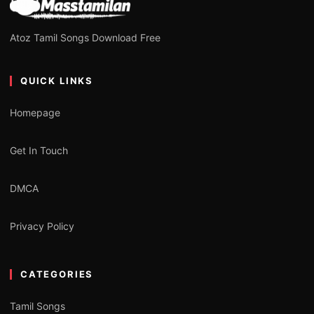
Atoz Tamil Songs Download Free
QUICK LINKS
Homepage
Get In Touch
DMCA
Privacy Policy
CATEGORIES
Tamil Songs