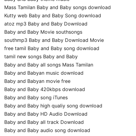
Mass Tamilan Baby and Baby songs download
Kutty web Baby and Baby Song download
atoz mp3 Baby and Baby Download
Baby and Baby Movie southsongs
southmp3 Baby and Baby Download Movie
free tamil Baby and Baby song download
tamil new songs Baby and Baby
Baby and Baby all songs Mass Tamilan
Baby and Babyan music download
Baby and Babyan movie free
Baby and Baby 420kbps download
Baby and Baby song iTunes
Baby and Baby high qualiy song download
Baby and Baby HD Audio Download
Baby and Baby all track Download
Baby and Baby audio song download