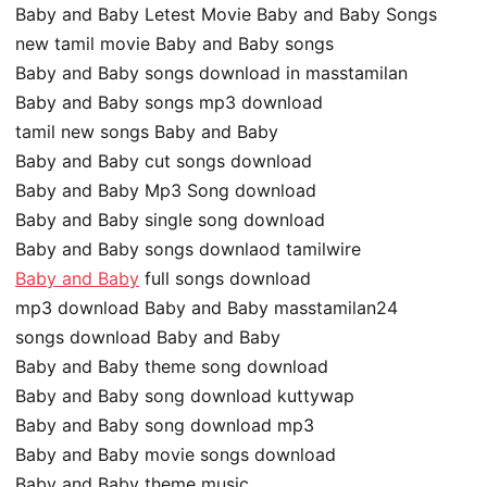
Baby and Baby Letest Movie Baby and Baby Songs
new tamil movie Baby and Baby songs
Baby and Baby songs download in masstamilan
Baby and Baby songs mp3 download
tamil new songs Baby and Baby
Baby and Baby cut songs download
Baby and Baby Mp3 Song download
Baby and Baby single song download
Baby and Baby songs downlaod tamilwire
Baby and Baby
full songs download
mp3 download Baby and Baby masstamilan24
songs download Baby and Baby
Baby and Baby theme song download
Baby and Baby song download kuttywap
Baby and Baby song download mp3
Baby and Baby movie songs download
Baby and Baby theme music