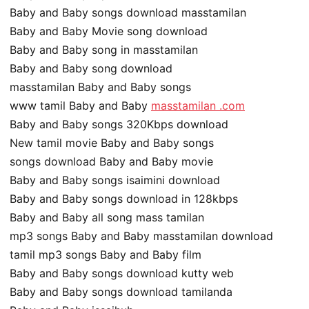
Baby and Baby songs download masstamilan
Baby and Baby Movie song download
Baby and Baby song in masstamilan
Baby and Baby song download
masstamilan Baby and Baby songs
www tamil Baby and Baby
masstamilan .com
Baby and Baby songs 320Kbps download
New tamil movie Baby and Baby songs
songs download Baby and Baby movie
Baby and Baby songs isaimini download
Baby and Baby songs download in 128kbps
Baby and Baby all song mass tamilan
mp3 songs Baby and Baby masstamilan download
tamil mp3 songs Baby and Baby film
Baby and Baby songs download kutty web
Baby and Baby songs download tamilanda