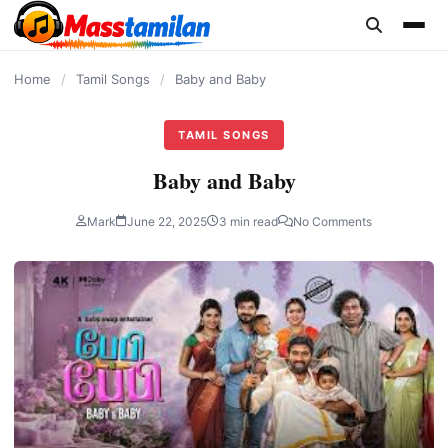
content
Home
/
Tamil Songs
/
Baby and Baby
TAMIL SONGS
Baby and Baby
Mark
June 22, 2025
3 min read
No Comments