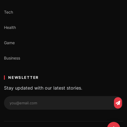
Tech
Health
Game
Business
NEWSLETTER
Stay updated with our latest stories.
Email
Subs
address