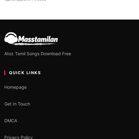
Atoz Tamil Songs Download Free
QUICK LINKS
Homepage
Get In Touch
DMCA
Privacy Policy