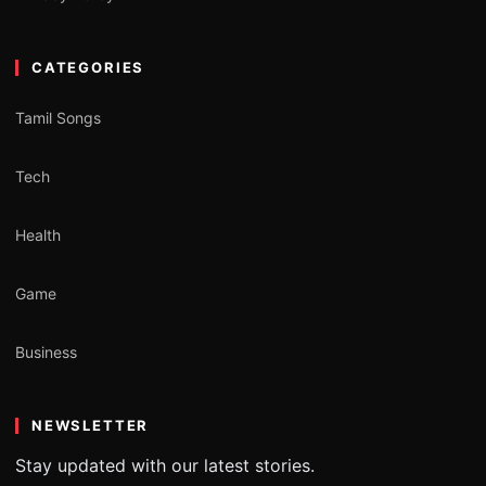
CATEGORIES
Tamil Songs
Tech
Health
Game
Business
NEWSLETTER
Stay updated with our latest stories.