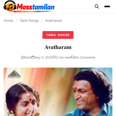
content
Home
/
Tamil Songs
/
Avatharam
TAMIL SONGS
Avatharam
Mark
May 3, 2024
2 min read
No Comments