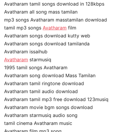
Avatharam tamil songs download in 128kbps
Avatharam all song mass tamilan
mp3 songs Avatharam masstamilan download
tamil mp3 songs
Avatharam
film
Avatharam songs download kutty web
Avatharam songs download tamilanda
Avatharam issaihub
Avatharam
starmusiq
1995 tamil songs Avatharam
Avatharam song download Mass Tamilan
Avatharam tamil ringtone download
Avatharam tamil audio download
Avatharam tamil mp3 free download 123musiq
Avatharam movie bgm songs download
Avatharam starmusiq audio song
tamil cinema Avatharam music
Avatharam film mp3 song