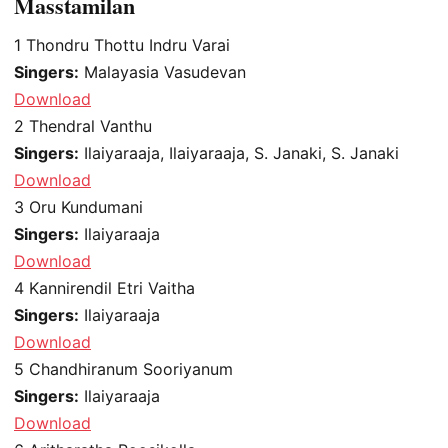
Masstamilan
1
Thondru Thottu Indru Varai
Singers:
Malayasia Vasudevan
Download
2
Thendral Vanthu
Singers:
Ilaiyaraaja, Ilaiyaraaja, S. Janaki, S. Janaki
Download
3
Oru Kundumani
Singers:
Ilaiyaraaja
Download
4
Kannirendil Etri Vaitha
Singers:
Ilaiyaraaja
Download
5
Chandhiranum Sooriyanum
Singers:
Ilaiyaraaja
Download