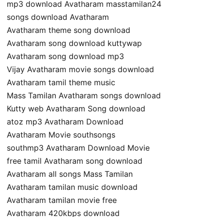
mp3 download Avatharam masstamilan24
songs download Avatharam
Avatharam theme song download
Avatharam song download kuttywap
Avatharam song download mp3
Vijay Avatharam movie songs download
Avatharam tamil theme music
Mass Tamilan Avatharam songs download
Kutty web Avatharam Song download
atoz mp3 Avatharam Download
Avatharam Movie southsongs
southmp3 Avatharam Download Movie
free tamil Avatharam song download
Avatharam all songs Mass Tamilan
Avatharam tamilan music download
Avatharam tamilan movie free
Avatharam 420kbps download