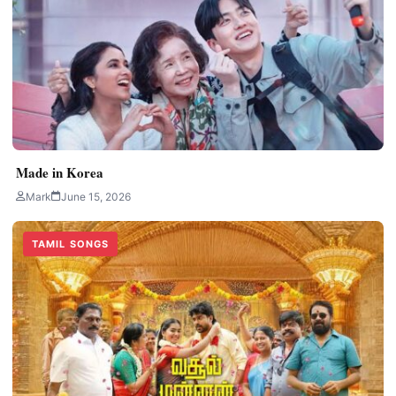
Made in Korea
Mark
June 15, 2026
TAMIL SONGS