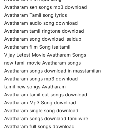
Avatharam sen songs mp3 download
Avatharam Tamil song lyrics
Avatharam audio song download
Avatharam tamil ringtone download
Avatharam song download isaidub
Avatharam film Song isaitamil
Vijay Letest Movie Avatharam Songs
new tamil movie Avatharam songs
Avatharam songs download in masstamilan
Avatharam songs mp3 download
tamil new songs Avatharam
Avatharam tamil cut songs download
Avatharam Mp3 Song download
Avatharam single song download
Avatharam songs downlaod tamilwire
Avatharam full songs download