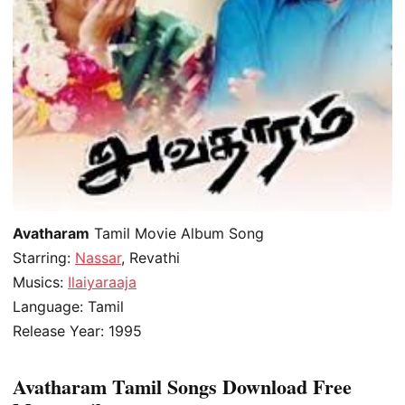
Avatharam
Tamil Movie Album Song
Starring:
Nassar
, Revathi
Musics:
Ilaiyaraaja
Language: Tamil
Release Year: 1995
Avatharam Tamil Songs Download Free