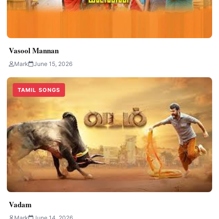
Vasool Mannan
Mark
June 15, 2026
TAMIL SONGS
Vadam
Mark
June 14, 2026