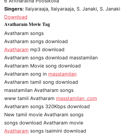
6
Aritharatha Poosikolla
Singers:
Ilaiyaraaja, Ilaiyaraaja, S. Janaki, S. Janaki
Download
Avatharam Movie Tag
Avatharam songs
Avatharam songs download
Avatharam
mp3 download
Avatharam songs download masstamilan
Avatharam Movie song download
Avatharam song in
masstamilan
Avatharam tamil song download
masstamilan Avatharam songs
www tamil Avatharam
masstamilan .com
Avatharam songs 320Kbps download
New tamil movie Avatharam songs
songs download Avatharam movie
Avatharam
songs isaimini download