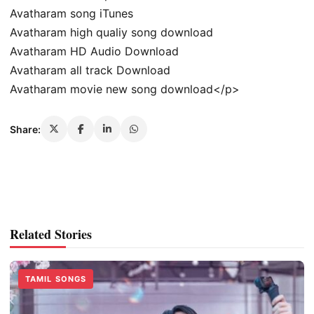
Avatharam song iTunes
Avatharam high qualiy song download
Avatharam HD Audio Download
Avatharam all track Download
Avatharam movie new song download</p>
Share:
Related Stories
TAMIL SONGS