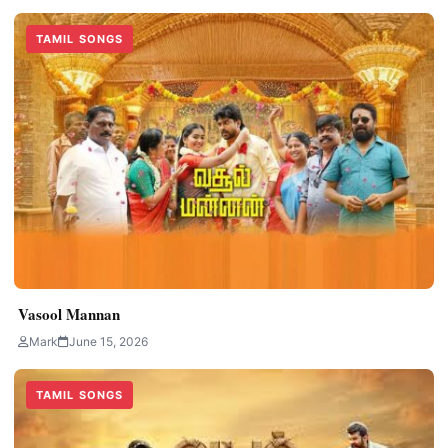
TAMIL SONGS
Vasool Mannan
Mark
June 15, 2026
TAMIL SONGS