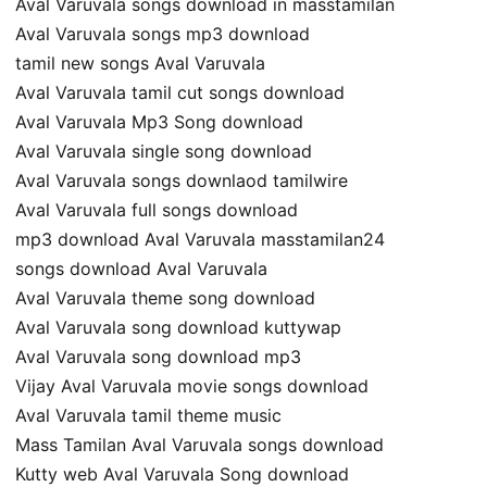
Aval Varuvala songs download in masstamilan
Aval Varuvala songs mp3 download
tamil new songs Aval Varuvala
Aval Varuvala tamil cut songs download
Aval Varuvala Mp3 Song download
Aval Varuvala single song download
Aval Varuvala songs downlaod tamilwire
Aval Varuvala full songs download
mp3 download Aval Varuvala masstamilan24
songs download Aval Varuvala
Aval Varuvala theme song download
Aval Varuvala song download kuttywap
Aval Varuvala song download mp3
Vijay Aval Varuvala movie songs download
Aval Varuvala tamil theme music
Mass Tamilan Aval Varuvala songs download
Kutty web Aval Varuvala Song download