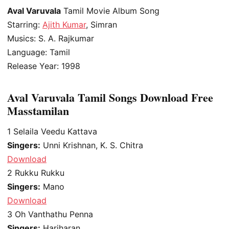
Aval Varuvala
Tamil Movie Album Song
Starring:
Ajith Kumar
, Simran
Musics: S. A. Rajkumar
Language: Tamil
Release Year: 1998
Aval Varuvala Tamil Songs Download Free
Masstamilan
1
Selaila Veedu Kattava
Singers:
Unni Krishnan, K. S. Chitra
Download
2
Rukku Rukku
Singers:
Mano
Download
3
Oh Vanthathu Penna
Singers:
Hariharan