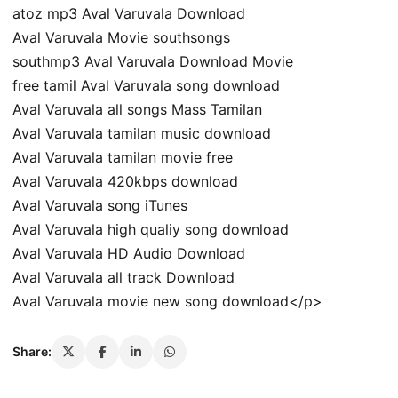
atoz mp3 Aval Varuvala Download
Aval Varuvala Movie southsongs
southmp3 Aval Varuvala Download Movie
free tamil Aval Varuvala song download
Aval Varuvala all songs Mass Tamilan
Aval Varuvala tamilan music download
Aval Varuvala tamilan movie free
Aval Varuvala 420kbps download
Aval Varuvala song iTunes
Aval Varuvala high qualiy song download
Aval Varuvala HD Audio Download
Aval Varuvala all track Download
Aval Varuvala movie new song download</p>
Share: