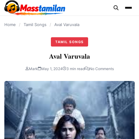
content
Home
/
Tamil Songs
/
Aval Varuvala
TAMIL SONGS
Aval Varuvala
Mark
May 1, 2024
3 min read
No Comments