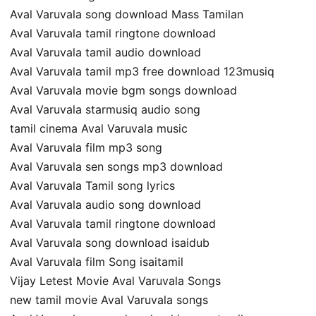
Aval Varuvala song download Mass Tamilan
Aval Varuvala tamil ringtone download
Aval Varuvala tamil audio download
Aval Varuvala tamil mp3 free download 123musiq
Aval Varuvala movie bgm songs download
Aval Varuvala starmusiq audio song
tamil cinema Aval Varuvala music
Aval Varuvala film mp3 song
Aval Varuvala sen songs mp3 download
Aval Varuvala Tamil song lyrics
Aval Varuvala audio song download
Aval Varuvala tamil ringtone download
Aval Varuvala song download isaidub
Aval Varuvala film Song isaitamil
Vijay Letest Movie Aval Varuvala Songs
new tamil movie Aval Varuvala songs