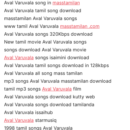
Aval Varuvala song in
masstamilan
Aval Varuvala tamil song download
masstamilan Aval Varuvala songs
www tamil Aval Varuvala
masstamilan .com
Aval Varuvala songs 320Kbps download
New tamil movie Aval Varuvala songs
songs download Aval Varuvala movie
Aval Varuvala
songs isaimini download
Aval Varuvala tamil songs download in 128kbps
Aval Varuvala all song mass tamilan
mp3 songs Aval Varuvala masstamilan download
tamil mp3 songs
Aval Varuvala
film
Aval Varuvala songs download kutty web
Aval Varuvala songs download tamilanda
Aval Varuvala issaihub
Aval Varuvala
starmusiq
1998 tamil songs Aval Varuvala