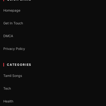
Homepage
Get In Touch
DMCA
Privacy Policy
CATEGORIES
Tamil Songs
Tech
Health