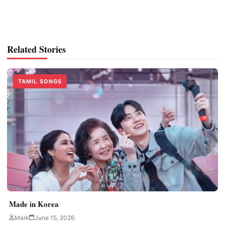
Related Stories
TAMIL SONGS
Made in Korea
Mark
June 15, 2026