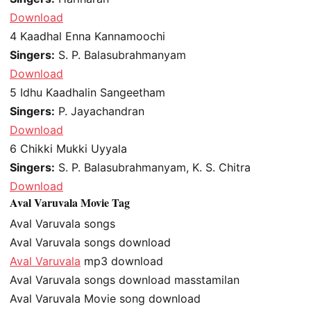
Download
4
Kaadhal Enna Kannamoochi
Singers:
S. P. Balasubrahmanyam
Download
5
Idhu Kaadhalin Sangeetham
Singers:
P. Jayachandran
Download
6
Chikki Mukki Uyyala
Singers:
S. P. Balasubrahmanyam, K. S. Chitra
Download
Aval Varuvala Movie Tag
Aval Varuvala songs
Aval Varuvala songs download
Aval Varuvala
mp3 download
Aval Varuvala songs download masstamilan
Aval Varuvala Movie song download