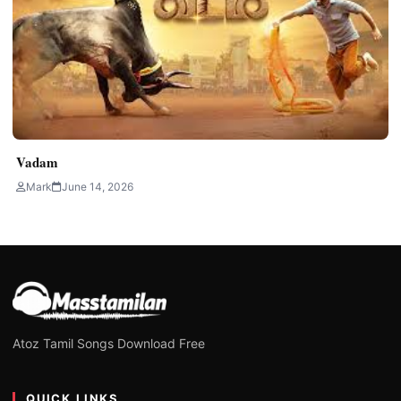
Vadam
Mark
June 14, 2026
Atoz Tamil Songs Download Free
QUICK LINKS