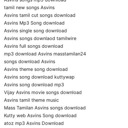
tamil new songs Asvins
Asvins tamil cut songs download
Asvins Mp3 Song download
Asvins single song download
Asvins songs downlaod tamilwire
Asvins full songs download
mp3 download Asvins masstamilan24
songs download Asvins
Asvins theme song download
Asvins song download kuttywap
Asvins song download mp3
Vijay Asvins movie songs download
Asvins tamil theme music
Mass Tamilan Asvins songs download
Kutty web Asvins Song download
atoz mp3 Asvins Download