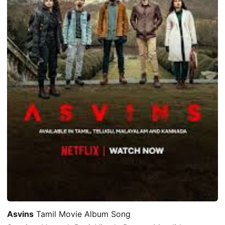
Asvins
Tamil Movie Album Song