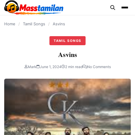
content
Home
/
Tamil Songs
/
Asvins
TAMIL SONGS
Asvins
Mark
June 1, 2024
2 min read
No Comments