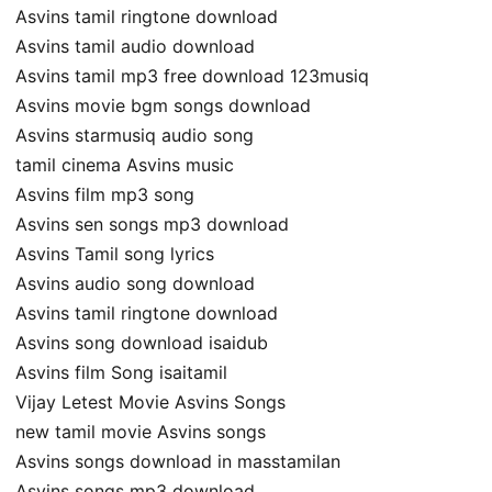
Asvins tamil ringtone download
Asvins tamil audio download
Asvins tamil mp3 free download 123musiq
Asvins movie bgm songs download
Asvins starmusiq audio song
tamil cinema Asvins music
Asvins film mp3 song
Asvins sen songs mp3 download
Asvins Tamil song lyrics
Asvins audio song download
Asvins tamil ringtone download
Asvins song download isaidub
Asvins film Song isaitamil
Vijay Letest Movie Asvins Songs
new tamil movie Asvins songs
Asvins songs download in masstamilan
Asvins songs mp3 download