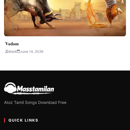
Vadam
Mark
June 14, 2026
Atoz Tamil Songs Download Free
QUICK LINKS