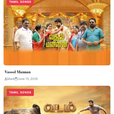
TAMIL SONGS
Vasool Mannan
Mark
June 15, 2026
TAMIL SONGS