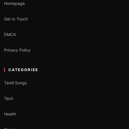
Homepage
Get In Touch
DMCA
Privacy Policy
CATEGORIES
Tamil Songs
Tech
Health