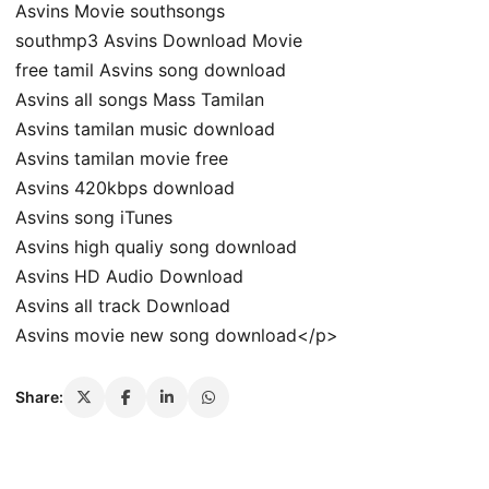
Asvins Movie southsongs
southmp3 Asvins Download Movie
free tamil Asvins song download
Asvins all songs Mass Tamilan
Asvins tamilan music download
Asvins tamilan movie free
Asvins 420kbps download
Asvins song iTunes
Asvins high qualiy song download
Asvins HD Audio Download
Asvins all track Download
Asvins movie new song download</p>
Share: