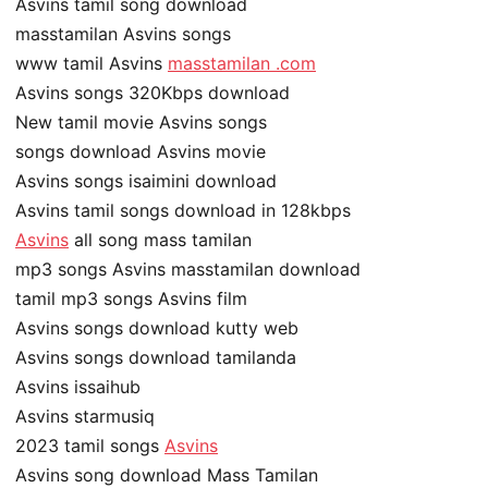
Asvins tamil song download
masstamilan Asvins songs
www tamil Asvins
masstamilan .com
Asvins songs 320Kbps download
New tamil movie Asvins songs
songs download Asvins movie
Asvins songs isaimini download
Asvins tamil songs download in 128kbps
Asvins
all song mass tamilan
mp3 songs Asvins masstamilan download
tamil mp3 songs Asvins film
Asvins songs download kutty web
Asvins songs download tamilanda
Asvins issaihub
Asvins starmusiq
2023 tamil songs
Asvins
Asvins song download Mass Tamilan