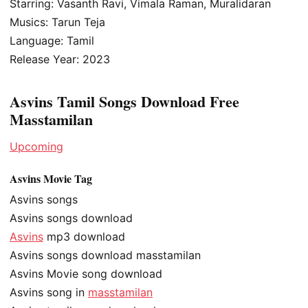
Starring: Vasanth Ravi, Vimala Raman, Muralidaran
Musics: Tarun Teja
Language: Tamil
Release Year: 2023
Asvins Tamil Songs Download Free
Masstamilan
Upcoming
Asvins Movie Tag
Asvins songs
Asvins songs download
Asvins
mp3 download
Asvins songs download masstamilan
Asvins Movie song download
Asvins song in
masstamilan