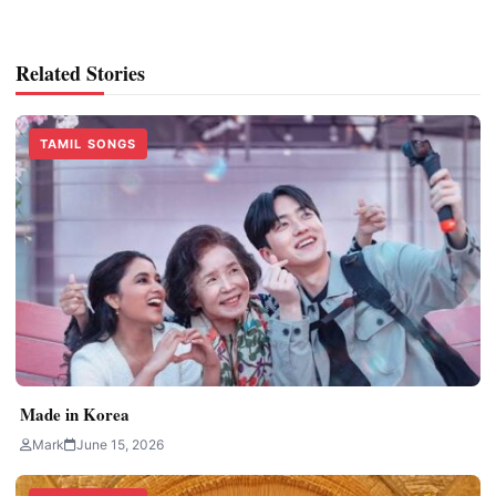
Related Stories
TAMIL SONGS
Made in Korea
Mark
June 15, 2026