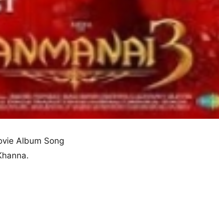
vie Album Song
 Khanna.