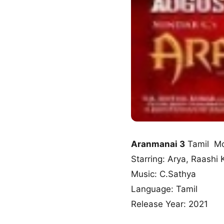
Aranmanai 3
Tamil Mo
Starring: Arya, Raashi
Music: C.Sathya
Language: Tamil
Release Year: 2021