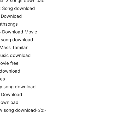
ai 3 songs download
3 Song download
3 Download
uthsongs
3 Download Movie
3 song download
 Mass Tamilan
music download
ovie free
 download
nes
iy song download
o Download
 Download
w song download</p>