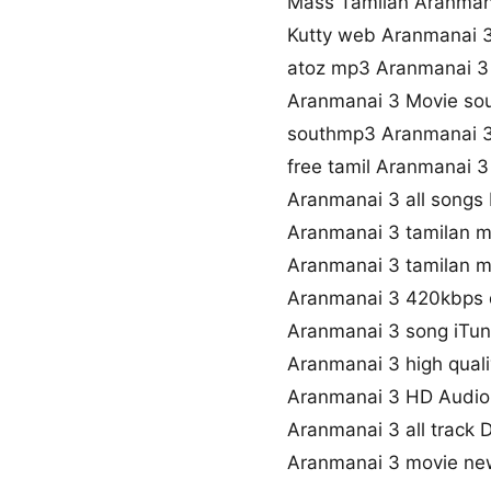
Mass Tamilan Aranman
Kutty web Aranmanai 
atoz mp3 Aranmanai 
Aranmanai 3 Movie so
southmp3 Aranmanai 
free tamil Aranmanai 
Aranmanai 3 all songs
Aranmanai 3 tamilan 
Aranmanai 3 tamilan m
Aranmanai 3 420kbps
Aranmanai 3 song iTu
Aranmanai 3 high qual
Aranmanai 3 HD Audi
Aranmanai 3 all track
Aranmanai 3 movie ne