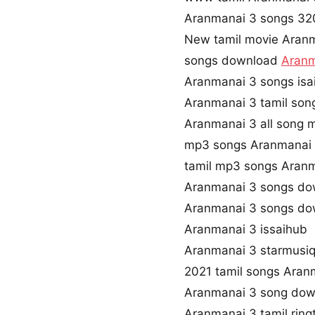
Aranmanai 3 songs 3
New tamil movie Aran
songs download
Aranm
Aranmanai 3 songs isa
Aranmanai 3 tamil son
Aranmanai 3 all song 
mp3 songs Aranmanai 
tamil mp3 songs Aranm
Aranmanai 3 songs do
Aranmanai 3 songs do
Aranmanai 3 issaihub
Aranmanai 3 starmusi
2021 tamil songs Aran
Aranmanai 3 song dow
Aranmanai 3 tamil rin