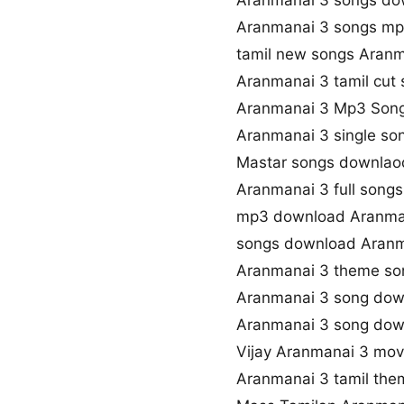
Aranmanai 3 songs do
Aranmanai 3 songs m
tamil new songs Aranm
Aranmanai 3 tamil cut
Aranmanai 3 Mp3 Son
Aranmanai 3 single s
Mastar songs downlaod
Aranmanai 3 full song
mp3 download Aranma
songs download Aranm
Aranmanai 3 theme so
Aranmanai 3 song dow
Aranmanai 3 song do
Vijay Aranmanai 3 mo
Aranmanai 3 tamil the