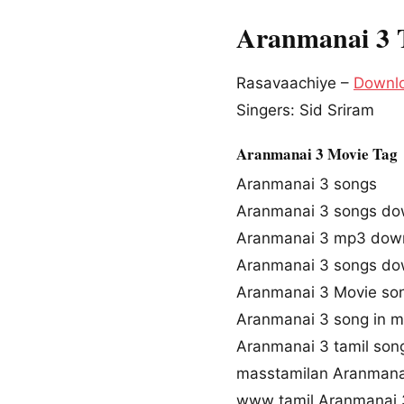
Aranmanai 3 
Rasavaachiye –
Downl
Singers: Sid Sriram
Aranmanai 3 Movie Tag
Aranmanai 3 songs
Aranmanai 3 songs do
Aranmanai 3 mp3 dow
Aranmanai 3 songs do
Aranmanai 3 Movie so
Aranmanai 3 song in m
Aranmanai 3 tamil so
masstamilan Aranmana
www tamil Aranmanai 