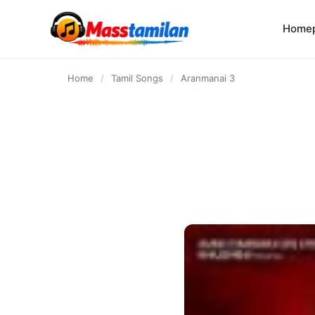
content
Home
Home
/
Tamil Songs
/
Aranmanai 3