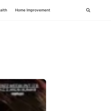
alth
Home Improvement