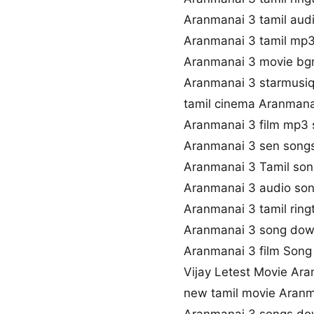
Aranmanai 3 tamil aud
Aranmanai 3 tamil mp
Aranmanai 3 movie b
Aranmanai 3 starmusiq
tamil cinema Aranmana
Aranmanai 3 film mp3
Aranmanai 3 sen song
Aranmanai 3 Tamil song
Aranmanai 3 audio so
Aranmanai 3 tamil rin
Aranmanai 3 song dow
Aranmanai 3 film Song 
Vijay Letest Movie Ar
new tamil movie Aranm