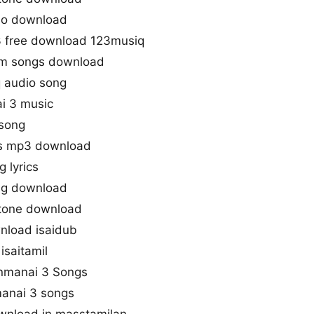
io download
3 free download 123musiq
gm songs download
 audio song
i 3 music
 song
s mp3 download
 lyrics
ng download
gtone download
nload isaidub
isaitamil
anmanai 3 Songs
anai 3 songs