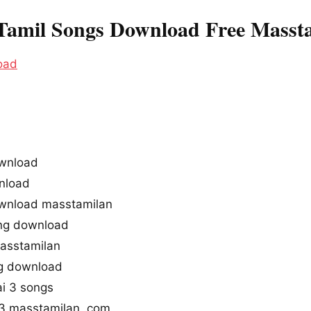
Tamil Songs Download Free Masst
oad
wnload
nload
wnload masstamilan
ng download
asstamilan
ng download
i 3 songs
3 masstamilan .com