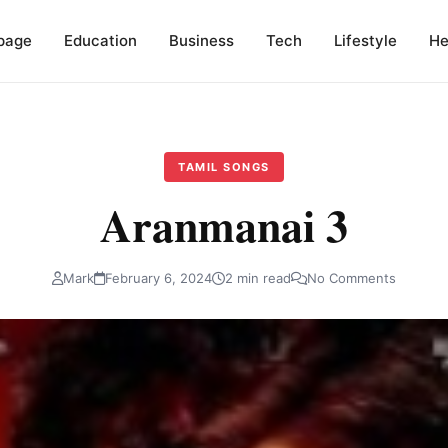
page
Education
Business
Tech
Lifestyle
He
TAMIL SONGS
Aranmanai 3
Mark
February 6, 2024
2 min read
No Comments