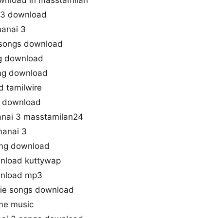
wnload in masstamilan
p3 download
anai 3
 songs download
g download
ong download
 tamilwire
s download
nai 3 masstamilan24
anai 3
ng download
nload kuttywap
wnload mp3
vie songs download
me music