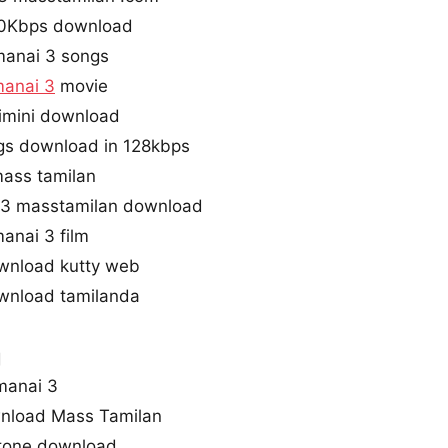
20Kbps download
manai 3 songs
anai 3
movie
imini download
gs download in 128kbps
mass tamilan
3 masstamilan download
anai 3 film
wnload kutty web
wnload tamilanda
q
manai 3
nload Mass Tamilan
gtone download