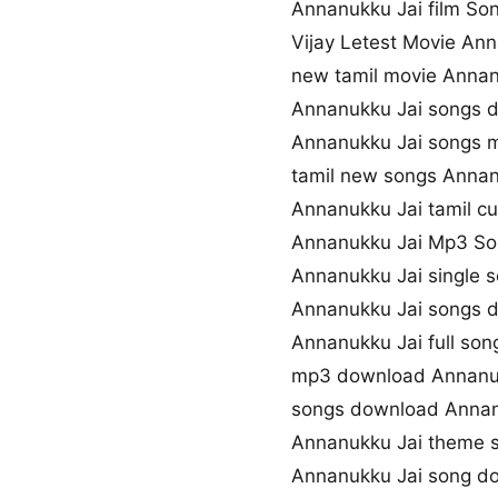
Annanukku Jai film Son
Vijay Letest Movie An
new tamil movie Annan
Annanukku Jai songs 
Annanukku Jai songs 
tamil new songs Annan
Annanukku Jai tamil c
Annanukku Jai Mp3 S
Annanukku Jai single 
Annanukku Jai songs d
Annanukku Jai full so
mp3 download Annanuk
songs download Annan
Annanukku Jai theme 
Annanukku Jai song d