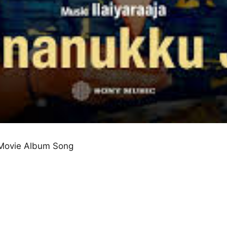
Movie Album Song