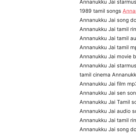
Annanukku Jai starmus
1989 tamil songs
Anna
Annanukku Jai song d
Annanukku Jai tamil r
Annanukku Jai tamil a
Annanukku Jai tamil m
Annanukku Jai movie 
Annanukku Jai starmus
tamil cinema Annanukk
Annanukku Jai film mp
Annanukku Jai sen so
Annanukku Jai Tamil so
Annanukku Jai audio 
Annanukku Jai tamil r
Annanukku Jai song d