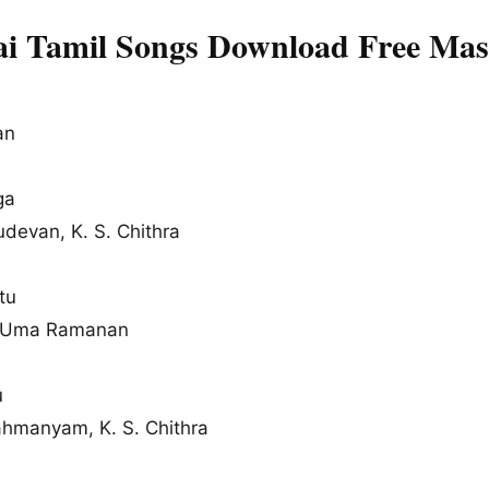
i Tamil Songs Download Free Mas
an
ga
devan, K. S. Chithra
tu
a, Uma Ramanan
u
hmanyam, K. S. Chithra