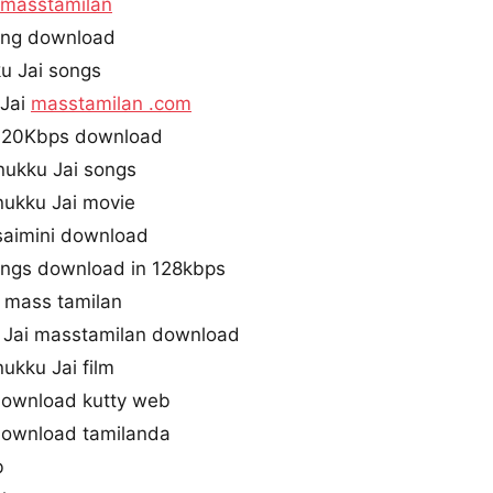
masstamilan
ong download
u Jai songs
 Jai
masstamilan .com
320Kbps download
ukku Jai songs
ukku Jai movie
saimini download
ongs download in 128kbps
g mass tamilan
Jai masstamilan download
ukku Jai film
download kutty web
download tamilanda
b