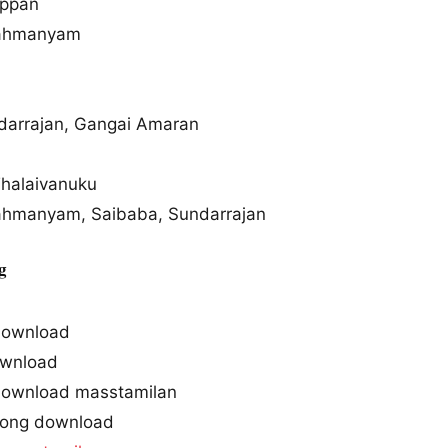
appan
rahmanyam
darrajan, Gangai Amaran
halaivanuku
ahmanyam, Saibaba, Sundarrajan
g
download
wnload
download masstamilan
song download