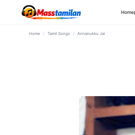
content
Home
Home
/
Tamil Songs
/
Annanukku Jai