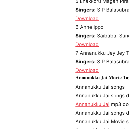
5
Enakkoru Magan Pir
Singers:
S P Balasub
Download
6
Anne Ippo
Singers:
Saibaba, Sun
Download
7
Annanukku Jey Jey T
Singers:
S P Balasubr
Download
Annanukku Jai Movie Ta
Annanukku Jai songs
Annanukku Jai songs 
Annanukku Jai
mp3 do
Annanukku Jai songs 
Annanukku Jai Movie 