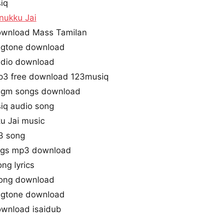
iq
nukku Jai
ownload Mass Tamilan
ingtone download
udio download
p3 free download 123musiq
bgm songs download
iq audio song
u Jai music
3 song
ngs mp3 download
ng lyrics
song download
ingtone download
ownload isaidub