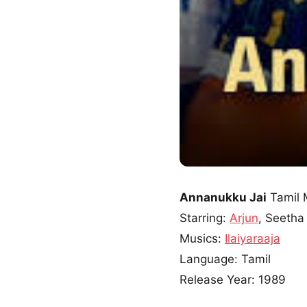
Annanukku Jai
Tamil 
Starring:
Arjun
, Seetha
Musics:
Ilaiyaraaja
Language: Tamil
Release Year: 1989