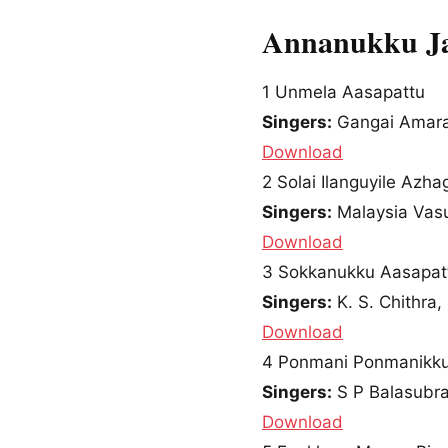
Annanukku Ja
1
Unmela Aasapattu
Singers:
Gangai Amar
Download
2
Solai Ilanguyile Azha
Singers:
Malaysia Vasu
Download
3
Sokkanukku Aasapat
Singers:
K. S. Chithr
Download
4
Ponmani Ponmanikk
Singers:
S P Balasubra
Download