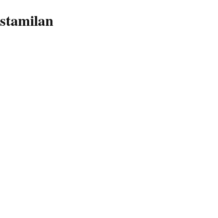
stamilan