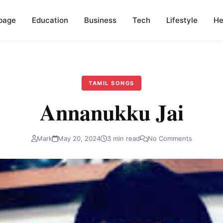
page
Education
Business
Tech
Lifestyle
He
TAMIL SONGS
Annanukku Jai
Mark
May 20, 2024
3 min read
No Comments