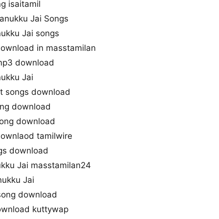
g isaitamil
nanukku Jai Songs
ukku Jai songs
download in masstamilan
mp3 download
ukku Jai
ut songs download
ong download
song download
ownlaod tamilwire
ngs download
ku Jai masstamilan24
ukku Jai
song download
ownload kuttywap