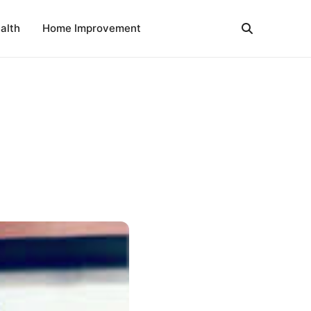
alth
Home Improvement