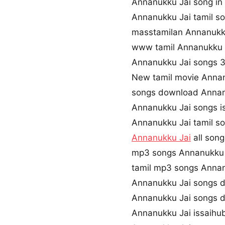
Annanukku Jai song in
Annanukku Jai tamil s
masstamilan Annanukk
www tamil Annanukku
Annanukku Jai songs 
New tamil movie Annan
songs download Annan
Annanukku Jai songs i
Annanukku Jai tamil s
Annanukku Jai
all son
mp3 songs Annanukku 
tamil mp3 songs Annan
Annanukku Jai songs 
Annanukku Jai songs 
Annanukku Jai issaihu