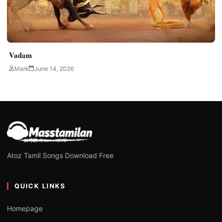
Vadam
Mark
June 14, 2026
Atoz Tamil Songs Download Free
QUICK LINKS
Homepage