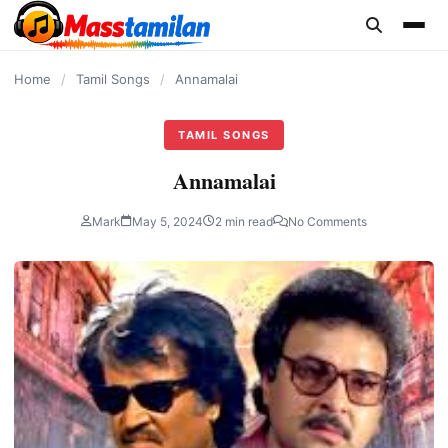
content
Home
/
Tamil Songs
/
Annamalai
TAMIL SONGS
Annamalai
Mark
May 5, 2024
2 min read
No Comments