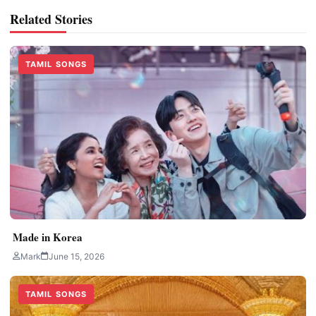
Related Stories
TAMIL SONGS
Made in Korea
Mark
June 15, 2026
TAMIL SONGS