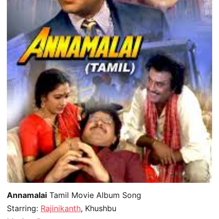
Annamalai
Tamil Movie Album Song
Starring:
Rajinikanth
, Khushbu