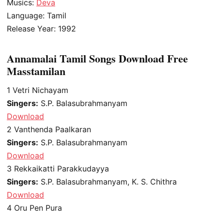
Musics:
Deva
Language: Tamil
Release Year: 1992
Annamalai Tamil Songs Download Free
Masstamilan
1
Vetri Nichayam
Singers:
S.P. Balasubrahmanyam
Download
2
Vanthenda Paalkaran
Singers:
S.P. Balasubrahmanyam
Download
3
Rekkaikatti Parakkudayya
Singers:
S.P. Balasubrahmanyam, K. S. Chithra
Download
4
Oru Pen Pura