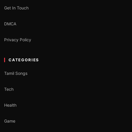
Get In Touch
DMCA
Privacy Policy
CATEGORIES
Tamil Songs
Tech
Health
Game