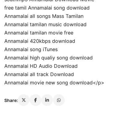
free tamil Annamalai song download
Annamalai all songs Mass Tamilan
Annamalai tamilan music download
Annamalai tamilan movie free
Annamalai 420kbps download
Annamalai song iTunes
Annamalai high qualiy song download
Annamalai HD Audio Download
Annamalai all track Download
Annamalai movie new song download</p>
Share: