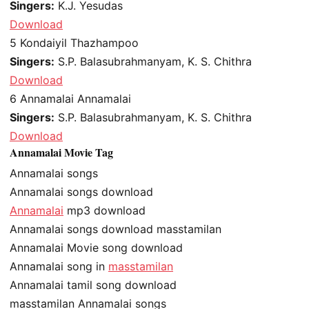
Singers:
K.J. Yesudas
Download
5
Kondaiyil Thazhampoo
Singers:
S.P. Balasubrahmanyam, K. S. Chithra
Download
6
Annamalai Annamalai
Singers:
S.P. Balasubrahmanyam, K. S. Chithra
Download
Annamalai Movie Tag
Annamalai songs
Annamalai songs download
Annamalai
mp3 download
Annamalai songs download masstamilan
Annamalai Movie song download
Annamalai song in
masstamilan
Annamalai tamil song download
masstamilan Annamalai songs