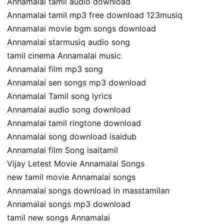
Annamalai tamil audio download
Annamalai tamil mp3 free download 123musiq
Annamalai movie bgm songs download
Annamalai starmusiq audio song
tamil cinema Annamalai music
Annamalai film mp3 song
Annamalai sen songs mp3 download
Annamalai Tamil song lyrics
Annamalai audio song download
Annamalai tamil ringtone download
Annamalai song download isaidub
Annamalai film Song isaitamil
Vijay Letest Movie Annamalai Songs
new tamil movie Annamalai songs
Annamalai songs download in masstamilan
Annamalai songs mp3 download
tamil new songs Annamalai