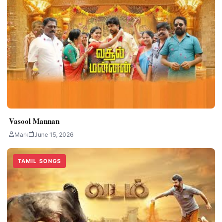
Vasool Mannan
Mark
June 15, 2026
TAMIL SONGS