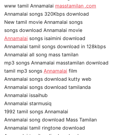
www tamil Annamalai
masstamilan .com
Annamalai songs 320Kbps download
New tamil movie Annamalai songs
songs download Annamalai movie
Annamalai
songs isaimini download
Annamalai tamil songs download in 128kbps
Annamalai all song mass tamilan
mp3 songs Annamalai masstamilan download
tamil mp3 songs
Annamalai
film
Annamalai songs download kutty web
Annamalai songs download tamilanda
Annamalai issaihub
Annamalai starmusiq
1992 tamil songs Annamalai
Annamalai song download Mass Tamilan
Annamalai tamil ringtone download