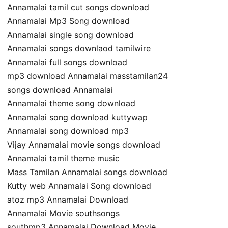
Annamalai tamil cut songs download
Annamalai Mp3 Song download
Annamalai single song download
Annamalai songs downlaod tamilwire
Annamalai full songs download
mp3 download Annamalai masstamilan24
songs download Annamalai
Annamalai theme song download
Annamalai song download kuttywap
Annamalai song download mp3
Vijay Annamalai movie songs download
Annamalai tamil theme music
Mass Tamilan Annamalai songs download
Kutty web Annamalai Song download
atoz mp3 Annamalai Download
Annamalai Movie southsongs
southmp3 Annamalai Download Movie