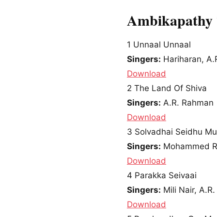
Ambikapathy 
1
Unnaal Unnaal
Singers:
Hariharan, A.
Download
2
The Land Of Shiva
Singers:
A.R. Rahman
Download
3
Solvadhai Seidhu M
Singers:
Mohammed Raf
Download
4
Parakka Seivaai
Singers:
Mili Nair, A.R
Download