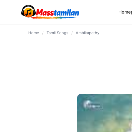
content
Home
Home
/
Tamil Songs
/
Ambikapathy