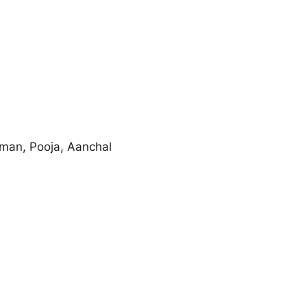
hman, Pooja, Aanchal