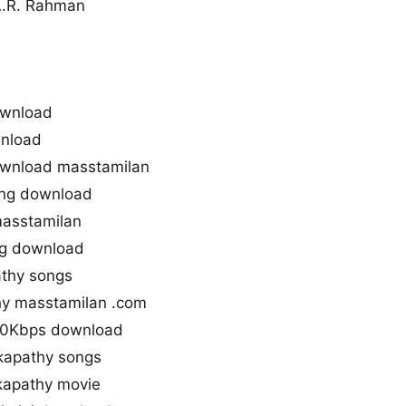
A.R. Rahman
ownload
nload
wnload masstamilan
ng download
masstamilan
ng download
thy songs
y masstamilan .com
20Kbps download
kapathy songs
apathy movie