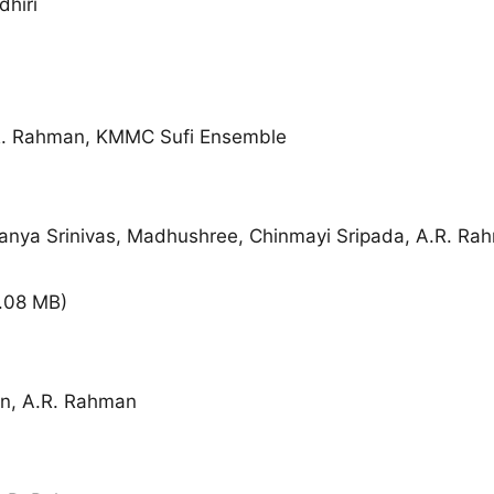
hiri
.R. Rahman, KMMC Sufi Ensemble
ranya Srinivas, Madhushree, Chinmayi Sripada, A.R. Ra
.08 MB
)
, A.R. Rahman