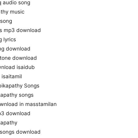
q audio song
thy music
 song
gs mp3 download
 lyrics
ng download
gtone download
nload isaidub
isaitamil
bikapathy Songs
kapathy songs
wnload in masstamilan
p3 download
kapathy
 songs download