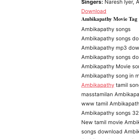
Singers:
Naresh Iyer, 
Download
Ambikapathy Movie Tag
Ambikapathy songs
Ambikapathy songs d
Ambikapathy mp3 dow
Ambikapathy songs do
Ambikapathy Movie so
Ambikapathy song in 
Ambikapathy
tamil so
masstamilan Ambikapa
www tamil Ambikapath
Ambikapathy songs 3
New tamil movie Ambi
songs download Ambik