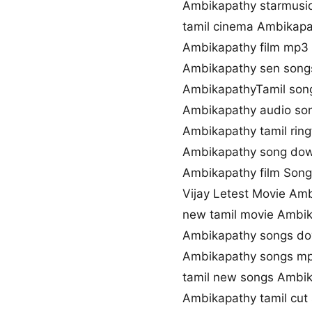
Ambikapathy starmusi
tamil cinema Ambikapa
Ambikapathy film mp3
Ambikapathy sen son
AmbikapathyTamil song
Ambikapathy audio so
Ambikapathy tamil rin
Ambikapathy song dow
Ambikapathy film Song 
Vijay Letest Movie Am
new tamil movie Ambi
Ambikapathy songs do
Ambikapathy songs m
tamil new songs Ambi
Ambikapathy tamil cut