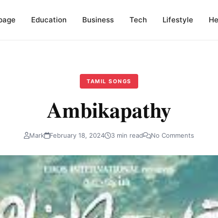
page
Education
Business
Tech
Lifestyle
He
TAMIL SONGS
Ambikapathy
Mark
February 18, 2024
3 min read
No Comments