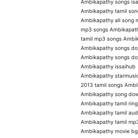
Ambikapathy songs isa
Ambikapathy tamil son
Ambikapathy all song 
mp3 songs Ambikapat
tamil mp3 songs Ambik
Ambikapathy songs do
Ambikapathy songs do
Ambikapathy issaihub
Ambikapathy starmusi
2013 tamil songs Ambi
Ambikapathy song dow
Ambikapathy tamil rin
Ambikapathy tamil au
Ambikapathy tamil mp
Ambikapathy movie b