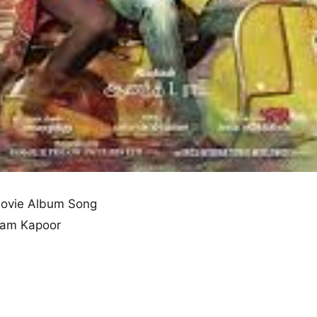
ovie Album Song
nam Kapoor