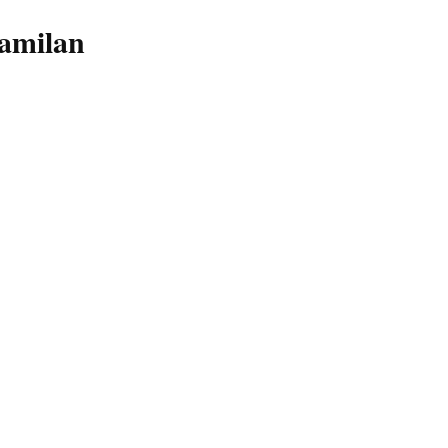
amilan