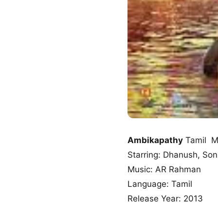
Ambikapathy
Tamil M
Starring: Dhanush, So
Music: AR Rahman
Language: Tamil
Release Year: 2013