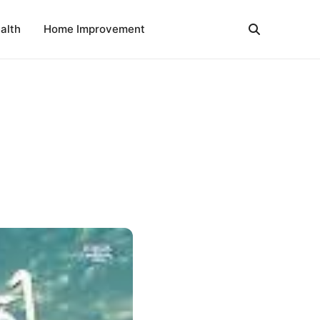
alth
Home Improvement