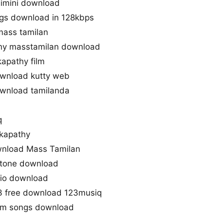
imini download
gs download in 128kbps
mass tamilan
hy masstamilan download
apathy film
wnload kutty web
wnload tamilanda
q
kapathy
nload Mass Tamilan
gtone download
dio download
3 free download 123musiq
gm songs download