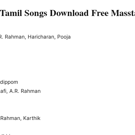
Tamil Songs Download Free Masst
R. Rahman, Haricharan, Pooja
udippom
i, A.R. Rahman
. Rahman, Karthik