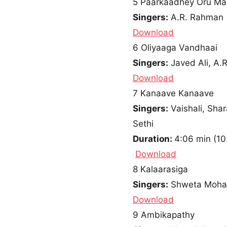
5
Paarkaadhey Oru Mad
Singers:
A.R. Rahman
Download
6
Oliyaaga Vandhaai
Singers:
Javed Ali, A
Download
7
Kanaave Kanaave
Singers:
Vaishali, Sha
Sethi
Duration:
4:06 min
(
10
Download
8
Kalaarasiga
Singers:
Shweta Mohan
Download
9
Ambikapathy