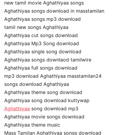
new tamil movie Aghathiyaa songs
Aghathiyaa songs download in masstamilan
Aghathiyaa songs mp3 download
tamil new songs Aghathiyaa
Aghathiyaa cut songs download
Aghathiyaa Mp3 Song download
Aghathiyaa single song download
Aghathiyaa songs downlaod tamilwire
Aghathiyaa full songs download
mp3 download Aghathiyaa masstamilan24
songs download Aghathiyaa
Aghathiyaa theme song download
Aghathiyaa song download kuttywap
Aghathiyaa
song download mp3
Aghathiyaa movie songs download
Aghathiyaa theme music
Mass Tamilan Aghathiyaa songs download