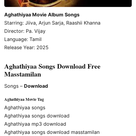
Aghathiyaa Movie Album Songs
Starring: Jiiva, Arjun Sarja, Raashii Khanna
Director: Pa. Vijay
Language: Tamil
Release Year: 2025
Aghathiyaa Songs Download Free
Masstamilan
Songs –
Download
Aghathiyaa Movie Tag
Aghathiyaa songs
Aghathiyaa songs download
Aghathiyaa mp3 download
Aghathiyaa songs download masstamilan