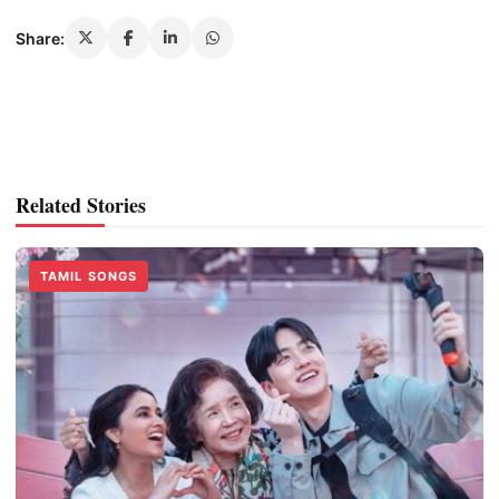
Share:
Related Stories
TAMIL SONGS