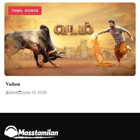
TAMIL SONGS
Vadam
Mark
June 14, 2026