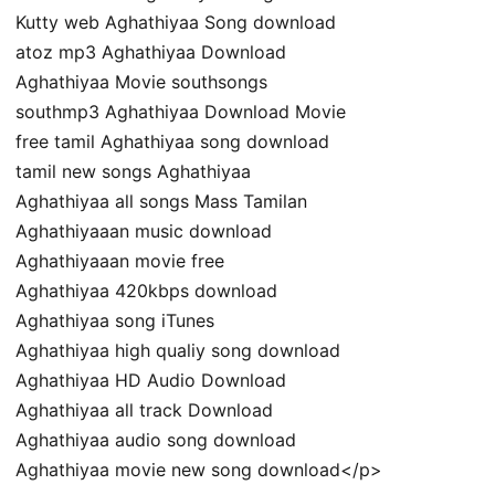
Kutty web Aghathiyaa Song download
atoz mp3 Aghathiyaa Download
Aghathiyaa Movie southsongs
southmp3 Aghathiyaa Download Movie
free tamil Aghathiyaa song download
tamil new songs Aghathiyaa
Aghathiyaa all songs Mass Tamilan
Aghathiyaaan music download
Aghathiyaaan movie free
Aghathiyaa 420kbps download
Aghathiyaa song iTunes
Aghathiyaa high qualiy song download
Aghathiyaa HD Audio Download
Aghathiyaa all track Download
Aghathiyaa audio song download
Aghathiyaa movie new song download</p>