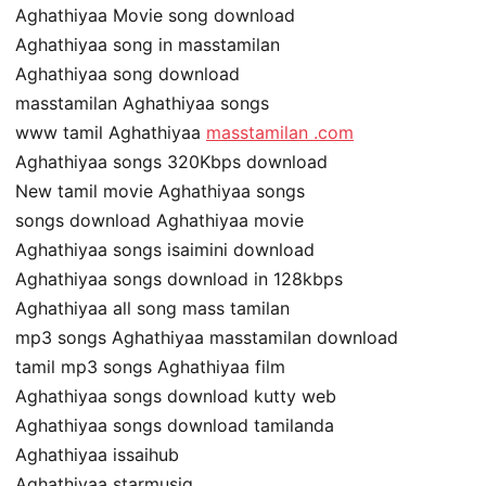
Aghathiyaa Movie song download
Aghathiyaa song in masstamilan
Aghathiyaa song download
masstamilan Aghathiyaa songs
www tamil Aghathiyaa
masstamilan .com
Aghathiyaa songs 320Kbps download
New tamil movie Aghathiyaa songs
songs download Aghathiyaa movie
Aghathiyaa songs isaimini download
Aghathiyaa songs download in 128kbps
Aghathiyaa all song mass tamilan
mp3 songs Aghathiyaa masstamilan download
tamil mp3 songs Aghathiyaa film
Aghathiyaa songs download kutty web
Aghathiyaa songs download tamilanda
Aghathiyaa issaihub
Aghathiyaa starmusiq