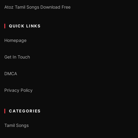
Atoz Tamil Songs Download Free
QUICK LINKS
Homepage
Get In Touch
DMCA
Privacy Policy
CATEGORIES
Tamil Songs