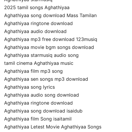
2025 tamil songs Aghathiyaa
Aghathiyaa song download Mass Tamilan
Aghathiyaa ringtone download
Aghathiyaa audio download
Aghathiyaa mp3 free download 123musiq
Aghathiyaa movie bgm songs download
Aghathiyaa starmusiq audio song
tamil cinema Aghathiyaa music
Aghathiyaa film mp3 song
Aghathiyaa sen songs mp3 download
Aghathiyaa song lyrics
Aghathiyaa audio song download
Aghathiyaa ringtone download
Aghathiyaa song download isaidub
Aghathiyaa film Song isaitamil
Aghathiyaa Letest Movie Aghathiyaa Songs