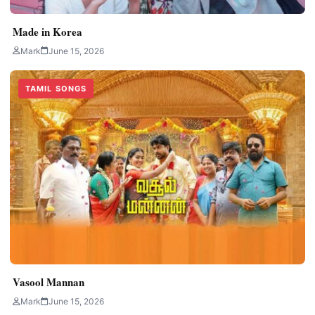
Made in Korea
Mark
June 15, 2026
TAMIL SONGS
Vasool Mannan
Mark
June 15, 2026