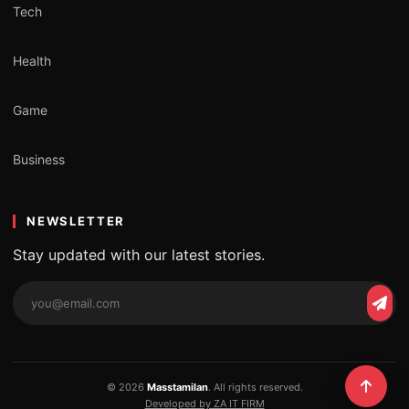
Tech
Health
Game
Business
NEWSLETTER
Stay updated with our latest stories.
Email
Subs
address
© 2026
Masstamilan
. All rights reserved.
Developed by ZA IT FIRM