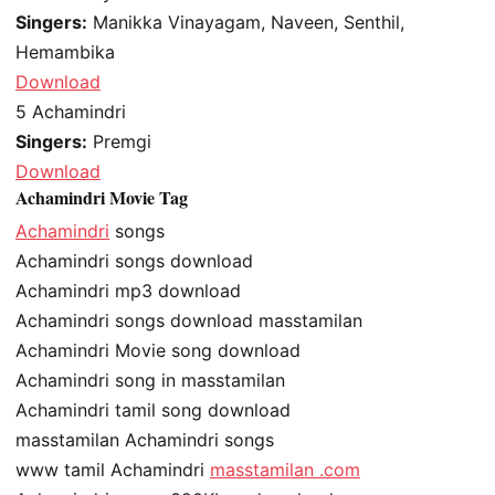
Singers:
Manikka Vinayagam, Naveen, Senthil,
Hemambika
Download
5
Achamindri
Singers:
Premgi
Download
Achamindri Movie Tag
Achamindri
songs
Achamindri songs download
Achamindri mp3 download
Achamindri songs download masstamilan
Achamindri Movie song download
Achamindri song in masstamilan
Achamindri tamil song download
masstamilan Achamindri songs
www tamil Achamindri
masstamilan .com