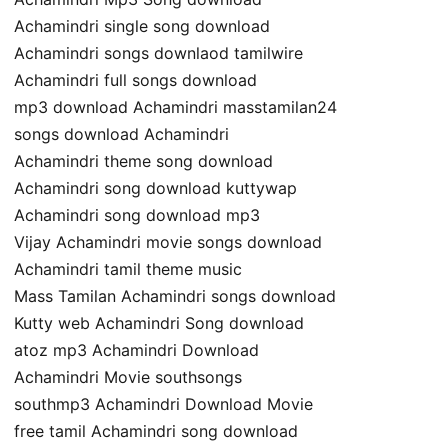
Achamindri single song download
Achamindri songs downlaod tamilwire
Achamindri full songs download
mp3 download Achamindri masstamilan24
songs download Achamindri
Achamindri theme song download
Achamindri song download kuttywap
Achamindri song download mp3
Vijay Achamindri movie songs download
Achamindri tamil theme music
Mass Tamilan Achamindri songs download
Kutty web Achamindri Song download
atoz mp3 Achamindri Download
Achamindri Movie southsongs
southmp3 Achamindri Download Movie
free tamil Achamindri song download