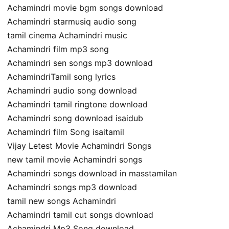
Achamindri movie bgm songs download
Achamindri starmusiq audio song
tamil cinema Achamindri music
Achamindri film mp3 song
Achamindri sen songs mp3 download
AchamindriTamil song lyrics
Achamindri audio song download
Achamindri tamil ringtone download
Achamindri song download isaidub
Achamindri film Song isaitamil
Vijay Letest Movie Achamindri Songs
new tamil movie Achamindri songs
Achamindri songs download in masstamilan
Achamindri songs mp3 download
tamil new songs Achamindri
Achamindri tamil cut songs download
Achamindri Mp3 Song download