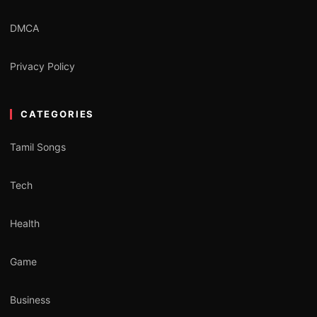
DMCA
Privacy Policy
CATEGORIES
Tamil Songs
Tech
Health
Game
Business