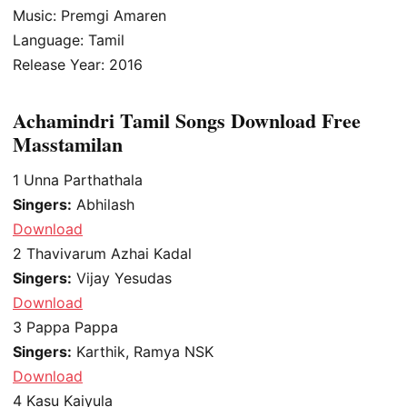
Music: Premgi Amaren
Language: Tamil
Release Year: 2016
Achamindri Tamil Songs Download Free
Masstamilan
1
Unna Parthathala
Singers:
Abhilash
Download
2
Thavivarum Azhai Kadal
Singers:
Vijay Yesudas
Download
3
Pappa Pappa
Singers:
Karthik, Ramya NSK
Download
4
Kasu Kaiyula