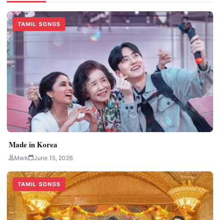
TAMIL SONGS
Made in Korea
Mark
June 15, 2026
TAMIL SONGS