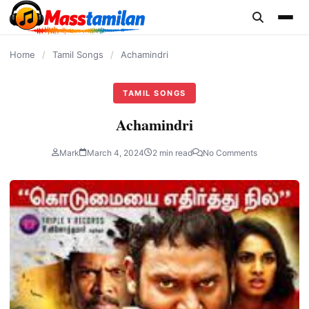
content
Home
/
Tamil Songs
/
Achamindri
TAMIL SONGS
Achamindri
Mark
March 4, 2024
2 min read
No Comments