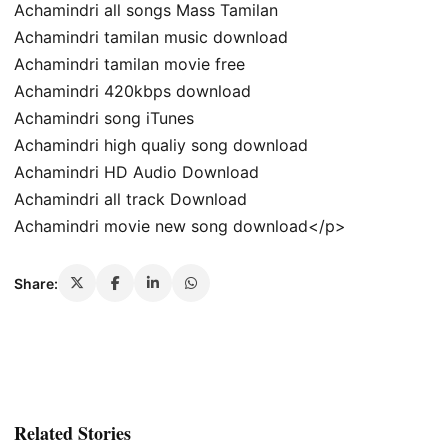
Achamindri all songs Mass Tamilan
Achamindri tamilan music download
Achamindri tamilan movie free
Achamindri 420kbps download
Achamindri song iTunes
Achamindri high qualiy song download
Achamindri HD Audio Download
Achamindri all track Download
Achamindri movie new song download</p>
Share:
Related Stories