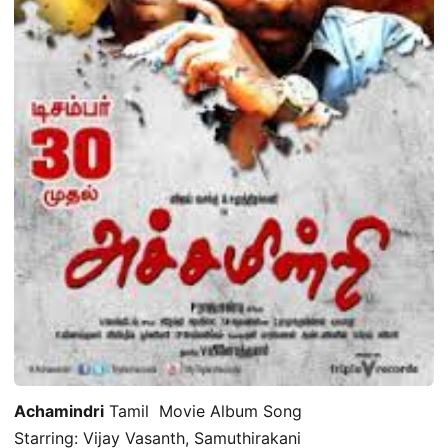
Achamindri
Tamil Movie Album Song
Starring: Vijay Vasanth, Samuthirakani