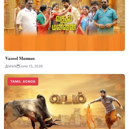
Vasool Mannan
Mark
June 15, 2026
TAMIL SONGS