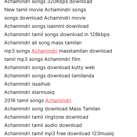
Achamindri songs 320Kbps download
New tamil movie Achamindri songs
songs download Achamindri movie
Achamindri songs isaimini download
Achamindri tamil songs download in 128kbps
Achamindri all song mass tamilan
mp3 songs
Achamindri
masstamilan download
tamil mp3 songs Achamindri film
Achamindri songs download kutty web
Achamindri songs download tamilanda
Achamindri issaihub
Achamindri starmusiq
2016 tamil songs
Achamindri
Achamindri song download Mass Tamilan
Achamindri tamil ringtone download
Achamindri tamil audio download
Achamindri tamil mp3 free download 123musiq