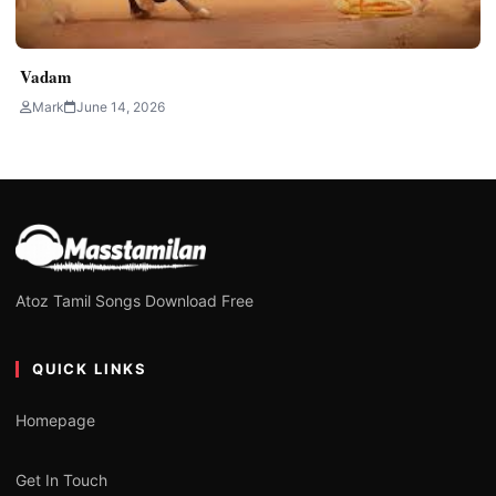
Vadam
Mark
June 14, 2026
Atoz Tamil Songs Download Free
QUICK LINKS
Homepage
Get In Touch