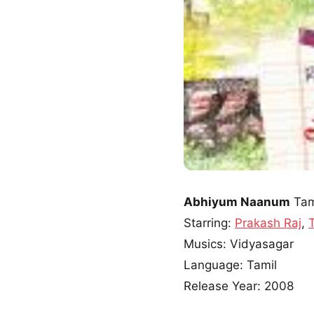
Abhiyum Naanum
Tam
Starring:
Prakash Raj
,
Musics: Vidyasagar
Language: Tamil
Release Year: 2008