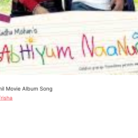
il Movie Album Song
Trisha