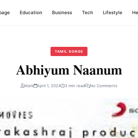
page
Education
Business
Tech
Lifestyle
He
TAMIL SONGS
Abhiyum Naanum
Mark
April 1, 2024
3 min read
No Comments