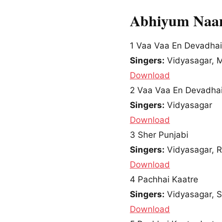
Abhiyum Naan
1
Vaa Vaa En Devadhai
Singers:
Vidyasagar, 
Download
2
Vaa Vaa En Devadhai
Singers:
Vidyasagar
Download
3
Sher Punjabi
Singers:
Vidyasagar, 
Download
4
Pachhai Kaatre
Singers:
Vidyasagar, 
Download