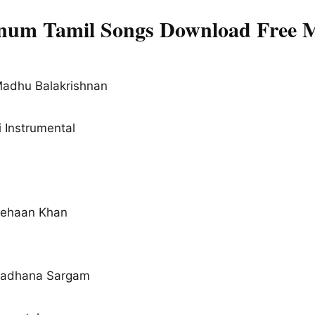
um Tamil Songs Download Free M
Madhu Balakrishnan
 Instrumental
Rehaan Khan
Sadhana Sargam