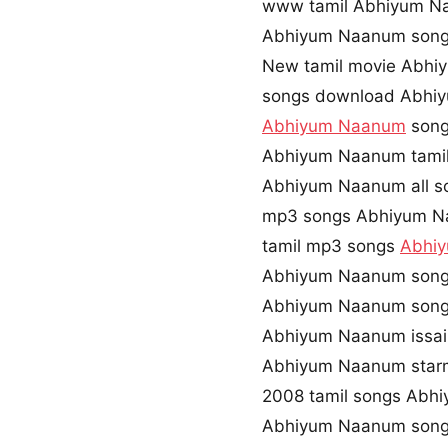
www tamil Abhiyum 
Abhiyum Naanum song
New tamil movie Abh
songs download Abhi
Abhiyum Naanum
song
Abhiyum Naanum tamil
Abhiyum Naanum all s
mp3 songs Abhiyum N
tamil mp3 songs
Abhi
Abhiyum Naanum song
Abhiyum Naanum song
Abhiyum Naanum issa
Abhiyum Naanum star
2008 tamil songs Abh
Abhiyum Naanum song