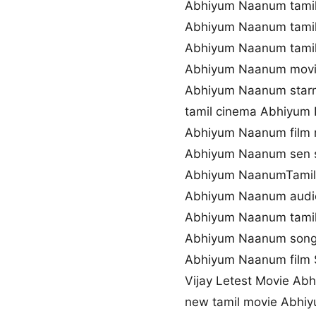
Abhiyum Naanum tamil
Abhiyum Naanum tamil
Abhiyum Naanum tamil
Abhiyum Naanum movi
Abhiyum Naanum starm
tamil cinema Abhiyum
Abhiyum Naanum film
Abhiyum Naanum sen 
Abhiyum NaanumTamil 
Abhiyum Naanum audi
Abhiyum Naanum tamil
Abhiyum Naanum song
Abhiyum Naanum film S
Vijay Letest Movie A
new tamil movie Abhi