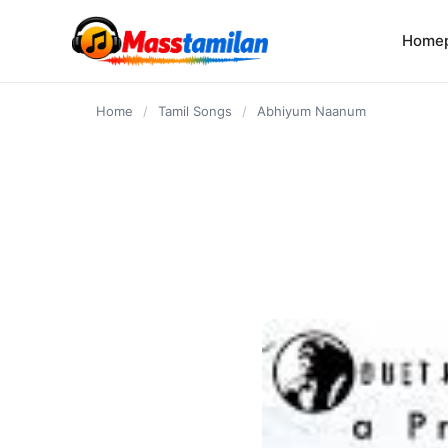
content
Home
Home
/
Tamil Songs
/
Abhiyum Naanum