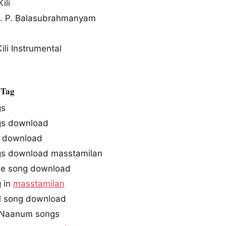
ili
S. P. Balasubrahmanyam
li Instrumental
 Tag
gs
s download
download
s download masstamilan
e song download
 in
masstamilan
l song download
 Naanum songs