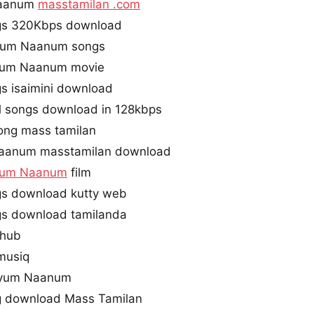
Naanum
masstamilan .com
s 320Kbps download
iyum Naanum songs
yum Naanum movie
s isaimini download
 songs download in 128kbps
ong mass tamilan
aanum masstamilan download
yum Naanum
film
s download kutty web
s download tamilanda
ihub
musiq
iyum Naanum
 download Mass Tamilan