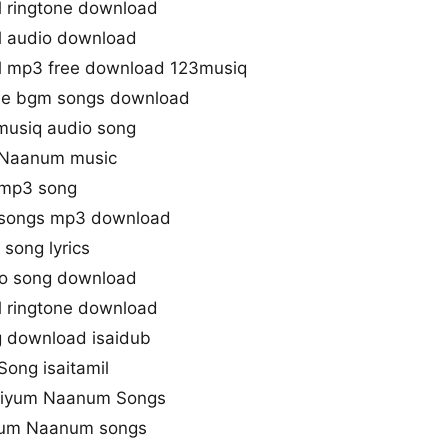
 ringtone download
 audio download
 mp3 free download 123musiq
e bgm songs download
usiq audio song
 Naanum music
 mp3 song
songs mp3 download
song lyrics
o song download
 ringtone download
 download isaidub
ong isaitamil
bhiyum Naanum Songs
yum Naanum songs