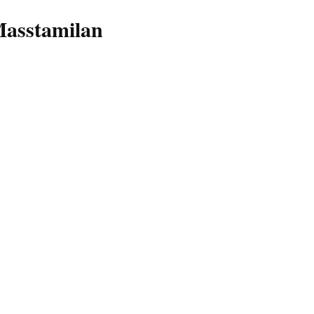
asstamilan