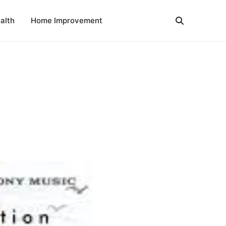
alth
Home Improvement