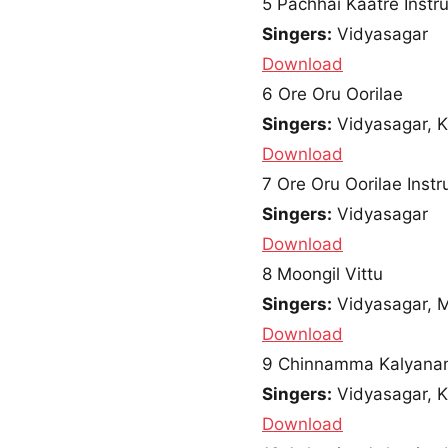
5
Pachhai Kaatre Instr
Singers:
Vidyasagar
Download
6
Ore Oru Oorilae
Singers:
Vidyasagar, K
Download
7
Ore Oru Oorilae Inst
Singers:
Vidyasagar
Download
8
Moongil Vittu
Singers:
Vidyasagar, 
Download
9
Chinnamma Kalyana
Singers:
Vidyasagar, K
Download