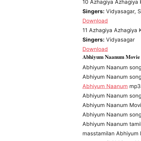
10
Azhagiya Azhagiya K
Singers:
Vidyasagar, 
Download
11
Azhagiya Azhagiya Ki
Singers:
Vidyasagar
Download
Abhiyum Naanum Movie
Abhiyum Naanum son
Abhiyum Naanum song
Abhiyum Naanum
mp3 
Abhiyum Naanum song
Abhiyum Naanum Movi
Abhiyum Naanum song
Abhiyum Naanum tami
masstamilan Abhiyum