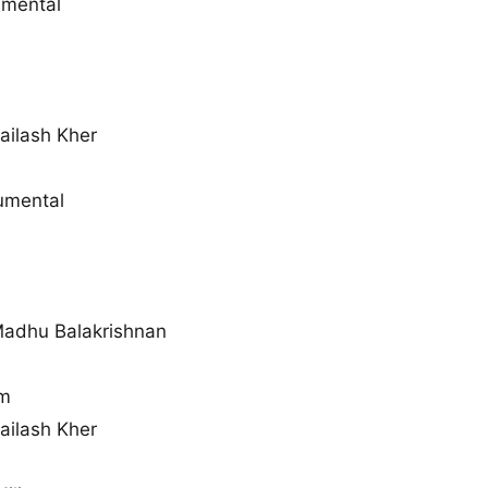
umental
ailash Kher
rumental
Madhu Balakrishnan
m
ailash Kher