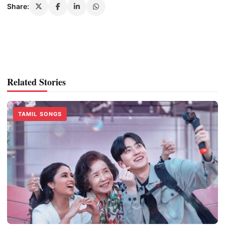
Share:
Related Stories
TAMIL SONGS