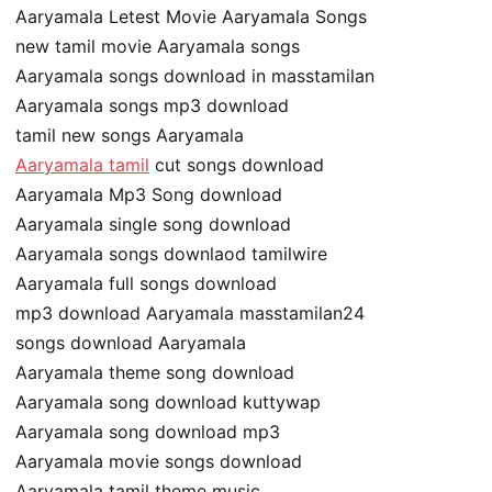
Aaryamala Letest Movie Aaryamala Songs
new tamil movie Aaryamala songs
Aaryamala songs download in masstamilan
Aaryamala songs mp3 download
tamil new songs Aaryamala
Aaryamala tamil
cut songs download
Aaryamala Mp3 Song download
Aaryamala single song download
Aaryamala songs downlaod tamilwire
Aaryamala full songs download
mp3 download Aaryamala masstamilan24
songs download Aaryamala
Aaryamala theme song download
Aaryamala song download kuttywap
Aaryamala song download mp3
Aaryamala movie songs download
Aaryamala tamil theme music