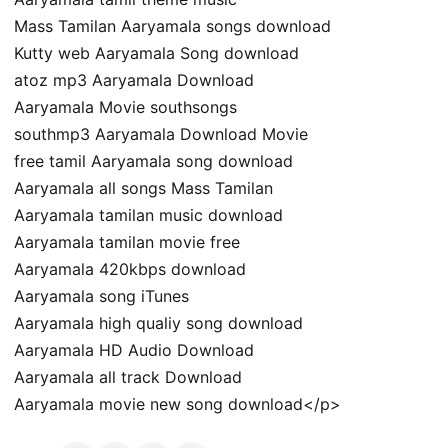
Mass Tamilan Aaryamala songs download
Kutty web Aaryamala Song download
atoz mp3 Aaryamala Download
Aaryamala Movie southsongs
southmp3 Aaryamala Download Movie
free tamil Aaryamala song download
Aaryamala all songs Mass Tamilan
Aaryamala tamilan music download
Aaryamala tamilan movie free
Aaryamala 420kbps download
Aaryamala song iTunes
Aaryamala high qualiy song download
Aaryamala HD Audio Download
Aaryamala all track Download
Aaryamala movie new song download</p>