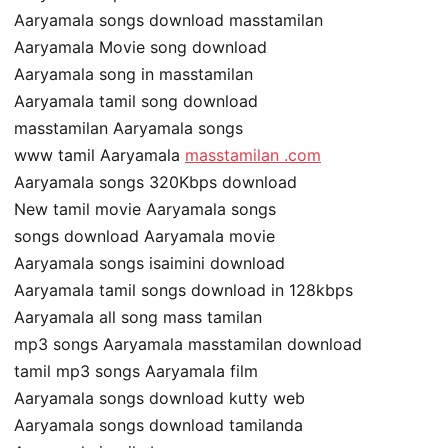
Aaryamala songs download masstamilan
Aaryamala Movie song download
Aaryamala song in masstamilan
Aaryamala tamil song download
masstamilan Aaryamala songs
www tamil Aaryamala
masstamilan .com
Aaryamala songs 320Kbps download
New tamil movie Aaryamala songs
songs download Aaryamala movie
Aaryamala songs isaimini download
Aaryamala tamil songs download in 128kbps
Aaryamala all song mass tamilan
mp3 songs Aaryamala masstamilan download
tamil mp3 songs Aaryamala film
Aaryamala songs download kutty web
Aaryamala songs download tamilanda