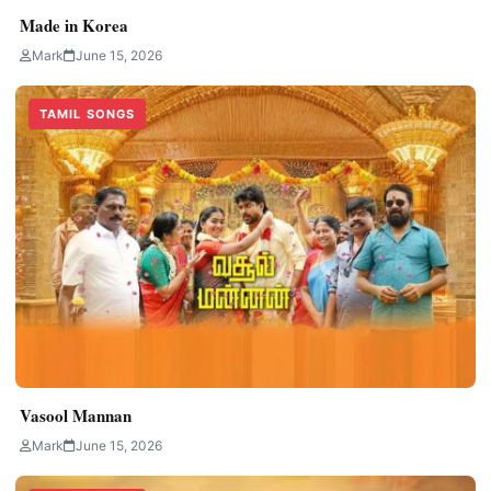
Made in Korea
Mark
June 15, 2026
TAMIL SONGS
Vasool Mannan
Mark
June 15, 2026