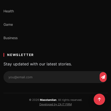
Health
Game
Business
NEWSLETTER
Stay updated with our latest stories.
Email
Subs
address
© 2026
Masstamilan
. All rights reserved.
Developed by ZA IT FIRM