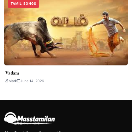
TAMIL SONGS
Vadam
Mark
June 14, 2026