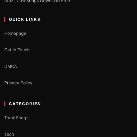
Atoz Tamil Songs Download Free
QUICK LINKS
Homepage
Get In Touch
DMCA
Privacy Policy
CATEGORIES
Tamil Songs
Tech