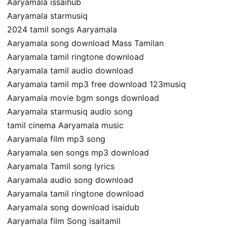
Aaryamala issaihub
Aaryamala starmusiq
2024 tamil songs Aaryamala
Aaryamala song download Mass Tamilan
Aaryamala tamil ringtone download
Aaryamala tamil audio download
Aaryamala tamil mp3 free download 123musiq
Aaryamala movie bgm songs download
Aaryamala starmusiq audio song
tamil cinema Aaryamala music
Aaryamala film mp3 song
Aaryamala sen songs mp3 download
Aaryamala Tamil song lyrics
Aaryamala audio song download
Aaryamala tamil ringtone download
Aaryamala song download isaidub
Aaryamala film Song isaitamil