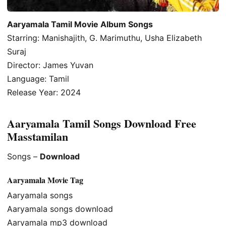
Aaryamala Tamil Movie Album Songs
Starring: Manishajith, G. Marimuthu, Usha Elizabeth
Suraj
Director: James Yuvan
Language: Tamil
Release Year: 2024
Aaryamala Tamil Songs Download Free
Masstamilan
Songs –
Download
Aaryamala Movie Tag
Aaryamala songs
Aaryamala songs download
Aaryamala mp3 download