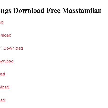
ongs Download Free Masstamilan
ad
nload
 –
Download
wnload
oad
load
oad