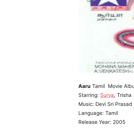
Aaru
Tamil Movie Alb
Starring:
Surya
, Trisha
Music: Devi Sri Prasad
Language: Tamil
Release Year: 2005