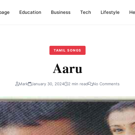
page
Education
Business
Tech
Lifestyle
He
TAMIL SONGS
Aaru
Mark
January 30, 2024
2 min read
No Comments