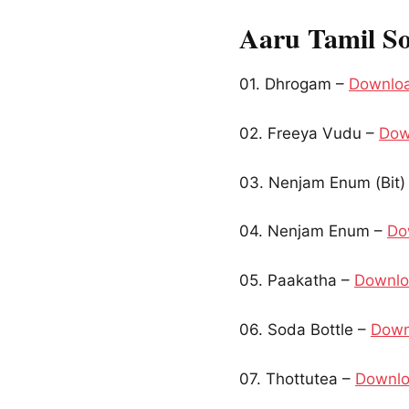
Aaru Tamil S
01. Dhrogam –
Downlo
02. Freeya Vudu –
Dow
03. Nenjam Enum (Bit)
04. Nenjam Enum –
Do
05. Paakatha –
Downl
06. Soda Bottle –
Down
07. Thottutea –
Downl