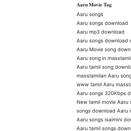
Aaru Movie Tag
Aaru songs
Aaru songs download
Aaru mp3 download
Aaru songs download 
Aaru Movie song down
Aaru song in masstami
Aaru tamil song downl
masstamilan Aaru son
www tamil Aaru masst
Aaru songs 320Kbps 
New tamil movie Aaru 
songs download Aaru 
Aaru songs isaimini d
Aaru tamil songs down