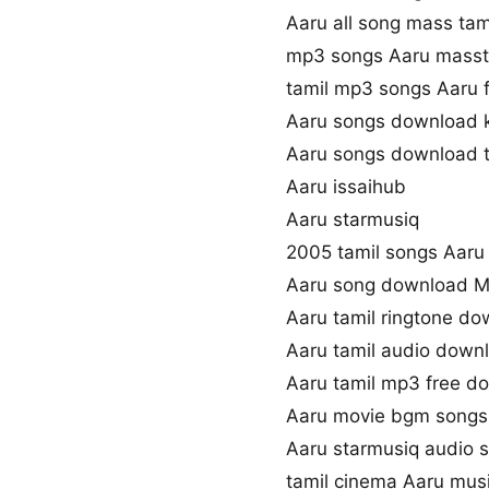
Aaru all song mass tam
mp3 songs Aaru masst
tamil mp3 songs Aaru f
Aaru songs download 
Aaru songs download 
Aaru issaihub
Aaru starmusiq
2005 tamil songs Aaru
Aaru song download M
Aaru tamil ringtone d
Aaru tamil audio down
Aaru tamil mp3 free d
Aaru movie bgm song
Aaru starmusiq audio 
tamil cinema Aaru mus