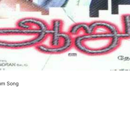
um Song