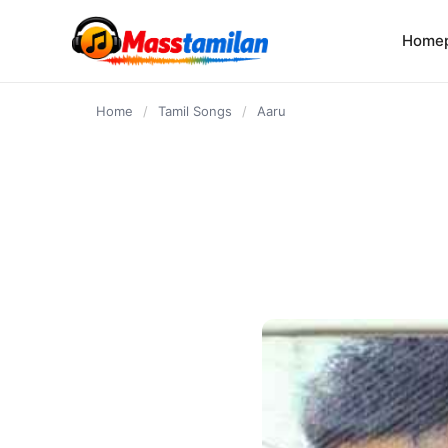
content
Home
Home
/
Tamil Songs
/
Aaru