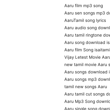
Aaru film mp3 song
Aaru sen songs mp3 d
AaruTamil song lyrics
Aaru audio song down
Aaru tamil ringtone d
Aaru song download i
Aaru film Song isaitami
Vijay Letest Movie Aa
new tamil movie Aaru 
Aaru songs download 
Aaru songs mp3 down
tamil new songs Aaru
Aaru tamil cut songs 
Aaru Mp3 Song downl
Aaru single song down