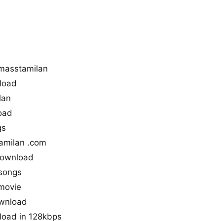
masstamilan
load
lan
oad
gs
amilan .com
download
songs
movie
ownload
load in 128kbps