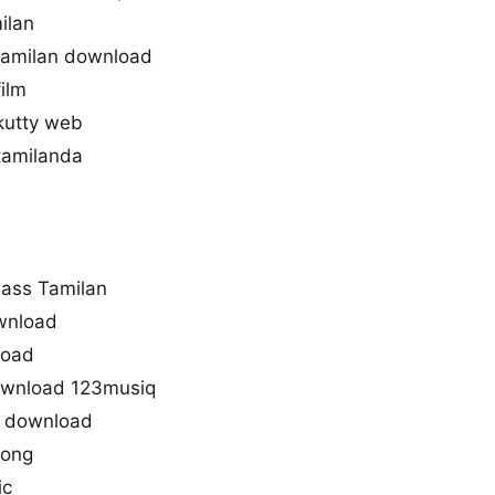
ilan
amilan download
ilm
kutty web
tamilanda
ass Tamilan
ownload
load
ownload 123musiq
s download
song
ic