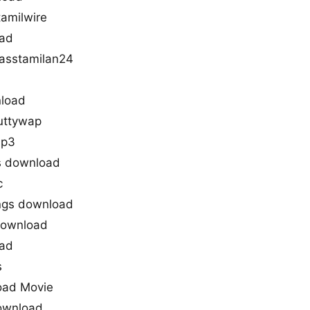
amilwire
oad
asstamilan24
load
uttywap
mp3
s download
c
ngs download
download
oad
s
oad Movie
download