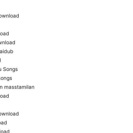
ownload
load
ownload
saidub
l
ru Songs
songs
in masstamilan
load
download
oad
load