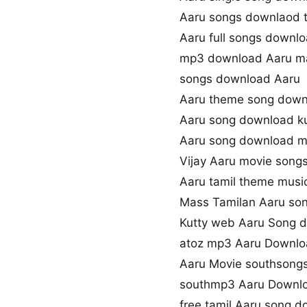
Aaru songs downlaod t
Aaru full songs downl
mp3 download Aaru m
songs download Aaru
Aaru theme song down
Aaru song download k
Aaru song download 
Vijay Aaru movie song
Aaru tamil theme musi
Mass Tamilan Aaru so
Kutty web Aaru Song 
atoz mp3 Aaru Downl
Aaru Movie southsong
southmp3 Aaru Downl
free tamil Aaru song 