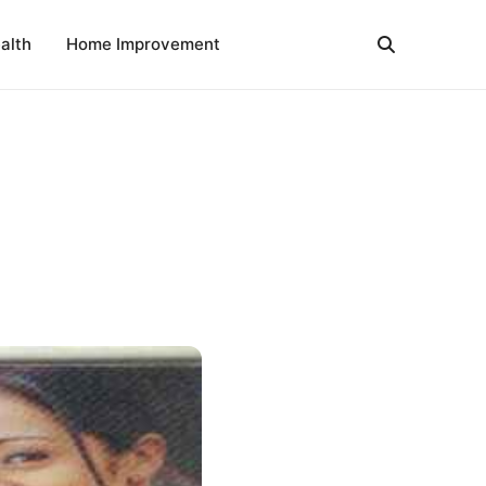
alth
Home Improvement