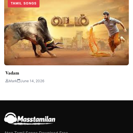
TAMIL SONGS
Vadam
Mark
June 14, 2026
Atoz Tamil Songs Download Free