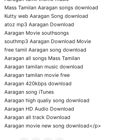
Mass Tamilan Aaragan songs download
Kutty web Aaragan Song download
atoz mp3 Aaragan Download
Aaragan Movie southsongs
southmp3 Aaragan Download Movie
free tamil Aaragan song download
Aaragan all songs Mass Tamilan
Aaragan tamilan music download
Aaragan tamilan movie free
Aaragan 420kbps download
Aaragan song iTunes
Aaragan high qualiy song download
Aaragan HD Audio Download
Aaragan all track Download
Aaragan movie new song download</p>