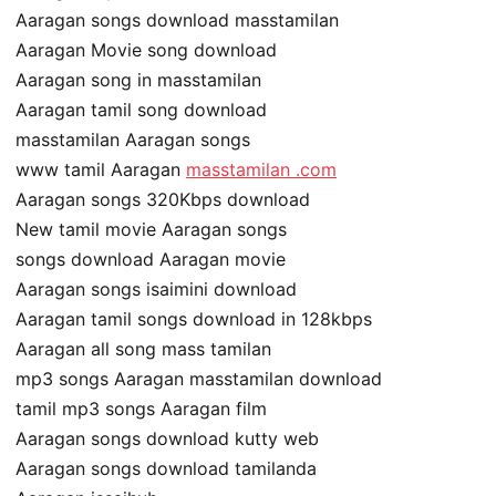
Aaragan songs download masstamilan
Aaragan Movie song download
Aaragan song in masstamilan
Aaragan tamil song download
masstamilan Aaragan songs
www tamil Aaragan
masstamilan .com
Aaragan songs 320Kbps download
New tamil movie Aaragan songs
songs download Aaragan movie
Aaragan songs isaimini download
Aaragan tamil songs download in 128kbps
Aaragan all song mass tamilan
mp3 songs Aaragan masstamilan download
tamil mp3 songs Aaragan film
Aaragan songs download kutty web
Aaragan songs download tamilanda