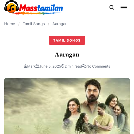
content
Home
/
Tamil Songs
/
Aaragan
TAMIL SONGS
Aaragan
Mark
June 5, 2025
2 min read
No Comments