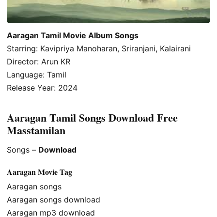
Aaragan Tamil Movie Album Songs
Starring: Kavipriya Manoharan, Sriranjani, Kalairani
Director: Arun KR
Language: Tamil
Release Year: 2024
Aaragan Tamil Songs Download Free
Masstamilan
Songs –
Download
Aaragan Movie Tag
Aaragan songs
Aaragan songs download
Aaragan mp3 download