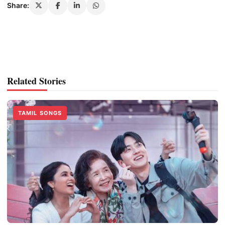
Share:
Related Stories
TAMIL SONGS