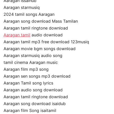
Aaragan issaihub
Aaragan starmusiq
2024 tamil songs Aaragan
Aaragan song download Mass Tamilan
Aaragan tamil ringtone download
Aaragan tamil
audio download
Aaragan tamil mp3 free download 123musiq
Aaragan movie bgm songs download
Aaragan starmusiq audio song
tamil cinema Aaragan music
Aaragan film mp3 song
Aaragan sen songs mp3 download
Aaragan Tamil song lyrics
Aaragan audio song download
Aaragan tamil ringtone download
Aaragan song download isaidub
Aaragan film Song isaitamil