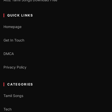
QUICK LINKS
Homepage
Get In Touch
DMCA
Privacy Policy
CATEGORIES
Tamil Songs
Tech