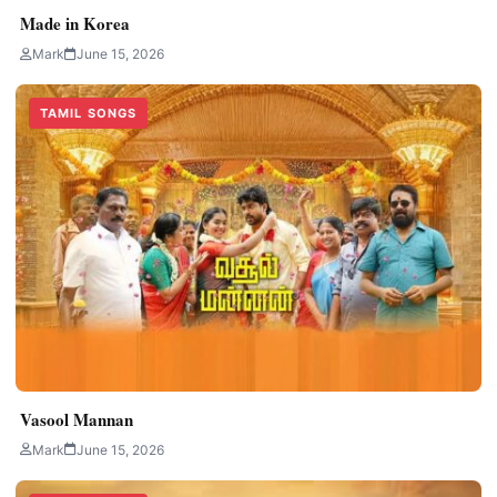
Made in Korea
Mark
June 15, 2026
TAMIL SONGS
Vasool Mannan
Mark
June 15, 2026