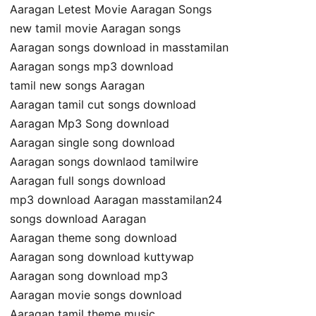
Aaragan Letest Movie Aaragan Songs
new tamil movie Aaragan songs
Aaragan songs download in masstamilan
Aaragan songs mp3 download
tamil new songs Aaragan
Aaragan tamil cut songs download
Aaragan Mp3 Song download
Aaragan single song download
Aaragan songs downlaod tamilwire
Aaragan full songs download
mp3 download Aaragan masstamilan24
songs download Aaragan
Aaragan theme song download
Aaragan song download kuttywap
Aaragan song download mp3
Aaragan movie songs download
Aaragan tamil theme music