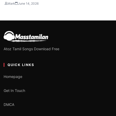
Mark
June 14, 2026
Atoz Tamil Songs Download Free
QUICK LINKS
Homepage
Get In Touch
DMCA