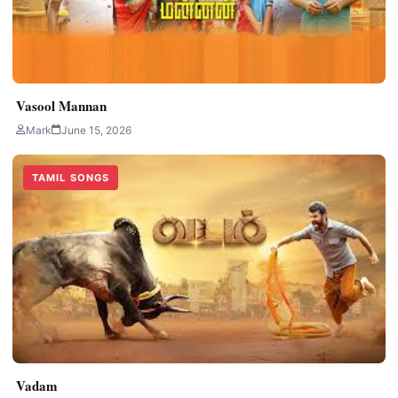
Vasool Mannan
Mark
June 15, 2026
TAMIL SONGS
Vadam