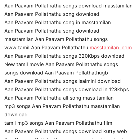
Aan Paavam Pollathathu songs download masstamilan
Aan Paavam Pollathathu song download
Aan Paavam Pollathathu song in masstamilan
Aan Paavam Pollathathu song download
masstamilan Aan Paavam Pollathathu songs
www tamil Aan Paavam Pollathathu
masstamilan .com
Aan Paavam Pollathathu songs 320Kbps download
New tamil movie Aan Paavam Pollathathu songs
songs download Aan Paavam Pollathathugb
Aan Paavam Pollathathu songs isaimini download
Aan Paavam Pollathathu songs download in 128kbps
Aan Paavam Pollathathu all song mass tamilan
mp3 songs Aan Paavam Pollathathu masstamilan
download
tamil mp3 songs Aan Paavam Pollathathu film
Aan Paavam Pollathathu songs download kutty web