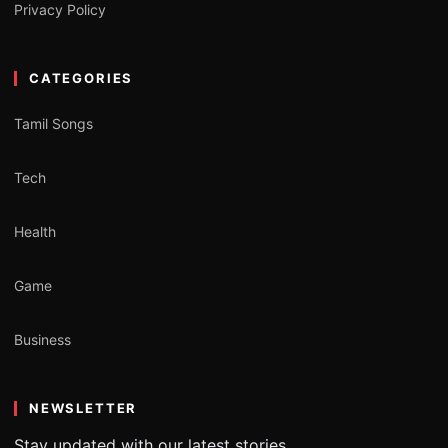
Privacy Policy
CATEGORIES
Tamil Songs
Tech
Health
Game
Business
NEWSLETTER
Stay updated with our latest stories.