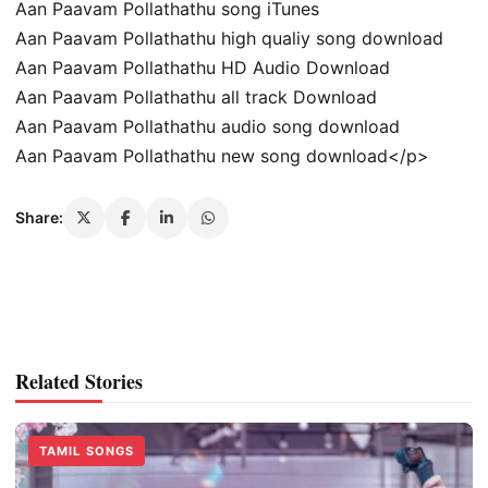
Aan Paavam Pollathathu song iTunes
Aan Paavam Pollathathu high qualiy song download
Aan Paavam Pollathathu HD Audio Download
Aan Paavam Pollathathu all track Download
Aan Paavam Pollathathu audio song download
Aan Paavam Pollathathu new song download</p>
Share:
Related Stories
TAMIL SONGS