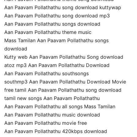
Aan Paavam Pollathathu song download kuttywap
Aan Paavam Pollathathu song download mp3
Aan Paavam Pollathathu songs download
Aan Paavam Pollathathu theme music
Mass Tamilan Aan Paavam Pollathathu songs
download
Kutty web Aan Paavam Pollathathu Song download
atoz mp3 Aan Paavam Pollathathu Download
Aan Paavam Pollathathu southsongs
southmp3 Aan Paavam Pollathathu Download Movie
free tamil Aan Paavam Pollathathu song download
tamil new songs Aan Paavam Pollathathu
Aan Paavam Pollathathu all songs Mass Tamilan
Aan Paavam Pollathathu music download
Aan Paavam Pollathathu movie free
Aan Paavam Pollathathu 420kbps download