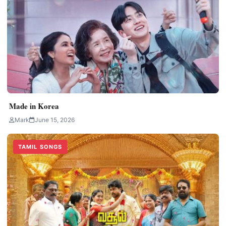
Made in Korea
Mark
June 15, 2026
TAMIL SONGS