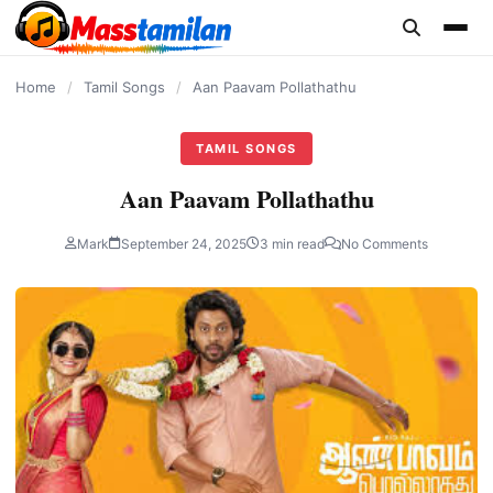
content
Home
/
Tamil Songs
/
Aan Paavam Pollathathu
TAMIL SONGS
Aan Paavam Pollathathu
Mark
September 24, 2025
3 min read
No Comments