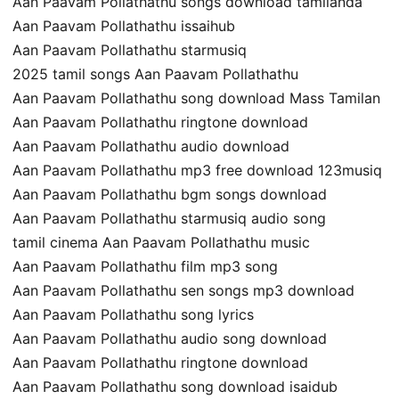
Aan Paavam Pollathathu songs download tamilanda
Aan Paavam Pollathathu issaihub
Aan Paavam Pollathathu starmusiq
2025 tamil songs Aan Paavam Pollathathu
Aan Paavam Pollathathu song download Mass Tamilan
Aan Paavam Pollathathu ringtone download
Aan Paavam Pollathathu audio download
Aan Paavam Pollathathu mp3 free download 123musiq
Aan Paavam Pollathathu bgm songs download
Aan Paavam Pollathathu starmusiq audio song
tamil cinema Aan Paavam Pollathathu music
Aan Paavam Pollathathu film mp3 song
Aan Paavam Pollathathu sen songs mp3 download
Aan Paavam Pollathathu song lyrics
Aan Paavam Pollathathu audio song download
Aan Paavam Pollathathu ringtone download
Aan Paavam Pollathathu song download isaidub