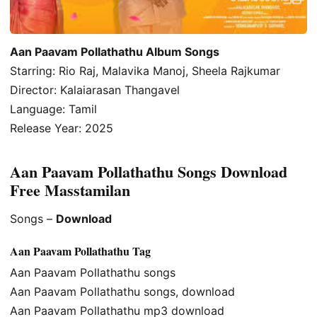
Aan Paavam Pollathathu Album Songs
Starring: Rio Raj, Malavika Manoj, Sheela Rajkumar
Director: Kalaiarasan Thangavel
Language: Tamil
Release Year: 2025
Aan Paavam Pollathathu Songs Download
Free Masstamilan
Songs –
Download
Aan Paavam Pollathathu Tag
Aan Paavam Pollathathu songs
Aan Paavam Pollathathu songs, download
Aan Paavam Pollathathu mp3 download