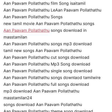
Aan Paavam Pollathathu film Song isaitamil
Aan Paavam Pollathathu LeAan Paavam Pollathathu
Aan Paavam Pollathathu Songs
new tamil movie Aan Paavam Pollathathu songs
Aan Paavam Pollathathu
songs download in
masstamilan
Aan Paavam Pollathathu songs mp3 download
tamil new songs Aan Paavam Pollathathu
Aan Paavam Pollathathu cut songs download
Aan Paavam Pollathathu Mp3 Song download
Aan Paavam Pollathathu single song download
Aan Paavam Pollathathu songs downlaod tamilwire
Aan Paavam Pollathathu full songs download
mp3 download Aan Paavam Pollathathu
masstamilan24
songs download Aan Paavam Pollathathu
Aan Paavam Pollathathu theme song download