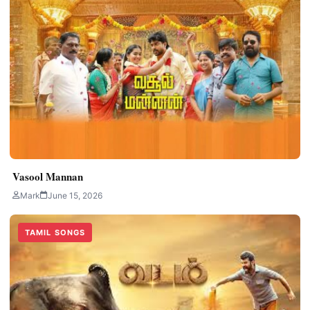
Vasool Mannan
Mark
June 15, 2026
TAMIL SONGS