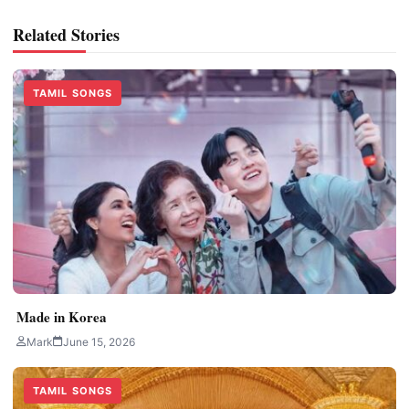
Related Stories
TAMIL SONGS
Made in Korea
Mark
June 15, 2026
TAMIL SONGS