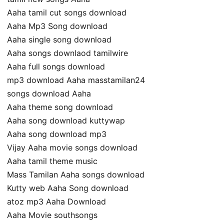
Aaha tamil cut songs download
Aaha Mp3 Song download
Aaha single song download
Aaha songs downlaod tamilwire
Aaha full songs download
mp3 download Aaha masstamilan24
songs download Aaha
Aaha theme song download
Aaha song download kuttywap
Aaha song download mp3
Vijay Aaha movie songs download
Aaha tamil theme music
Mass Tamilan Aaha songs download
Kutty web Aaha Song download
atoz mp3 Aaha Download
Aaha Movie southsongs