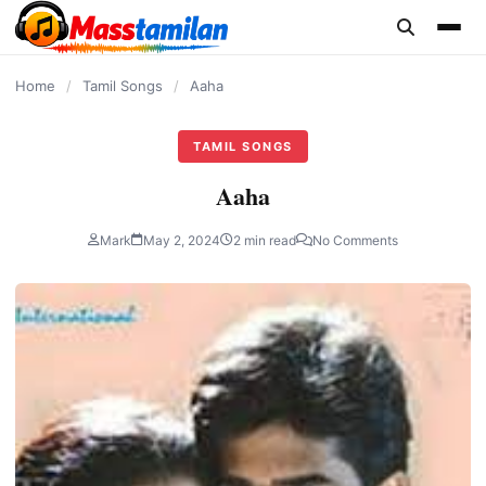
content
Home
/
Tamil Songs
/
Aaha
TAMIL SONGS
Aaha
Mark
May 2, 2024
2 min read
No Comments