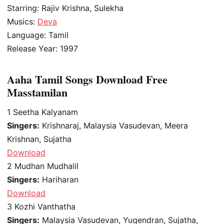
Starring: Rajiv Krishna, Sulekha
Musics:
Deva
Language: Tamil
Release Year: 1997
Aaha Tamil Songs Download Free
Masstamilan
1
Seetha Kalyanam
Singers:
Krishnaraj, Malaysia Vasudevan, Meera
Krishnan, Sujatha
Download
2
Mudhan Mudhalil
Singers:
Hariharan
Download
3
Kozhi Vanthatha
Singers:
Malaysia Vasudevan, Yugendran, Sujatha,