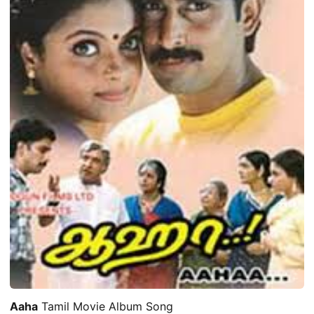
Aaha
Tamil Movie Album Song