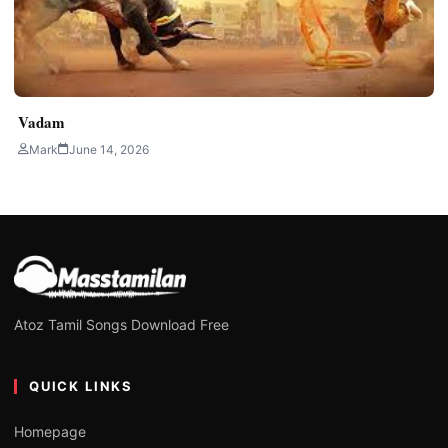
Vadam
Mark
June 14, 2026
Atoz Tamil Songs Download Free
QUICK LINKS
Homepage