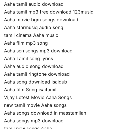
Aaha tamil audio download
Aaha tamil mp3 free download 123musiq
Aaha movie bgm songs download
Aaha starmusiq audio song
tamil cinema Aaha music
Aaha film mp3 song
Aaha sen songs mp3 download
Aaha Tamil song lyrics
Aaha audio song download
Aaha tamil ringtone download
Aaha song download isaidub
Aaha film Song isaitamil
Vijay Letest Movie Aaha Songs
new tamil movie Aaha songs
Aaha songs download in masstamilan
Aaha songs mp3 download
tamil new songs Aaha