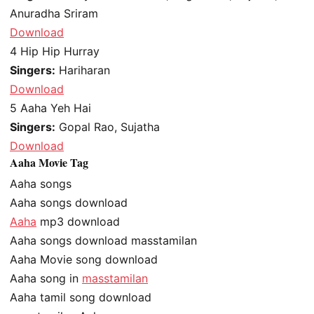
Anuradha Sriram
Download
4
Hip Hip Hurray
Singers:
Hariharan
Download
5
Aaha Yeh Hai
Singers:
Gopal Rao, Sujatha
Download
Aaha Movie Tag
Aaha songs
Aaha songs download
Aaha
mp3 download
Aaha songs download masstamilan
Aaha Movie song download
Aaha song in
masstamilan
Aaha tamil song download