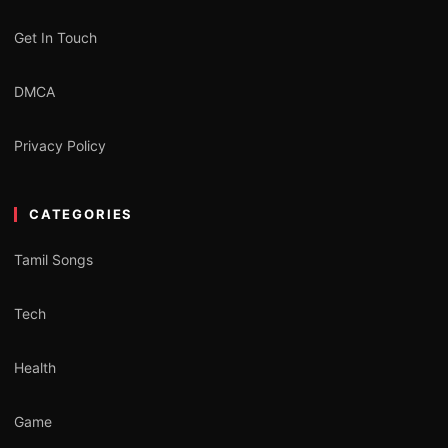
Get In Touch
DMCA
Privacy Policy
CATEGORIES
Tamil Songs
Tech
Health
Game