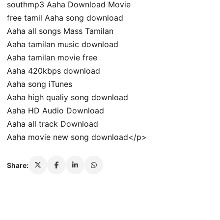
southmp3 Aaha Download Movie
free tamil Aaha song download
Aaha all songs Mass Tamilan
Aaha tamilan music download
Aaha tamilan movie free
Aaha 420kbps download
Aaha song iTunes
Aaha high qualiy song download
Aaha HD Audio Download
Aaha all track Download
Aaha movie new song download</p>
Share: