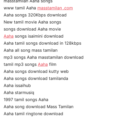
masstamilan Aaha songs
www tamil Aaha
masstamilan .com
Aaha songs 320Kbps download
New tamil movie Aaha songs
songs download Aaha movie
Aaha
songs isaimini download
Aaha tamil songs download in 128kbps
Aaha all song mass tamilan
mp3 songs Aaha masstamilan download
tamil mp3 songs
Aaha
film
Aaha songs download kutty web
Aaha songs download tamilanda
Aaha issaihub
Aaha starmusiq
1997 tamil songs Aaha
Aaha song download Mass Tamilan
Aaha tamil ringtone download