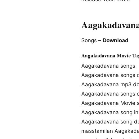
Aagakadavana
Songs –
Download
Aagakadavana Movie Ta
Aagakadavana songs
Aagakadavana songs 
Aagakadavana mp3 d
Aagakadavana songs 
Aagakadavana Movie 
Aagakadavana song in
Aagakadavana song d
masstamilan Aagakad