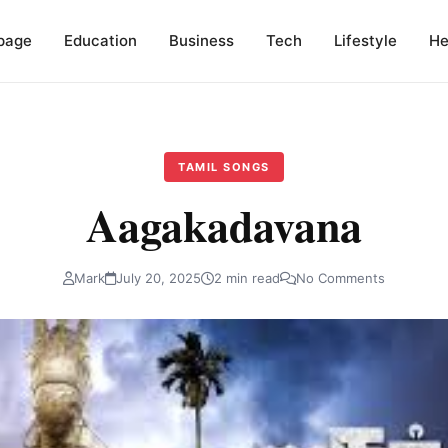
page
Education
Business
Tech
Lifestyle
He
TAMIL SONGS
Aagakadavana
Mark
July 20, 2025
2 min read
No Comments