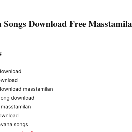
 Songs Download Free Masstamil
g
download
ownload
download masstamilan
song download
 masstamilan
ownload
avana songs