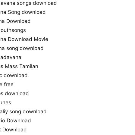
davana songs download
ana Song download
na Download
southsongs
na Download Movie
ana song download
kadavana
gs Mass Tamilan
c download
 free
s download
unes
aliy song download
io Download
ck Download