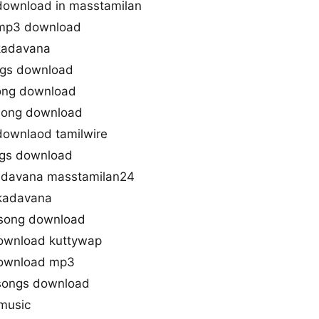
ownload in masstamilan
mp3 download
kadavana
ngs download
ng download
song download
ownlaod tamilwire
ngs download
davana masstamilan24
kadavana
song download
ownload kuttywap
ownload mp3
songs download
music