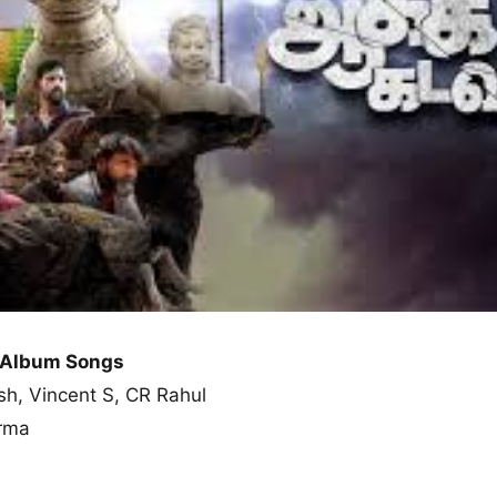
 Album Songs
sh, Vincent S, CR Rahul
arma