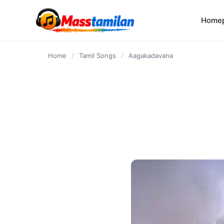
content
Home
Home
/
Tamil Songs
/
Aagakadavana