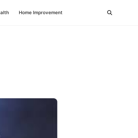
alth
Home Improvement