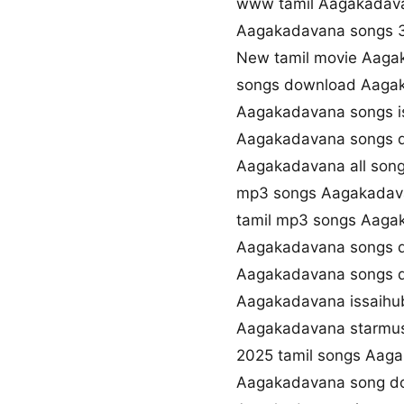
www tamil Aagakada
Aagakadavana songs 
New tamil movie Aaga
songs download Aaga
Aagakadavana songs i
Aagakadavana songs d
Aagakadavana all song
mp3 songs Aagakadav
tamil mp3 songs Aaga
Aagakadavana songs d
Aagakadavana songs d
Aagakadavana issaihu
Aagakadavana starmu
2025 tamil songs Aag
Aagakadavana song d