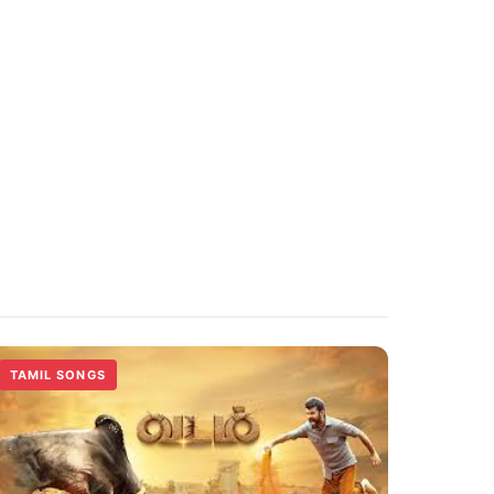
TAMIL SONGS