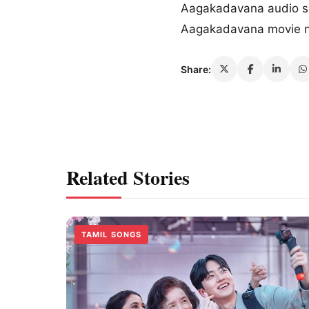
Aagakadavana audio 
Aagakadavana movie 
Share:
Related Stories
TAMIL SONGS