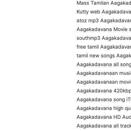
Mass Tamilan Aagaka
Kutty web Aagakadav
atoz mp3 Aagakadava
Aagakadavana Movie 
southmp3 Aagakadava
free tamil Aagakadav
tamil new songs Aaga
Aagakadavana all son
Aagakadavanaan musi
Aagakadavanaan movie
Aagakadavana 420kbp
Aagakadavana song iT
Aagakadavana high qu
Aagakadavana HD Aud
Aagakadavana all tra