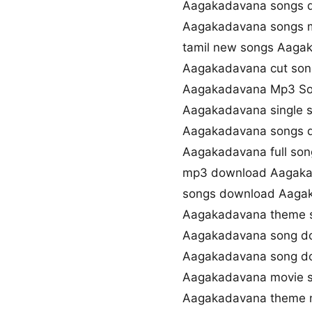
Aagakadavana songs d
Aagakadavana songs 
tamil new songs Aaga
Aagakadavana cut so
Aagakadavana Mp3 So
Aagakadavana single 
Aagakadavana songs d
Aagakadavana full so
mp3 download Aagaka
songs download Aaga
Aagakadavana theme 
Aagakadavana song d
Aagakadavana song d
Aagakadavana movie 
Aagakadavana theme 