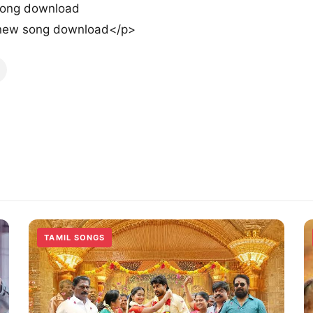
song download
new song download</p>
TAMIL SONGS