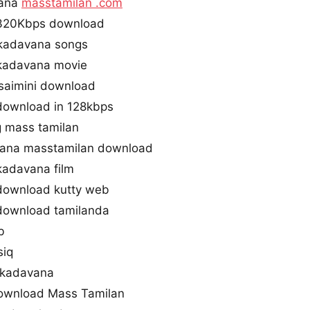
vana
masstamilan .com
320Kbps download
kadavana songs
kadavana movie
saimini download
ownload in 128kbps
 mass tamilan
ana masstamilan download
kadavana film
ownload kutty web
ownload tamilanda
b
siq
akadavana
ownload Mass Tamilan