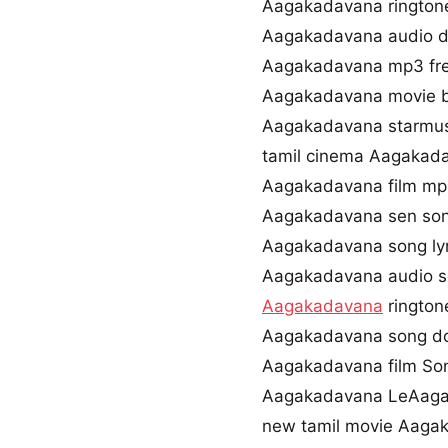
Aagakadavana rington
Aagakadavana audio 
Aagakadavana mp3 fr
Aagakadavana movie 
Aagakadavana starmus
tamil cinema Aagakad
Aagakadavana film mp
Aagakadavana sen so
Aagakadavana song lyr
Aagakadavana audio 
Aagakadavana
rington
Aagakadavana song do
Aagakadavana film Son
Aagakadavana LeAaga
new tamil movie Aaga