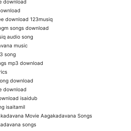
e download
download
ee download 123musiq
bgm songs download
iq audio song
avana music
3 song
ngs mp3 download
ics
song download
e download
wnload isaidub
g isaitamil
kadavana Movie Aagakadavana Songs
kadavana songs