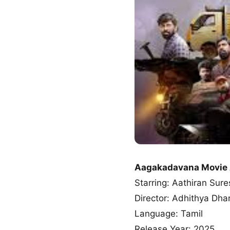
Aagakadavana Movie
Starring: Aathiran Sure
Director: Adhithya Dh
Language: Tamil
Release Year: 2025