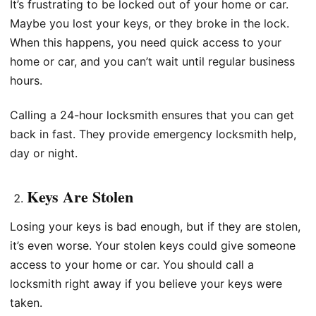
It’s frustrating to be locked out of your home or car.
Maybe you lost your keys, or they broke in the lock.
When this happens, you need quick access to your
home or car, and you can’t wait until regular business
hours.
Calling a 24-hour locksmith ensures that you can get
back in fast. They provide emergency locksmith help,
day or night.
Keys Are Stolen
Losing your keys is bad enough, but if they are stolen,
it’s even worse. Your stolen keys could give someone
access to your home or car. You should call a
locksmith right away if you believe your keys were
taken.