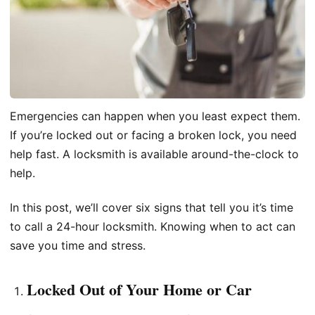
Emergencies can happen when you least expect them.
If you’re locked out or facing a broken lock, you need
help fast. A locksmith is available around-the-clock to
help.
In this post, we’ll cover six signs that tell you it’s time
to call a 24-hour locksmith. Knowing when to act can
save you time and stress.
Locked Out of Your Home or Car