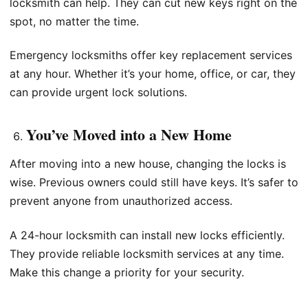
locksmith can help. They can cut new keys right on the
spot, no matter the time.
Emergency locksmiths offer key replacement services
at any hour. Whether it’s your home, office, or car, they
can provide urgent lock solutions.
You’ve Moved into a New Home
After moving into a new house, changing the locks is
wise. Previous owners could still have keys. It’s safer to
prevent anyone from unauthorized access.
A 24-hour locksmith can install new locks efficiently.
They provide reliable locksmith services at any time.
Make this change a priority for your security.