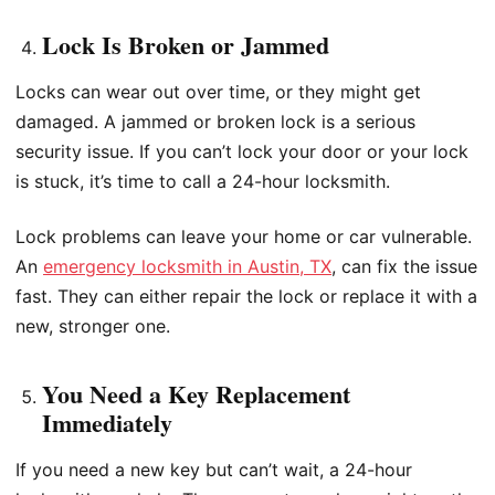
Lock Is Broken or Jammed
Locks can wear out over time, or they might get
damaged. A jammed or broken lock is a serious
security issue. If you can’t lock your door or your lock
is stuck, it’s time to call a 24-hour locksmith.
Lock problems can leave your home or car vulnerable.
An
emergency locksmith in Austin, TX
, can fix the issue
fast. They can either repair the lock or replace it with a
new, stronger one.
You Need a Key Replacement
Immediately
If you need a new key but can’t wait, a 24-hour