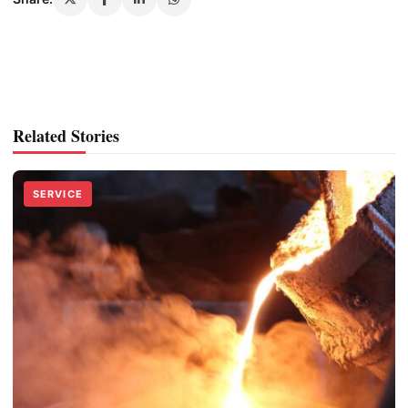
Related Stories
SERVICE