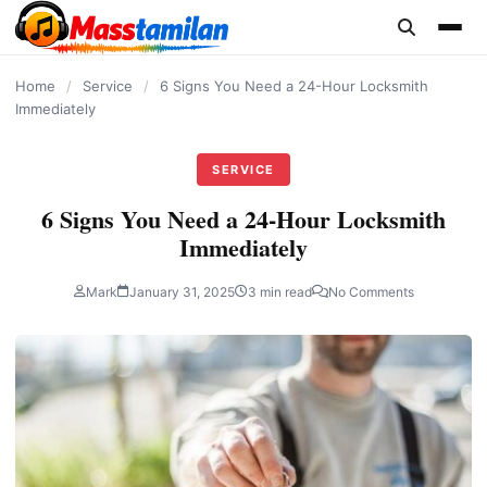
content
Home
/
Service
/
6 Signs You Need a 24-Hour Locksmith
Immediately
SERVICE
6 Signs You Need a 24-Hour Locksmith
Immediately
Mark
January 31, 2025
3 min read
No Comments