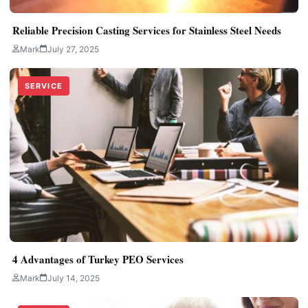
Reliable Precision Casting Services for Stainless Steel Needs
Mark
July 27, 2025
SERVICE
4 Advantages of Turkey PEO Services
Mark
July 14, 2025