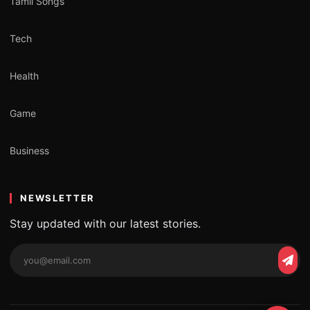
Tamil Songs
Tech
Health
Game
Business
NEWSLETTER
Stay updated with our latest stories.
Email
Subs
address