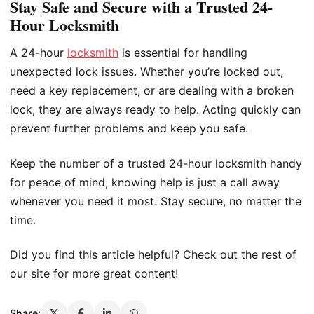
Stay Safe and Secure with a Trusted 24-
Hour Locksmith
A 24-hour
locksmith
is essential for handling
unexpected lock issues. Whether you’re locked out,
need a key replacement, or are dealing with a broken
lock, they are always ready to help. Acting quickly can
prevent further problems and keep you safe.
Keep the number of a trusted 24-hour locksmith handy
for peace of mind, knowing help is just a call away
whenever you need it most. Stay secure, no matter the
time.
Did you find this article helpful? Check out the rest of
our site for more great content!
Share: