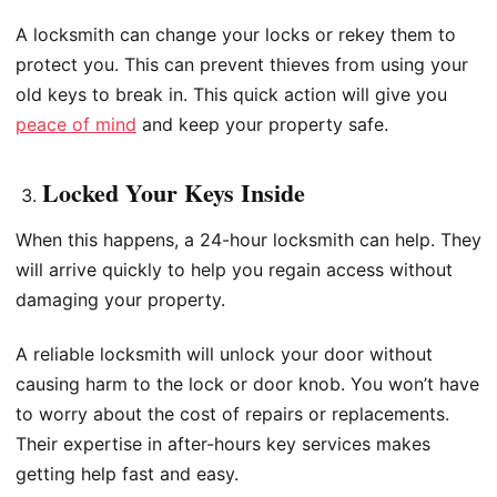
A locksmith can change your locks or rekey them to
protect you. This can prevent thieves from using your
old keys to break in. This quick action will give you
peace of mind
and keep your property safe.
Locked Your Keys Inside
When this happens, a 24-hour locksmith can help. They
will arrive quickly to help you regain access without
damaging your property.
A reliable locksmith will unlock your door without
causing harm to the lock or door knob. You won’t have
to worry about the cost of repairs or replacements.
Their expertise in after-hours key services makes
getting help fast and easy.