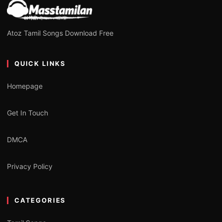
Atoz Tamil Songs Download Free
QUICK LINKS
Homepage
Get In Touch
DMCA
Privacy Policy
CATEGORIES