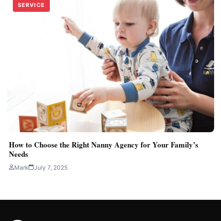
SERVICE
How to Choose the Right Nanny Agency for Your Family’s
Needs
Mark
July 7, 2025